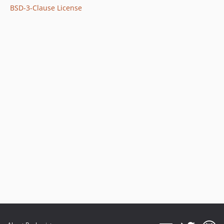
BSD-3-Clause License