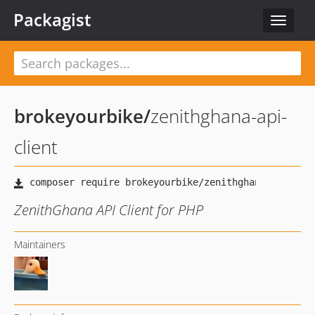
Packagist
Toggle
navigat
brokeyourbike
/
zenithghana-api-
client
ZenithGhana API Client for PHP
Maintainers