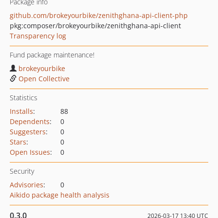
Package info
github.com/brokeyourbike/zenithghana-api-client-php
pkg:composer/brokeyourbike/zenithghana-api-client
Transparency log
Fund package maintenance!
brokeyourbike
Open Collective
Statistics
Installs
:
88
Dependents
:
0
Suggesters
:
0
Stars
:
0
Open Issues
:
0
Security
Advisories
:
0
Aikido package health analysis
0.3.0
2026-03-17 13:40 UTC