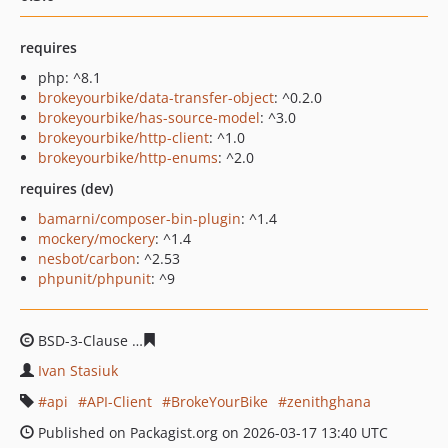
requires
php: ^8.1
brokeyourbike/data-transfer-object
: ^0.2.0
brokeyourbike/has-source-model
: ^3.0
brokeyourbike/http-client
: ^1.0
brokeyourbike/http-enums
: ^2.0
requires (dev)
bamarni/composer-bin-plugin
: ^1.4
mockery/mockery
: ^1.4
nesbot/carbon
: ^2.53
phpunit/phpunit
: ^9
BSD-3-Clause
b573827375a2f8a5af1b1181e236bcc833a3
Ivan Stasiuk
api
API-Client
BrokeYourBike
zenithghana
Published on Packagist.org on 2026-03-17 13:40 UTC