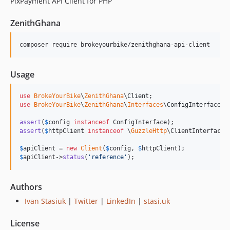
PixPayment API Client for PHP
ZenithGhana
composer require brokeyourbike/zenithghana-api-client
Usage
use
BrokeYourBike
\
ZenithGhana
\
Client
use
BrokeYourBike
\
ZenithGhana
\
Interfaces
\
ConfigInterface
;

assert
(
$
config
instanceof
assert
(
$
httpClient
instanceof
 \
GuzzleHttp
\ClientInterface);
$
apiClient
 = 
new
Client
(
$
config
, 
$
httpClient
$
apiClient
->
status
(
'
reference
'
);
Authors
Ivan Stasiuk
|
Twitter
|
LinkedIn
|
stasi.uk
License