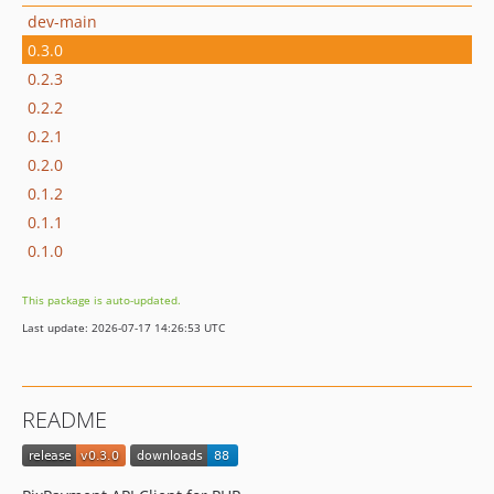
dev-main
0.3.0
0.2.3
0.2.2
0.2.1
0.2.0
0.1.2
0.1.1
0.1.0
This package is auto-updated.
Last update: 2026-07-17 14:26:53 UTC
README