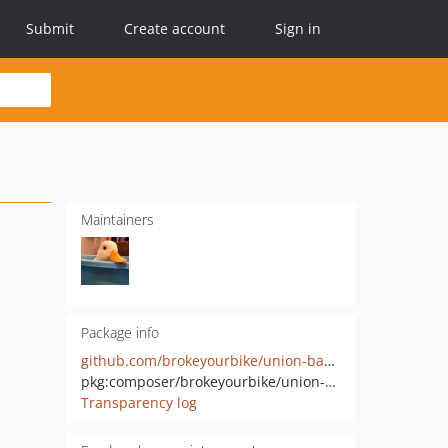
Submit
Create account
Sign in
Maintainers
Package info
github.com/brokeyourbike/union-bank-api-client-php
pkg:composer/brokeyourbike/union-bank-api-client
Transparency log