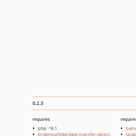
0.2.3
requires
require
php: ^8.1
bama
brokeyourbike/data-transfer-object
:
lara