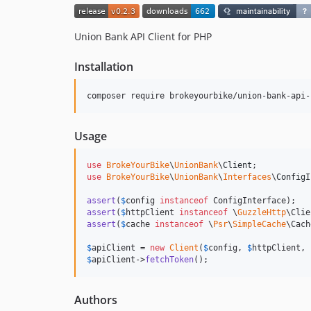
Union Bank API Client for PHP
Installation
composer require brokeyourbike/union-bank-api-
Usage
use
BrokeYourBike
\
UnionBank
\
Client
use
BrokeYourBike
\
UnionBank
\
Interfaces
\
ConfigI
assert
(
$
config
instanceof
assert
(
$
httpClient
instanceof
 \
GuzzleHttp
assert
(
$
cache
instanceof
 \
Psr
\
SimpleCache
\Cach
$
apiClient
 = 
new
Client
(
$
config
, 
$
httpClient
, 
$
apiClient
->
fetchToken
();
Authors