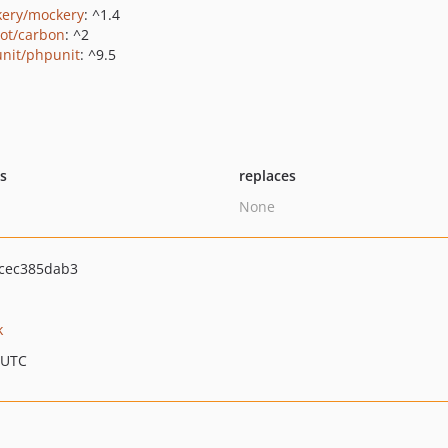
ery/mockery
: ^1.4
ot/carbon
: ^2
nit/phpunit
: ^9.5
ts
replaces
None
cec385dab3
k
 UTC