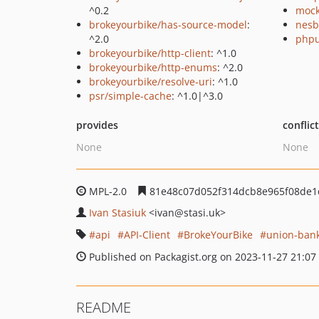
^0.2
mock
brokeyourbike/has-source-model
:
nesb
^2.0
phpu
brokeyourbike/http-client
: ^1.0
brokeyourbike/http-enums
: ^2.0
brokeyourbike/resolve-uri
: ^1.0
psr/simple-cache
: ^1.0|^3.0
provides
conflic
None
None
MPL-2.0
81e48c07d052f314dcb8e965f08de1
Ivan Stasiuk
<ivan
@stasi.uk>
api
API-Client
BrokeYourBike
union-ban
Published on Packagist.org on 2023-11-27 21:07
README