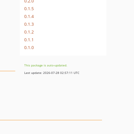
0.2.0
0.1.5
0.1.4
0.1.3
0.1.2
0.1.1
0.1.0
This package is auto-updated.
Last update: 2026-07-28 02:57:11 UTC