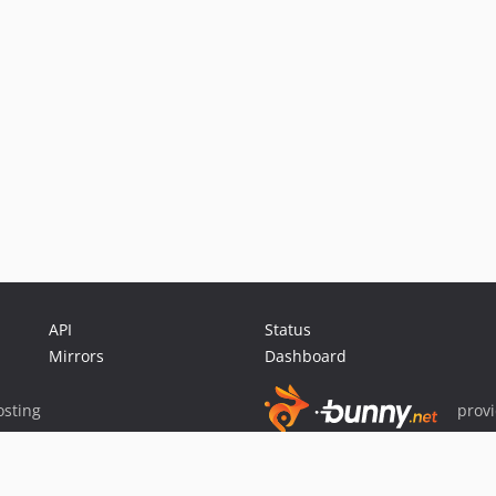
API
Status
Mirrors
Dashboard
sting
prov