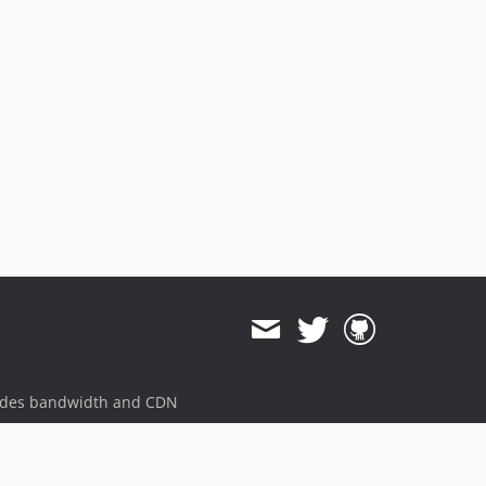
ides bandwidth and CDN