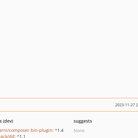
2023-11-27 
s (dev)
suggests
rni/composer-bin-plugin
: ^1.4
None
pack/dd
: ^1.1