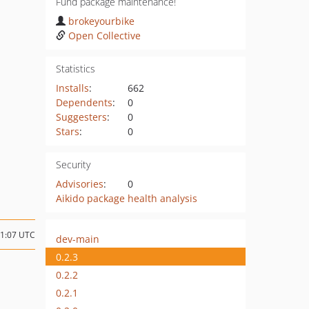
Fund package maintenance!
brokeyourbike
Open Collective
Statistics
Installs
:
662
Dependents
:
0
Suggesters
:
0
Stars
:
0
Security
Advisories
:
0
Aikido package health analysis
21:07 UTC
dev-main
0.2.3
0.2.2
0.2.1