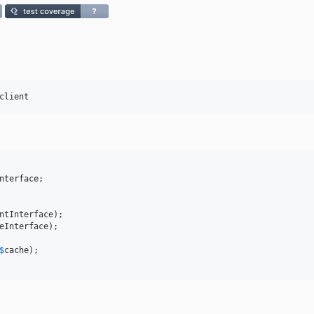
client
nterface
;

eInterface);

$
cache