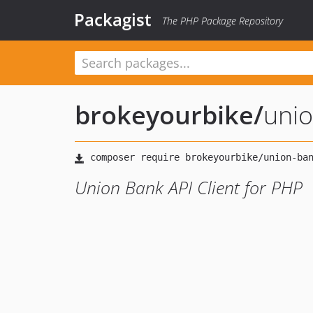
Packagist
The PHP Package Repository
brokeyourbike
/
unio
Union Bank API Client for PHP