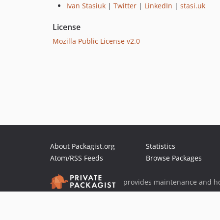
Ivan Stasiuk
|
Twitter
|
LinkedIn
|
stasi.uk
License
Mozilla Public License v2.0
About Packagist.org
Statistics
Atom/RSS Feeds
Browse Packages
provides maintenance and ho
provides malware detection