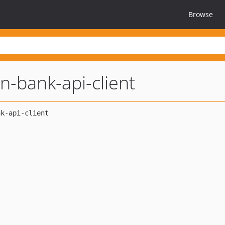
Browse
n-bank-api-client