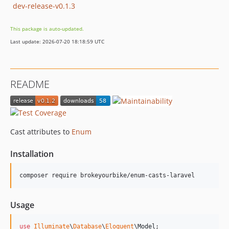
dev-release-v0.1.3
This package is auto-updated.
Last update: 2026-07-20 18:18:59 UTC
README
Cast attributes to
Enum
Installation
composer require brokeyourbike/enum-casts-laravel
Usage
use
Illuminate
\
Database
\
Eloquent
\
Model