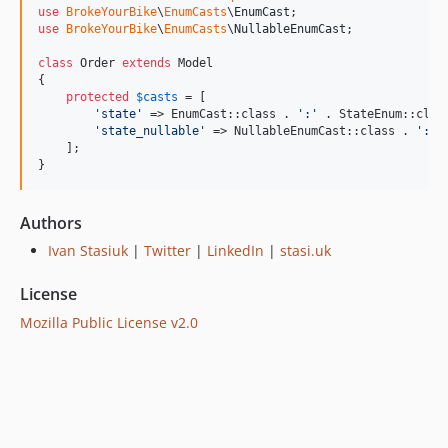
use
BrokeYourBike
\
EnumCasts
\
EnumCast
use
BrokeYourBike
\
EnumCasts
\
NullableEnumCast
;

class
 Order 
extends
 Model

{

protected
$
casts
 = [

'
state
'
 => EnumCast::class . 
'
:
'
 . StateEnum::class
'
state_nullable
'
 => NullableEnumCast::class . 
'
:
'
 
    ];

}
Authors
Ivan Stasiuk
|
Twitter
|
LinkedIn
|
stasi.uk
License
Mozilla Public License v2.0