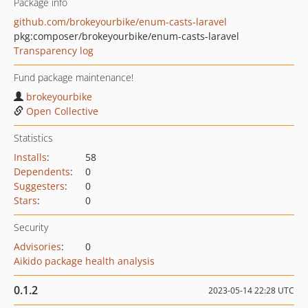
Package info
github.com/brokeyourbike/enum-casts-laravel
pkg:composer/brokeyourbike/enum-casts-laravel
Transparency log
Fund package maintenance!
brokeyourbike
Open Collective
Statistics
Installs
:
58
Dependents
:
0
Suggesters
:
0
Stars
:
0
Security
Advisories
:
0
Aikido package health analysis
0.1.2
2023-05-14 22:28 UTC