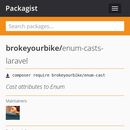
Packagist
Toggle
navigat
brokeyourbike
/
enum-casts-
laravel
Cast attributes to Enum
Maintainers