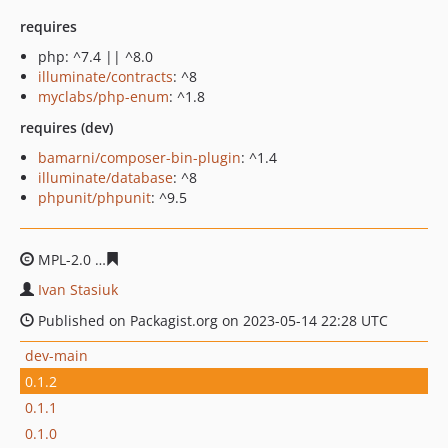
requires
php: ^7.4 || ^8.0
illuminate/contracts
: ^8
myclabs/php-enum
: ^1.8
requires (dev)
bamarni/composer-bin-plugin
: ^1.4
illuminate/database
: ^8
phpunit/phpunit
: ^9.5
MPL-2.0
b1856720060f7326b39779e6bb75a35f542ee227
Ivan Stasiuk
Published on Packagist.org on 2023-05-14 22:28 UTC
dev-main
0.1.2
0.1.1
0.1.0