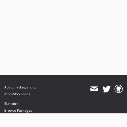
About Packagist.org
Atom/RSS Feeds
Statistics
Browse Packages
API
Mirrors