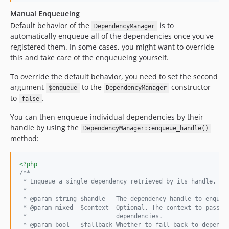
Manual Enqueueing
Default behavior of the
is to
DependencyManager
automatically enqueue all of the dependencies once you've
registered them. In some cases, you might want to override
this and take care of the enqueueing yourself.
To override the default behavior, you need to set the second
argument
to the
constructor
$enqueue
DependencyManager
to
.
false
You can then enqueue individual dependencies by their
handle by using the
DependencyManager::enqueue_handle()
method:
<?php
/**
 * Enqueue a single dependency retrieved by its handle.
 *
 * @param string $handle   The dependency handle to enqueu
 * @param mixed  $context  Optional. The context to pass t
 *                         dependencies.
 * @param bool   $fallback Whether to fall back to depende