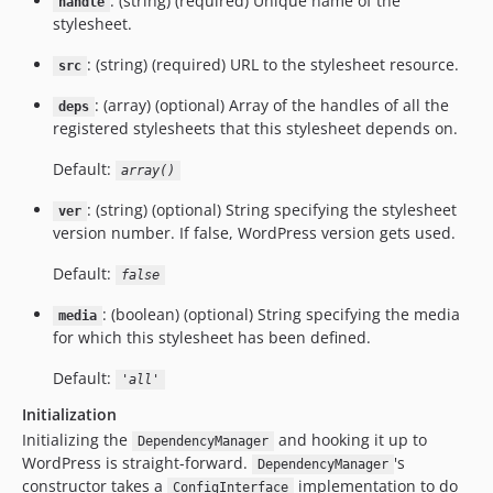
: (string) (required) Unique name of the
handle
stylesheet.
: (string) (required) URL to the stylesheet resource.
src
: (array) (optional) Array of the handles of all the
deps
registered stylesheets that this stylesheet depends on.
Default:
array()
: (string) (optional) String specifying the stylesheet
ver
version number. If false, WordPress version gets used.
Default:
false
: (boolean) (optional) String specifying the media
media
for which this stylesheet has been defined.
Default:
'all'
Initialization
Initializing the
and hooking it up to
DependencyManager
WordPress is straight-forward.
's
DependencyManager
constructor takes a
implementation to do
ConfigInterface