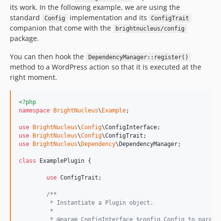
its work. In the following example, we are using the
standard
implementation and its
Config
ConfigTrait
companion that come with the
brightnucleus/config
package.
You can then hook the
DependencyManager::register()
method to a WordPress action so that it is executed at the
right moment.
<?php
namespace
BrightNucleus
\
Example
;

use
BrightNucleus
\
Config
\
ConfigInterface
use
BrightNucleus
\
Config
\
ConfigTrait
use
BrightNucleus
\
Dependency
\
DependencyManager
;

class
 ExamplePlugin {

use
 ConfigTrait;

/**
	 * Instantiate a Plugin object.
	 *
	 * @param ConfigInterface $config Config to parame