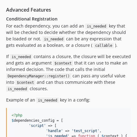
Advanced Features
Conditional Registration
For each dependency, you can add an
key that
is_needed
will be checked to decide whether the dependency should
be loaded or not.
can be any expression that
is_needed
gets evaluated as a boolean, or a closure (
).
callable
If
contains a closure, the closure will be executed
is_needed
and gets an argument
that it can use to make an
$context
informed decision. The code that calls the initial
can pass any useful value
DependencyManager::register()
into
and can thus communicate with these
$context
closures.
is_needed
Example of an
key in a config:
is_needed
<?php
$
dependencies_config
 = [

'
script
'
 => [

'
handle
'
 => 
'
test_script
'
,

'
is_needed
'
 => 
function
 ( 
$
context
 ) {
