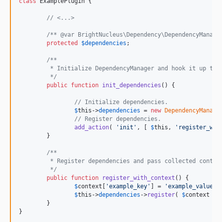
class
 ExamplePlugin {

// <...>
/** @var BrightNucleus\Dependency\DependencyManage
protected
$
dependencies
;

/**
	 * Initialize DependencyManager and hook it up to 
	 */
public
function
init_dependencies
() {

// Initialize dependencies.
$
this
->
dependencies
 = 
new
DependencyManage
// Register dependencies.
add_action
( 
'
init
'
, [ 
$
this
, 
'
register_wit
	}

/**
	 * Register dependencies and pass collected contex
	 */
public
function
register_with_context
() {

$
context
[
'
example_key
'
] = 
'
example_value
'
;

$
this
->
dependencies
->
register
( 
$
context
 );

	}

}