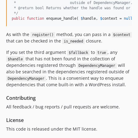
 *                         outside of DependencyManager. D
 * @return bool Returns whether the handle was found or no
 */
public
function
 enqueue_handle( 
$
handle
, 
$
context
 = 
null
, 
As with the
method, you can pass in a
register()
$context
that can be checked in the
closure.
is_needed
If you set the third argument
to
, any
$fallback
true
that has not been found in the collection of
$handle
dependencies registered through
will
DependencyManager
also be searched in the dependencies registered outside of
. This is a convenient way to enqueue
DependencyManager
dependencies that come built-in with a WordPress install.
Contributing
All feedback / bug reports / pull requests are welcome.
License
This code is released under the MIT license.