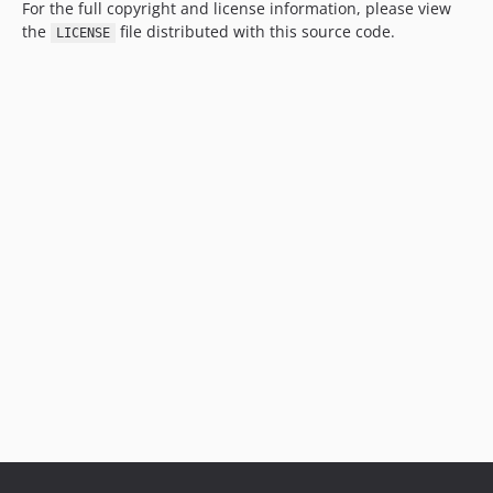
For the full copyright and license information, please view
the
file distributed with this source code.
LICENSE