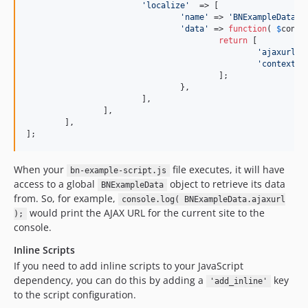
'
localize
'
  => [

'
name
'
 => 
'
BNExampleData
'
,

'
data
'
 => 
function
( 
$
conte
return
 [

'
ajaxurl
'
 
'
context
'
 
					];

				},

			],

		],

	],

];
When your
file executes, it will have
bn-example-script.js
access to a global
object to retrieve its data
BNExampleData
from. So, for example,
console.log( BNExampleData.ajaxurl
would print the AJAX URL for the current site to the
);
console.
Inline Scripts
If you need to add inline scripts to your JavaScript
dependency, you can do this by adding a
key
'add_inline'
to the script configuration.