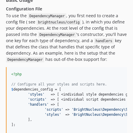
Basic Usage
Configuration File
To use the
, you first need to create a
DependencyManager
config file ( see
), in which you define
brightnucleus/config
your dependencies. At the root level of the config that is
passed into the
's constructor, you'll have
DependencyManager
one key for each type of dependency, and a
key
handlers
that defines the class that handles that specific type of
dependency. As an example, here is the setup that the
has out-of-the-box support for:
DependencyManager
<?php
// Configure all your styles and scripts here.
$
dependencies_config
 = [

'
styles
'
   => [ <individual style dependencies go h
'
scripts
'
  => [ <individual script dependencies go 
'
handlers
'
 => [

'
scripts
'
 => 
'
BrightNucleus\Dependency\Scr
'
styles
'
  => 
'
BrightNucleus\Dependency\Sty
	],

];
