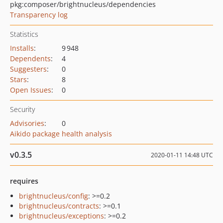
pkg:composer/brightnucleus/dependencies
Transparency log
Statistics
Installs
:
9 948
Dependents
:
4
Suggesters
:
0
Stars
:
8
Open Issues
:
0
Security
Advisories
:
0
Aikido package health analysis
v0.3.5
2020-01-11 14:48 UTC
requires
brightnucleus/config
: >=0.2
brightnucleus/contracts
: >=0.1
brightnucleus/exceptions
: >=0.2