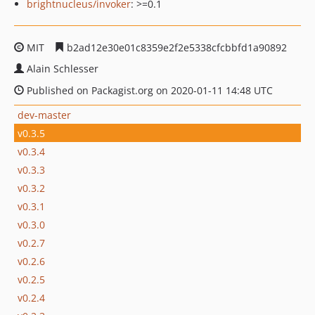
brightnucleus/invoker
: >=0.1
MIT
b2ad12e30e01c8359e2f2e5338cfcbbfd1a90892
Alain Schlesser
Published on Packagist.org on 2020-01-11 14:48 UTC
dev-master
v0.3.5
v0.3.4
v0.3.3
v0.3.2
v0.3.1
v0.3.0
v0.2.7
v0.2.6
v0.2.5
v0.2.4