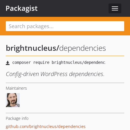
Packagist
Toggle
navigat
brightnucleus
/
dependencies
Config-driven WordPress dependencies.
Maintainers
Package info
github.com/brightnucleus/dependencies