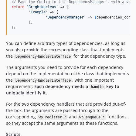
// Pass the Config to the 'DependencyManager', with a vend
return
'
BrightNucleus
'
 => [

'
Example
'
 => [

'
DependencyManager
'
 => 
$
dependencies_confi
	],

];
You can define arbitrary types of dependencies, as long as
you also provide the corresponding class that implements
the
for that dependency type.
DependencyHandlerInterface
The arguments you need to provide for each dependency
depend on the implementation of the class that implements
the
, with one important
DependencyHandlerInterface
requirement:
Each dependency needs a
key to
handle
uniquely identify it.
For the two dependency handlers that are provided out-of-
the-box, the arguments are passed through to the
corresponding
and
functions,
wp_register_*
wp_enqueue_*
so they accept the same arguments as these functions.
Scripts