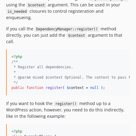
using the
argument. This can be used in your
$context
closures to control registeration and
is_needed
enqueueing.
If you call the
method
DependencyManager::register()
directly, you can just add the
argument to that
$context
call.
<?php
/**
 * Register all dependencies.
 *
 * @param mixed $context Optional. The context to pass to 
 */
public
function
register
( 
$
context
 = 
null
 );
If you want to hook the
method up to a
register()
WordPress action, however, you need to do this indirectly,
like in the following example:
<?php