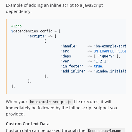
Example of adding an inline script to a JavaScript
dependency:
<?php
$
dependencies_config
 = [

'
scripts
'
 => [

		[

'
handle
'
     => 
'
bn-example-script
'
src
'
        => 
BN_EXAMPLE_PLUGIN_
'
deps
'
       => [ 
'
jquery
'
 ],

'
ver
'
        => 
'
1.2.1
'
,

'
in_footer
'
  => 
true
,

'
add_inline
'
 => 
'
window.initialite
		],

	],

];
When your
file executes, it will
bn-example-script.js
immediately be followed by the inline script snippet you
provided.
Custom Context Data
Custom data can be passed through the
DependencyManager