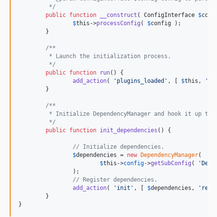
	 */
public
function
__construct
( 
ConfigInterface
$
conf
$
this
->
processConfig
( 
$
config
 );

	}

/**
	 * Launch the initialization process.
	 */
public
function
run
() {

add_action
( 
'
plugins_loaded
'
, [ 
$
this
, 
'
in
	}

/**
	 * Initialize DependencyManager and hook it up to 
	 */
public
function
init_dependencies
() {

// Initialize dependencies.
$
dependencies
 = 
new
DependencyManager
(

$
this
->
config
->
getSubConfig
( 
'
Depe
		);

// Register dependencies.
add_action
( 
'
init
'
, [ 
$
dependencies
, 
'
regi
	}

}