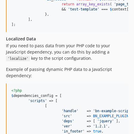
return
array_key_exists
( 
'
page_tem
			&& 
'
test-template
'
 === 
$
context
[
'
p
		},

	],

];
Localized Data
If you need to pass data from your PHP code to your
JavaScript dependency, you can do this by adding a
key to the script configuration.
'localize'
Example of passing dynamic PHP data to a JavaScript
dependency:
<?php
$
dependencies_config
 = [

'
scripts
'
 => [

		[

'
handle
'
    => 
'
bn-example-script-
'
src
'
       => 
BN_EXAMPLE_PLUGIN_D
'
deps
'
      => [ 
'
jquery
'
 ],

'
ver
'
       => 
'
1.2.1
'
,

'
in_footer
'
 => 
true
,
