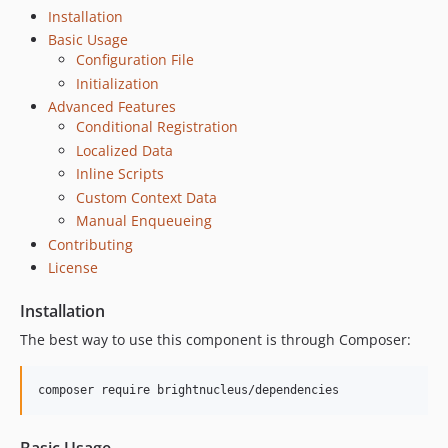
Installation
Basic Usage
Configuration File
Initialization
Advanced Features
Conditional Registration
Localized Data
Inline Scripts
Custom Context Data
Manual Enqueueing
Contributing
License
Installation
The best way to use this component is through Composer:
composer require brightnucleus/dependencies