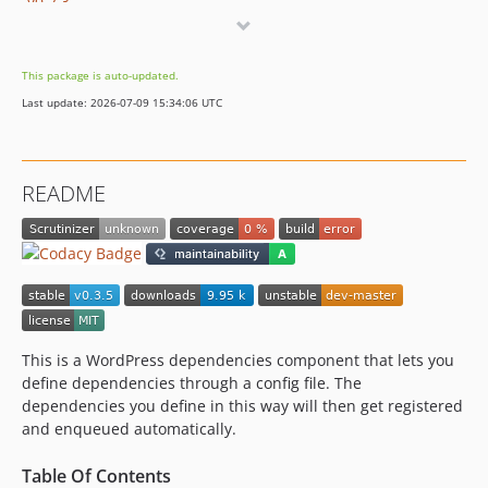
v0.2.3
v0.2.2
v0.2.1
This package is auto-updated.
v0.2.0
Last update: 2026-07-09 15:34:06 UTC
v0.1.3
v0.1.2
v0.1.1
README
v0.1.0
This is a WordPress dependencies component that lets you
define dependencies through a config file. The
dependencies you define in this way will then get registered
and enqueued automatically.
Table Of Contents