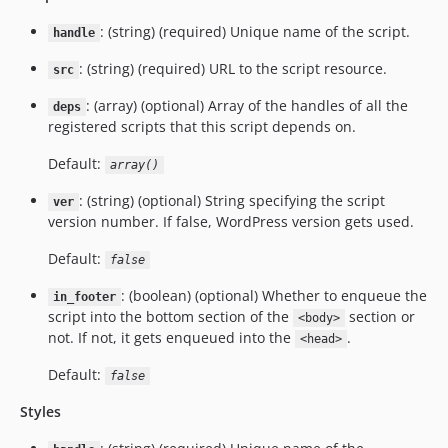
: (string) (required) Unique name of the script.
handle
: (string) (required) URL to the script resource.
src
: (array) (optional) Array of the handles of all the
deps
registered scripts that this script depends on.
Default:
array()
: (string) (optional) String specifying the script
ver
version number. If false, WordPress version gets used.
Default:
false
: (boolean) (optional) Whether to enqueue the
in_footer
script into the bottom section of the
section or
<body>
not. If not, it gets enqueued into the
.
<head>
Default:
false
Styles