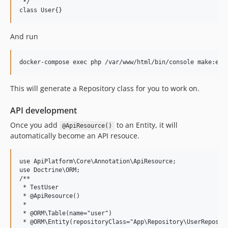
 */

And run
This will generate a Repository class for you to work on.
API development
Once you add
to an Entity, it will
@ApiResource()
automatically become an API resouce.
use ApiPlatform\Core\Annotation\ApiResource;

use Doctrine\ORM;

/**

 * TestUser

 * @ApiResource()

 * 

 * @ORM\Table(name="user")

 * @ORM\Entity(repositoryClass="App\Repository\UserReposito