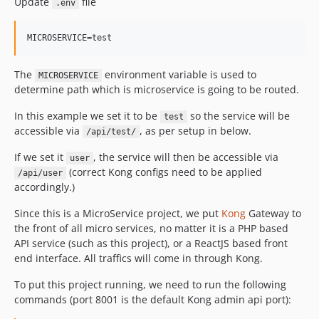
Update
file
.env
The
environment variable is used to
MICROSERVICE
determine path which is microservice is going to be routed.
In this example we set it to be
so the service will be
test
accessible via
, as per setup in below.
/api/test/
If we set it
, the service will then be accessible via
user
(correct Kong configs need to be applied
/api/user
accordingly.)
Since this is a MicroService project, we put
Kong
Gateway to
the front of all micro services, no matter it is a PHP based
API service (such as this project), or a ReactJS based front
end interface. All traffics will come in through Kong.
To put this project running, we need to run the following
commands (port 8001 is the default Kong admin api port):