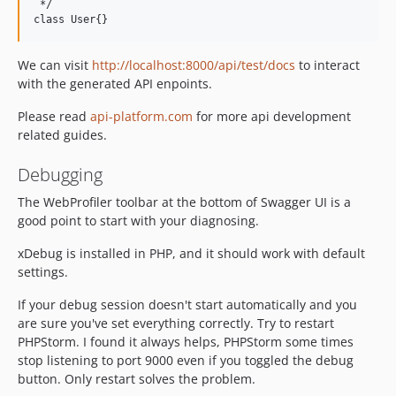
 */

We can visit
http://localhost:8000/api/test/docs
to interact
with the generated API enpoints.
Please read
api-platform.com
for more api development
related guides.
Debugging
The WebProfiler toolbar at the bottom of Swagger UI is a
good point to start with your diagnosing.
xDebug is installed in PHP, and it should work with default
settings.
If your debug session doesn't start automatically and you
are sure you've set everything correctly. Try to restart
PHPStorm. I found it always helps, PHPStorm some times
stop listening to port 9000 even if you toggled the debug
button. Only restart solves the problem.