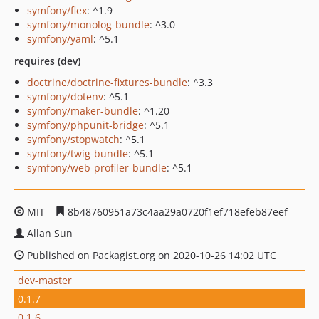
symfony/flex
: ^1.9
symfony/monolog-bundle
: ^3.0
symfony/yaml
: ^5.1
requires (dev)
doctrine/doctrine-fixtures-bundle
: ^3.3
symfony/dotenv
: ^5.1
symfony/maker-bundle
: ^1.20
symfony/phpunit-bridge
: ^5.1
symfony/stopwatch
: ^5.1
symfony/twig-bundle
: ^5.1
symfony/web-profiler-bundle
: ^5.1
MIT
8b48760951a73c4aa29a0720f1ef718efeb87eef
Allan Sun
Published on Packagist.org on 2020-10-26 14:02 UTC
dev-master
0.1.7
0.1.6