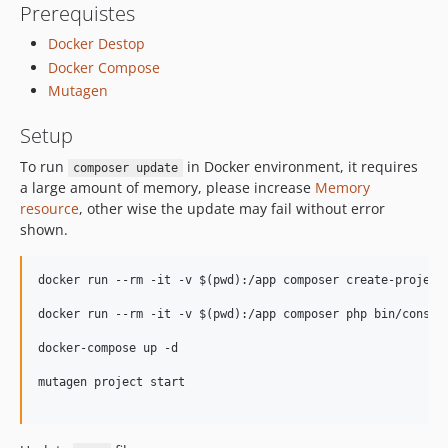
Prerequistes
Docker Destop
Docker Compose
Mutagen
Setup
To run
in Docker environment, it requires
composer update
a large amount of memory, please increase
Memory
resource
, other wise the update may fail without error
shown.
docker run --rm -it -v $(pwd):/app composer create-project 
docker run --rm -it -v $(pwd):/app composer php bin/console
docker-compose up -d

mutagen project start
