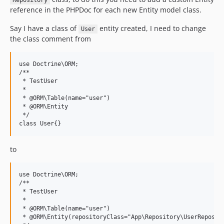
Repository
reference in the PHPDoc for each new Entity model class.
Say I have a class of
entity created, I need to change
User
the class comment from
use Doctrine\ORM;

/**

 * TestUser

 *

 * @ORM\Table(name="user")

 * @ORM\Entity

 */

to
use Doctrine\ORM;

/**

 * TestUser

 *

 * @ORM\Table(name="user")

 * @ORM\Entity(repositoryClass="App\Repository\UserReposito