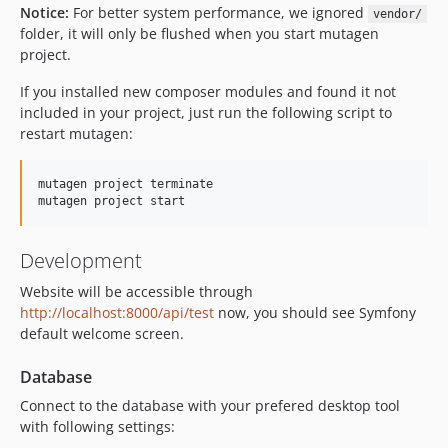
Notice:
For better system performance, we ignored
vendor/
folder, it will only be flushed when you start mutagen
project.
If you installed new composer modules and found it not
included in your project, just run the following script to
restart mutagen:
mutagen project terminate

Development
Website will be accessible through
http://localhost:8000/api/test
now, you should see Symfony
default welcome screen.
Database
Connect to the database with your prefered desktop tool
with following settings: