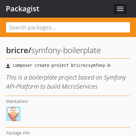
Packagist
Toggle
navigat
bricre
/
symfony-boilerplate
This is a boilerplate project based on Symfony
API-Platform to build MicroServices
Maintainers
Package info