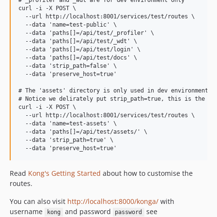
# _profiler and _wdt are for dev environment only

curl -i -X POST \

  --url http://localhost:8001/services/test/routes \

  --data 'name=test-public' \

  --data 'paths[]=/api/test/_profiler' \

  --data 'paths[]=/api/test/_wdt' \

  --data 'paths[]=/api/test/login' \

  --data 'paths[]=/api/test/docs' \

  --data 'strip_path=false' \

  --data 'preserve_host=true'

# The 'assets' directory is only used in dev environment fo
# Notice we delirately put strip_path=true, this is the onl
curl -i -X POST \

  --url http://localhost:8001/services/test/routes \

  --data 'name=test-assets' \

  --data 'paths[]=/api/test/assets/' \

  --data 'strip_path=true' \

Read
Kong's Getting Started
about how to customise the
routes.
You can also visit
http://localhost:8000/konga/
with
username
and password
see
kong
password