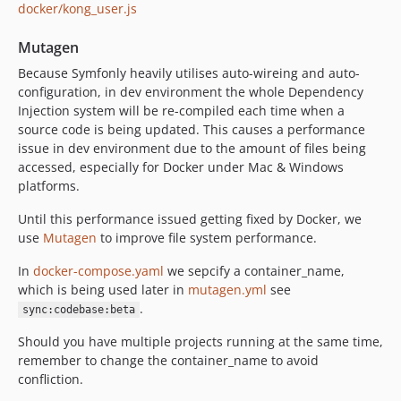
docker/kong_user.js
Mutagen
Because Symfonly heavily utilises auto-wireing and auto-
configuration, in dev environment the whole Dependency
Injection system will be re-compiled each time when a
source code is being updated. This causes a performance
issue in dev environment due to the amount of files being
accessed, especially for Docker under Mac & Windows
platforms.
Until this performance issued getting fixed by Docker, we
use
Mutagen
to improve file system performance.
In
docker-compose.yaml
we sepcify a container_name,
which is being used later in
mutagen.yml
see
.
sync:codebase:beta
Should you have multiple projects running at the same time,
remember to change the container_name to avoid
confliction.