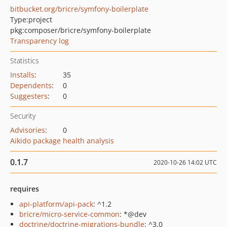
bitbucket.org/bricre/symfony-boilerplate
Type:
project
pkg:composer/bricre/symfony-boilerplate
Transparency log
Statistics
Installs
:
35
Dependents
:
0
Suggesters
:
0
Security
Advisories
:
0
Aikido package health analysis
0.1.7
2020-10-26 14:02 UTC
requires
api-platform/api-pack
: ^1.2
bricre/micro-service-common
: *@dev
doctrine/doctrine-migrations-bundle
: ^3.0