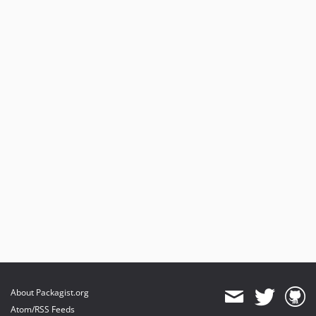
About Packagist.org
Atom/RSS Feeds