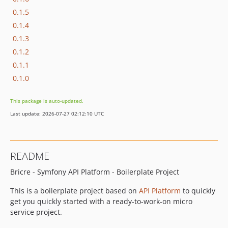
0.1.5
0.1.4
0.1.3
0.1.2
0.1.1
0.1.0
This package is auto-updated.
Last update: 2026-07-27 02:12:10 UTC
README
Bricre - Symfony API Platform - Boilerplate Project
This is a boilerplate project based on
API Platform
to quickly
get you quickly started with a ready-to-work-on micro
service project.