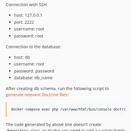
Connection with SSH:
host: 127.0.0.1
port: 2222
username: root
password: root
Connection to the database:
host: db
username: root
password: password
database: db_name
After creating db schema, run the following script to
generate relevant Doctrine files
:
The code generated by above line doesn't create
class, to do this you need to add a custom Entity