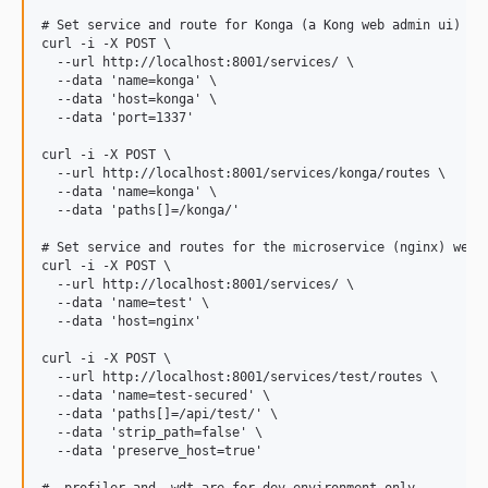
# Set service and route for Konga (a Kong web admin ui)

curl -i -X POST \

  --url http://localhost:8001/services/ \

  --data 'name=konga' \

  --data 'host=konga' \

  --data 'port=1337'

curl -i -X POST \

  --url http://localhost:8001/services/konga/routes \

  --data 'name=konga' \

  --data 'paths[]=/konga/' 

# Set service and routes for the microservice (nginx) we ar
curl -i -X POST \

  --url http://localhost:8001/services/ \

  --data 'name=test' \

  --data 'host=nginx'

curl -i -X POST \

  --url http://localhost:8001/services/test/routes \

  --data 'name=test-secured' \

  --data 'paths[]=/api/test/' \

  --data 'strip_path=false' \

  --data 'preserve_host=true'
