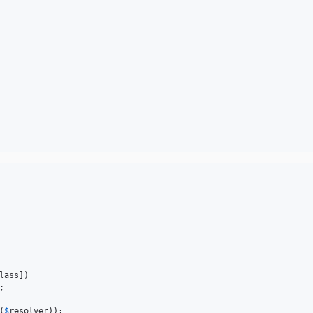
lass])



(
$
resolver
));
