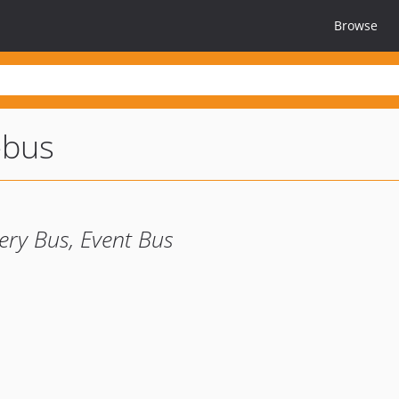
Browse
-bus
ry Bus, Event Bus