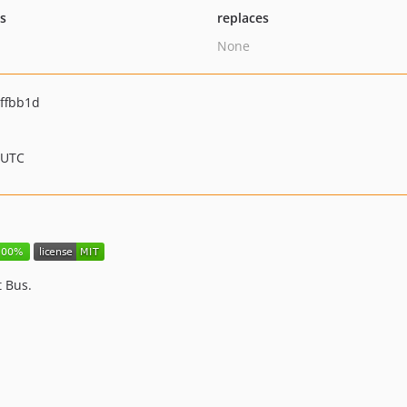
ts
replaces
None
ffbb1d
 UTC
 Bus.