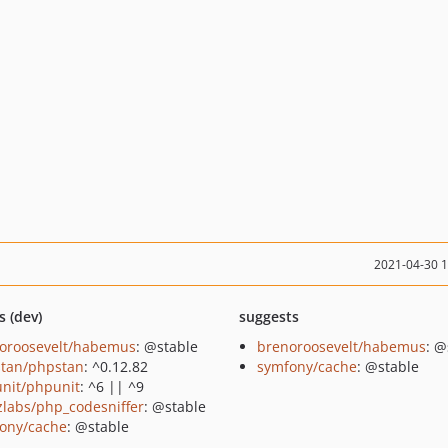
2021-04-30 
s (dev)
suggests
oroosevelt/habemus
: @stable
brenoroosevelt/habemus
: @
tan/phpstan
: ^0.12.82
symfony/cache
: @stable
nit/phpunit
: ^6 || ^9
zlabs/php_codesniffer
: @stable
ony/cache
: @stable