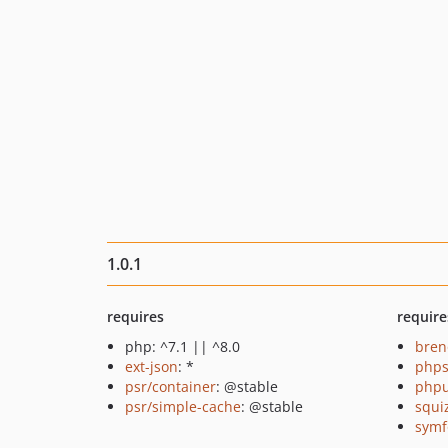
1.0.1
requires
require
php: ^7.1 || ^8.0
bren
ext-json
: *
phps
psr/container
: @stable
phpu
psr/simple-cache
: @stable
squi
symf