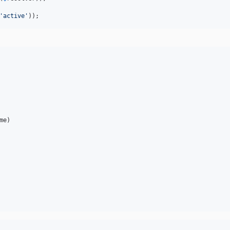
'
active
'
));
me
)
