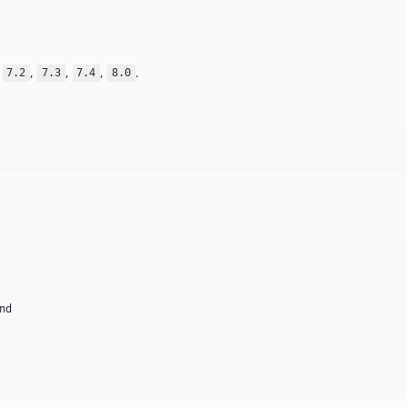
,
,
,
,
.
7.2
7.3
7.4
8.0
nd
