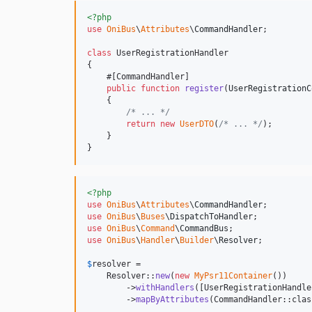
<?php
use
OniBus
\
Attributes
\
CommandHandler
;

class
 UserRegistrationHandler

{

    #[CommandHandler]

public
function
register
(
UserRegistrationC
    {

/* ... */
return
new
UserDTO
(
/* ... */
);

    }

}
<?php
use
OniBus
\
Attributes
\
CommandHandler
use
OniBus
\
Buses
\
DispatchToHandler
use
OniBus
\
Command
\
CommandBus
use
OniBus
\
Handler
\
Builder
\
Resolver
;

$
resolver
 = 

    Resolver::
new
(
new
MyPsr11Container
())

        ->
withHandlers
([UserRegistrationHandle
        ->
mapByAttributes
(CommandHandler::class