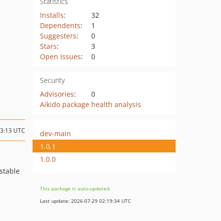
Statistics
Installs
:
32
Dependents
:
1
Suggesters
:
0
Stars
:
3
Open Issues
:
0
Security
Advisories
:
0
Aikido package health analysis
13:13 UTC
dev-main
1.0.1
1.0.0
stable
This package is auto-updated.
Last update: 2026-07-29 02:19:34 UTC