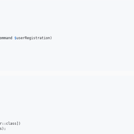
ommand
$
userRegistration
)

r::class])

);
