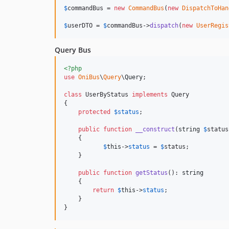
$
commandBus
 = 
new
CommandBus
(
new
DispatchToHan
$
userDTO
 = 
$
commandBus
->
dispatch
(
new
UserRegis
Query Bus
<?php
use
OniBus
\
Query
\
Query
;   

class
 UserByStatus 
implements
 Query

{

protected
$
status
;

public
function
__construct
(
string
$
status
    {

$
this
->
status
 = 
$
status
;

    }

public
function
getStatus
(): 
string
    {

return
$
this
->
status
;

    }

}