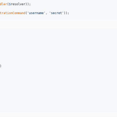
dler
(
$
resolver
));

trationCommand
(
'
username
'
, 
'
secret
'
));
)
