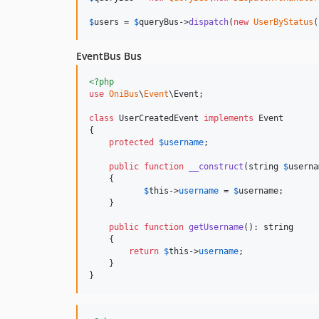
$
users
 = 
$
queryBus
->
dispatch
(
new
UserByStatus
(
EventBus Bus
<?php
use
OniBus
\
Event
\
Event
;  

class
 UserCreatedEvent 
implements
 Event

{

protected
$
username
;

public
function
__construct
(
string
$
userna
    {

$
this
->
username
 = 
$
username
;

    }

public
function
getUsername
(): 
string
    {

return
$
this
->
username
;

    }

}