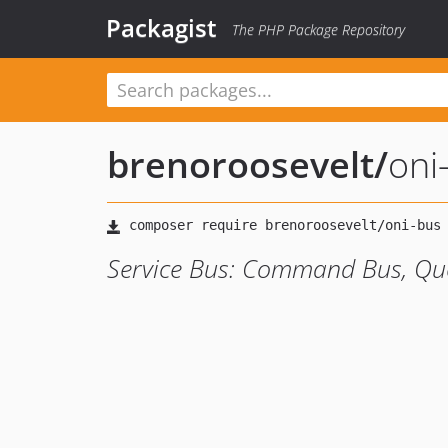
Packagist
The PHP Package Repository
brenoroosevelt
/
oni
Service Bus: Command Bus, Que