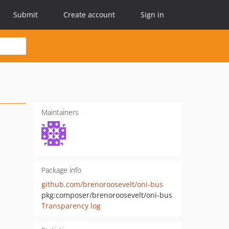
Submit
Create account
Sign in
Maintainers
Package info
github.com/brenoroosevelt/oni-bus
pkg:composer/brenoroosevelt/oni-bus
Transparency log