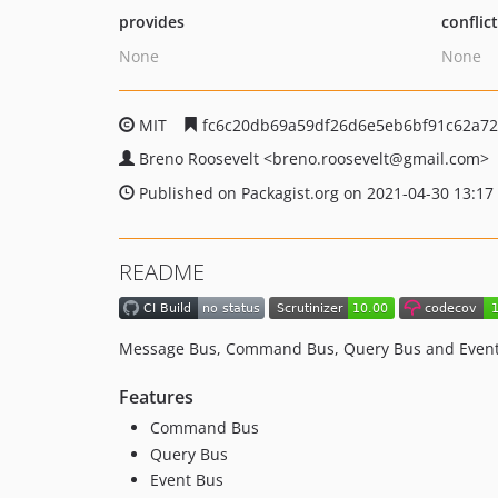
provides
conflic
None
None
MIT
fc6c20db69a59df26d6e5eb6bf91c62a72
Breno Roosevelt
<breno.roosevelt
@gmail.com>
Published on Packagist.org on 2021-04-30 13:17
README
Message Bus, Command Bus, Query Bus and Event
Features
Command Bus
Query Bus
Event Bus