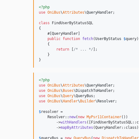
<?php
use
OniBus
\
Attributes
\
QueryHandler
;

class
 FindUserByStatusSQL

{

    #[QueryHandler]

public
function
fetch
(
UserByStatus
$
query
)

    {

return
 [
/* ... */
];

    }

}
<?php
use
OniBus
\
Attributes
\
QueryHandler
use
OniBus
\
Buses
\
DispatchToHandler
use
OniBus
\
Query
\
QueryBus
use
OniBus
\
Handler
\
Builder
\
Resolver
;

$
resolver
 = 

    Resolver::
new
(
new
MyPsr11Container
())

        ->
withHandlers
([FindUserByStatusSQL::c
        ->
mapByAttributes
(QueryHandler::class);
$
queryBus
 = 
new
QueryBus
(
new
DispatchToHandler