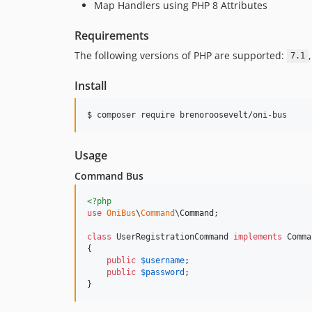
Map Handlers using PHP 8 Attributes
Requirements
The following versions of PHP are supported:
7.1
Install
$ composer require brenoroosevelt/oni-bus
Usage
Command Bus
<?php
use
OniBus
\
Command
\
Command
;   

class
 UserRegistrationCommand 
implements
 Comma
{

public
$
username
;

public
$
password
;

}