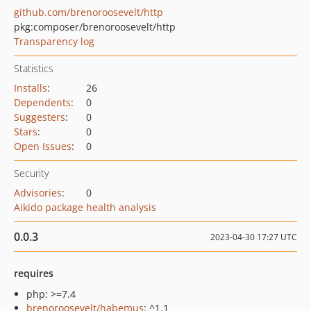
github.com/brenoroosevelt/http
pkg:composer/brenoroosevelt/http
Transparency log
Statistics
Installs
:
26
Dependents
:
0
Suggesters
:
0
Stars
:
0
Open Issues
:
0
Security
Advisories
:
0
Aikido package health analysis
0.0.3
2023-04-30 17:27 UTC
requires
php: >=7.4
brenoroosevelt/habemus
: ^1.1