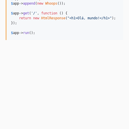
$
app
->
append
(
new
Whoops
());

$
app
->
get
(
'
/
'
, 
function
 () {

return
new
HtmlResponse
(
"
<h1>Olá, mundo!</h1>
"
);

});

$
app
->
run
();