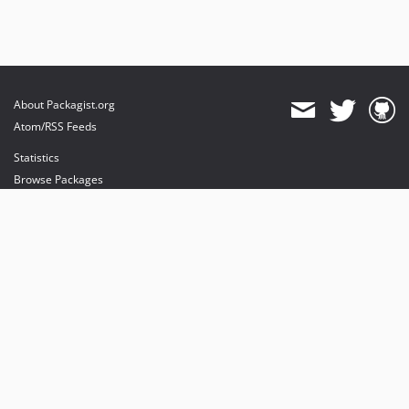
About Packagist.org
Atom/RSS Feeds
Statistics
Browse Packages
API
Mirrors
Status
Dashboard
provides maintenance and hosting
provides bandwidth and CDN