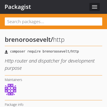
Packagist
Toggle
navigat
brenoroosevelt
/
http
Http router and dispatcher for development
purpose
Maintainers
Package info