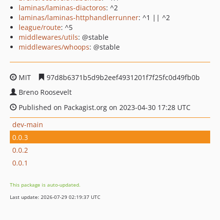
laminas/laminas-diactoros
: ^2
laminas/laminas-httphandlerrunner
: ^1 || ^2
league/route
: ^5
middlewares/utils
: @stable
middlewares/whoops
: @stable
MIT
97d8b6371b5d9b2eef4931201f7f25fc0d49fb0b
Breno Roosevelt
Published on Packagist.org on 2023-04-30 17:28 UTC
dev-main
0.0.3
0.0.2
0.0.1
This package is auto-updated.
Last update: 2026-07-29 02:19:37 UTC