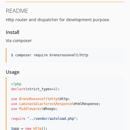
README
Http router and dispatcher for development purpose.
Install
Via composer
$ composer require brenoroosevelt/http
Usage
<?php
declare
(strict_types=
1
);

use
BrenoRoosevelt
\
Http
\
Http
use
Laminas
\
Diactoros
\
Response
\
HtmlResponse
use
Middlewares
\
Whoops
;

require
"
../vendor/autoload.php
"
;

$
app
 = 
new
Http