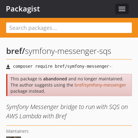
Packagist
Toggle
navigat
bref
/
symfony-messenger-sqs
This package is
abandoned
and no longer maintained.
The author suggests using the
bref/symfony-messenger
package instead.
Symfony Messenger bridge to run with SQS on
AWS Lambda with Bref
Maintainers