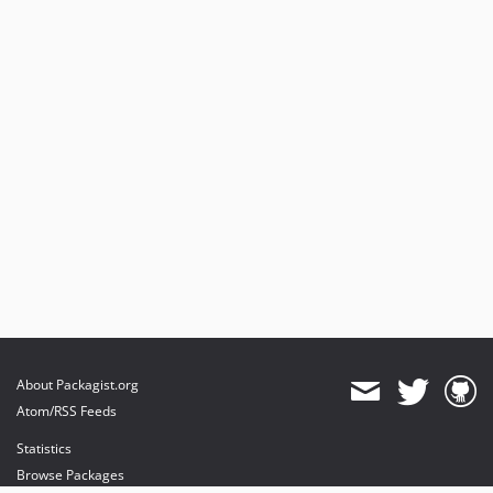
About Packagist.org
Atom/RSS Feeds
Statistics
Browse Packages