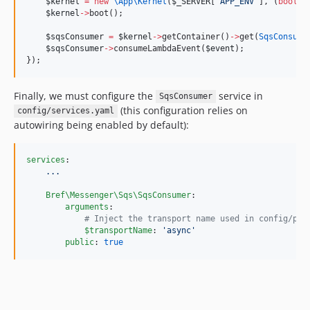
$kernel
=
new
\App\
Kernel
(
$_SERVER
[
'
APP_ENV
'
], (
bool
) 
$kernel
->
boot();
$sqsConsumer
=
$kernel
->
getContainer()
->
get(
SqsConsume
$sqsConsumer
->
consumeLambdaEvent(
$event
);
});
Finally, we must configure the
service in
SqsConsumer
(this configuration relies on
config/services.yaml
autowiring being enabled by default):
services
:

...
Bref\Messenger\Sqs\SqsConsumer
:

arguments
:

#
 Inject the transport name used in config/pac
$transportName
: 
'
async
'
public
: 
true