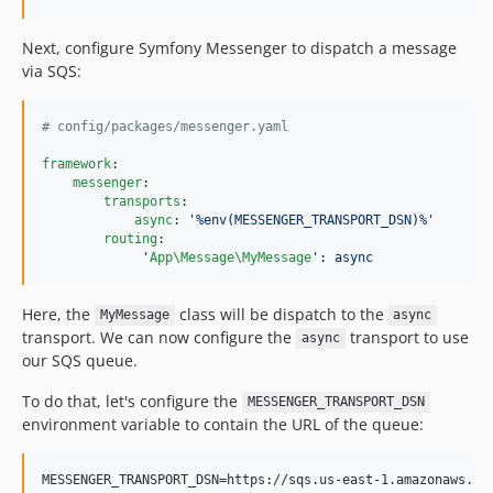
Next, configure Symfony Messenger to dispatch a message
via SQS:
#
 config/packages/messenger.yaml
framework
:

messenger
:

transports
:

async
: 
'
%env(MESSENGER_TRANSPORT_DSN)%
'
routing
:

'
App\Message\MyMessage
'
: 
async
Here, the
class will be dispatch to the
MyMessage
async
transport. We can now configure the
transport to use
async
our SQS queue.
To do that, let's configure the
MESSENGER_TRANSPORT_DSN
environment variable to contain the URL of the queue: