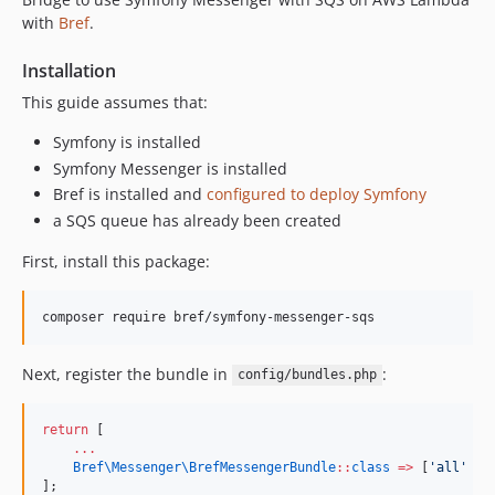
with
Bref
.
Installation
This guide assumes that:
Symfony is installed
Symfony Messenger is installed
Bref is installed and
configured to deploy Symfony
a SQS queue has already been created
First, install this package:
Next, register the bundle in
:
config/bundles.php
return
 [
...
Bref\Messenger\
BrefMessengerBundle
::
class
=>
 [
'
all
'
=>
];