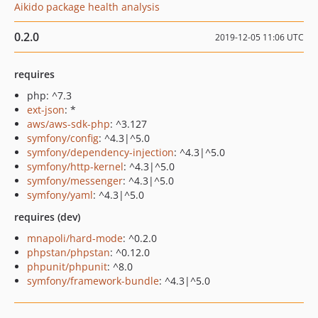
Aikido package health analysis
0.2.0
2019-12-05 11:06 UTC
requires
php: ^7.3
ext-json
: *
aws/aws-sdk-php
: ^3.127
symfony/config
: ^4.3|^5.0
symfony/dependency-injection
: ^4.3|^5.0
symfony/http-kernel
: ^4.3|^5.0
symfony/messenger
: ^4.3|^5.0
symfony/yaml
: ^4.3|^5.0
requires (dev)
mnapoli/hard-mode
: ^0.2.0
phpstan/phpstan
: ^0.12.0
phpunit/phpunit
: ^8.0
symfony/framework-bundle
: ^4.3|^5.0