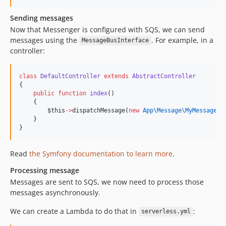
Sending messages
Now that Messenger is configured with SQS, we can send
messages using the
. For example, in a
MessageBusInterface
controller:
class
DefaultController
extends
AbstractController
{
public
function
index
()
    {
$this
->
dispatchMessage(
new
App\Message\
MyMessage
()
    }
}
Read
the Symfony documentation to learn more
.
Processing message
Messages are sent to SQS, we now need to process those
messages asynchronously.
We can create a Lambda to do that in
:
serverless.yml