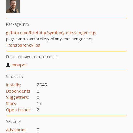
Package info
github.com/brefphp/symfony-messenger-sqs
pkg:composer/bref/symfony-messenger-sqs
Transparency log
Fund package maintenance!
mnapoli
Statistics
Installs
:
2 945
Dependents
:
0
Suggesters
:
0
Stars
:
17
Open Issues
:
2
Security
Advisories
:
0