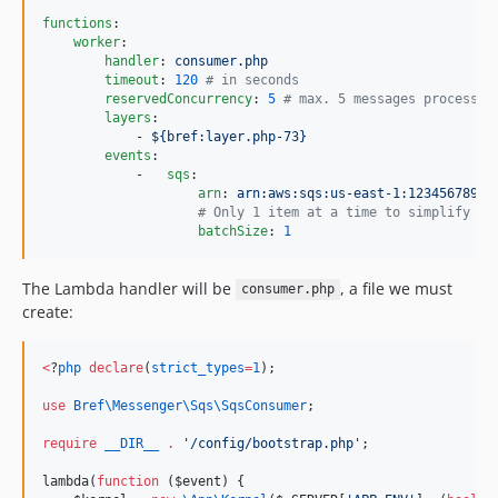
functions
:

worker
:

handler
: 
consumer.php
timeout
: 
120
#
 in seconds
reservedConcurrency
: 
5
#
 max. 5 messages processed
layers
:

            - 
${bref:layer.php-73}
events
:

            -   
sqs
:

arn
: 
arn:aws:sqs:us-east-1:12345678910
#
 Only 1 item at a time to simplify er
batchSize
: 
1
The Lambda handler will be
, a file we must
consumer.php
create:
<
?
php
declare
(
strict_types
=
1
);
use
Bref\Messenger\Sqs\SqsConsumer
;
require
__DIR__
.
'
/config/bootstrap.php
'
;
lambda(
function
 (
$event
) {