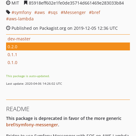
MIT
85918eff602e1fe0de35714d661469e283033b84
symfony
aws
sqs
Messenger
bref
aws-lambda
Published on Packagist.org on 2019-12-05 12:36 UTC
dev-master
0.2.0
0.1.1
0.1.0
This package is auto-updated.
Last update: 2020-04-06 14:26:02 UTC
README
This package is deprecated in favor of the more generic
bref/symfony-messenger
.
Bridge to use Symfony Messenger with SQS on AWS Lambda