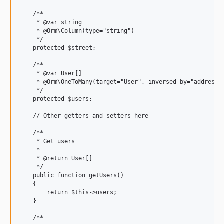
    /**

     * @var string

     * @Orm\Column(type="string")

     */

    protected $street;

    /**

     * @var User[]

     * @Orm\OneToMany(target="User", inversed_by="address")
     */

    protected $users;

    // Other getters and setters here

    /**

     * Get users

     *

     * @return User[]

     */

    public function getUsers()

    {

        return $this->users;

    }

    /**
