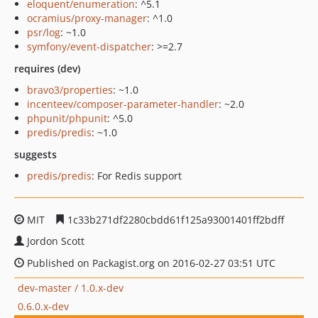
eloquent/enumeration
: ^5.1
ocramius/proxy-manager
: ^1.0
psr/log
: ~1.0
symfony/event-dispatcher
: >=2.7
requires (dev)
bravo3/properties
: ~1.0
incenteev/composer-parameter-handler
: ~2.0
phpunit/phpunit
: ^5.0
predis/predis
: ~1.0
suggests
predis/predis
: For Redis support
MIT
1c33b271df2280cbdd61f125a93001401ff2bdff
Jordon Scott
Published on Packagist.org on 2016-02-27 03:51 UTC
dev-master / 1.0.x-dev
0.6.0.x-dev