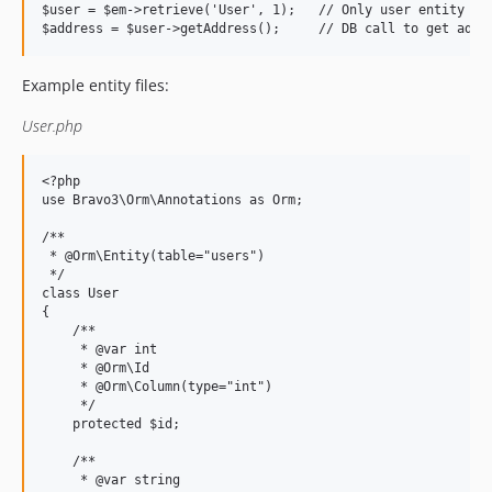
$user = $em->retrieve('User', 1);   // Only user entity ret
Example entity files:
User.php
<?php

use Bravo3\Orm\Annotations as Orm;

/**

 * @Orm\Entity(table="users")

 */

class User

{

    /**

     * @var int

     * @Orm\Id

     * @Orm\Column(type="int")

     */

    protected $id;

    /**

     * @var string
