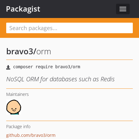
Packagist
Toggle
navigat
bravo3
/
orm
NoSQL ORM for databases such as Redis
Maintainers
Package info
github.com/bravo3/orm