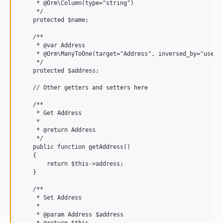
     * @Orm\Column(type="string")

     */

    protected $name;

    /**

     * @var Address

     * @Orm\ManyToOne(target="Address", inversed_by="users"
     */

    protected $address;

    // Other getters and setters here

    /**

     * Get Address

     *

     * @return Address

     */

    public function getAddress()

    {

        return $this->address;

    }

    /**

     * Set Address

     *

     * @param Address $address
