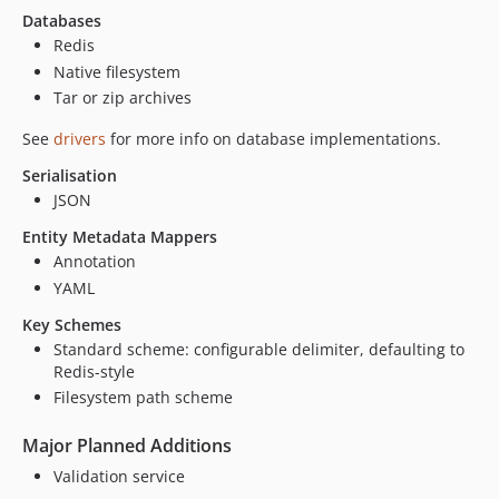
Databases
Redis
Native filesystem
Tar or zip archives
See
drivers
for more info on database implementations.
Serialisation
JSON
Entity Metadata Mappers
Annotation
YAML
Key Schemes
Standard scheme: configurable delimiter, defaulting to
Redis-style
Filesystem path scheme
Major Planned Additions
Validation service