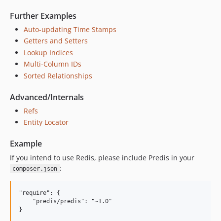
0.3.0
Further Examples
0.2.1
Auto-updating Time Stamps
0.2.0
Getters and Setters
0.1.25
Lookup Indices
0.1.24
Multi-Column IDs
0.1.23
Sorted Relationships
0.1.22
Advanced/Internals
0.1.21
Refs
0.1.20
Entity Locator
0.1.19
0.1.18
Example
0.1.17
If you intend to use Redis, please include Predis in your
0.1.16
:
composer.json
0.1.15
0.1.12
"require": {

    "predis/predis": "~1.0"

0.1.11
0.1.10