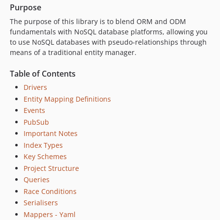
0.4.3
Purpose
0.4.2
The purpose of this library is to blend ORM and ODM
0.4.1
fundamentals with NoSQL database platforms, allowing you
0.4.0
to use NoSQL databases with pseudo-relationships through
means of a traditional entity manager.
0.3.14
0.3.13
Table of Contents
0.3.12
Drivers
0.3.11
Entity Mapping Definitions
0.3.10
Events
0.3.9
PubSub
0.3.8
Important Notes
0.3.7
Index Types
0.3.6
Key Schemes
0.3.5
Project Structure
Queries
0.3.4
Race Conditions
0.3.3
Serialisers
0.3.2
Mappers - Yaml
0.3.1