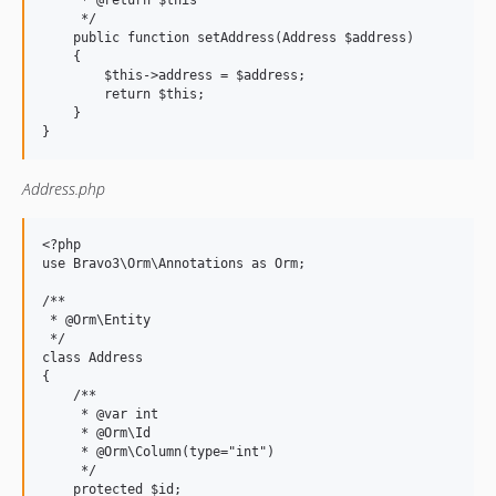
     * @return $this

     */

    public function setAddress(Address $address)

    {

        $this->address = $address;

        return $this;

    }

Address.php
<?php

use Bravo3\Orm\Annotations as Orm;

/**

 * @Orm\Entity

 */

class Address

{

    /**

     * @var int

     * @Orm\Id

     * @Orm\Column(type="int")

     */

    protected $id;
