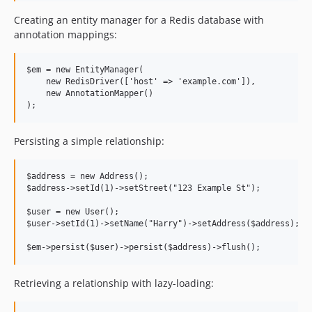
0.1.9
Creating an entity manager for a Redis database with
0.1.8
annotation mappings:
0.1.7
0.1.6
$em = new EntityManager(

    new RedisDriver(['host' => 'example.com']),

0.1.5
    new AnnotationMapper()

0.1.4
0.1.3
0.1.2
Persisting a simple relationship:
0.1.1
0.1.0
$address = new Address();

$address->setId(1)->setStreet("123 Example St");

dev-feature/filter-results-by-value-ranges
dev-fix/test-new-indices
$user = new User();

$user->setId(1)->setName("Harry")->setAddress($address);

dev-feature/sort-conditions
dev-feature/serialised-objects
Retrieving a relationship with lazy-loading: