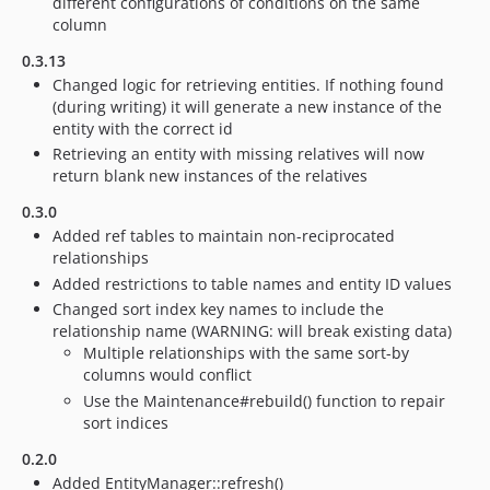
different configurations of conditions on the same
column
0.3.13
Changed logic for retrieving entities. If nothing found
(during writing) it will generate a new instance of the
entity with the correct id
Retrieving an entity with missing relatives will now
return blank new instances of the relatives
0.3.0
Added ref tables to maintain non-reciprocated
relationships
Added restrictions to table names and entity ID values
Changed sort index key names to include the
relationship name (WARNING: will break existing data)
Multiple relationships with the same sort-by
columns would conflict
Use the Maintenance#rebuild() function to repair
sort indices
0.2.0
Added EntityManager::refresh()