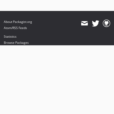
About Packagist.org
Atom/RSS Feeds
Statistics
Browse Packages
API
Mirrors
Status
Dashboard
provides maintenance and hosting
provides bandwidth and CDN
provides malware detection