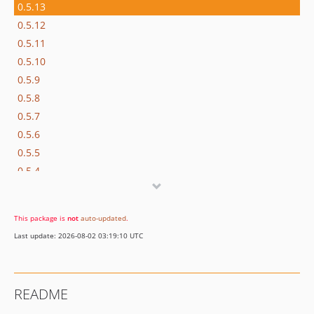
0.5.13
0.5.12
0.5.11
0.5.10
0.5.9
0.5.8
0.5.7
0.5.6
0.5.5
0.5.4
0.5.3
0.5.2
This package is
not
auto-updated
.
0.5.1
Last update: 2026-08-02 03:19:10 UTC
0.5.0
0.4.6
0.4.5-beta
README
0.4.4