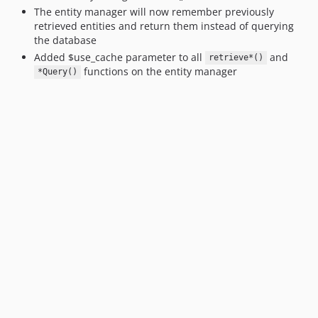
The entity manager will now remember previously
retrieved entities and return them instead of querying
the database
Added $use_cache parameter to all
and
retrieve*()
functions on the entity manager
*Query()