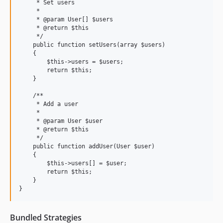
     * Set users

     *

     * @param User[] $users

     * @return $this

     */

    public function setUsers(array $users)

    {

        $this->users = $users;

        return $this;

    }

    /**

     * Add a user

     *

     * @param User $user

     * @return $this

     */

    public function addUser(User $user)

    {

        $this->users[] = $user;

        return $this;

    }

Bundled Strategies