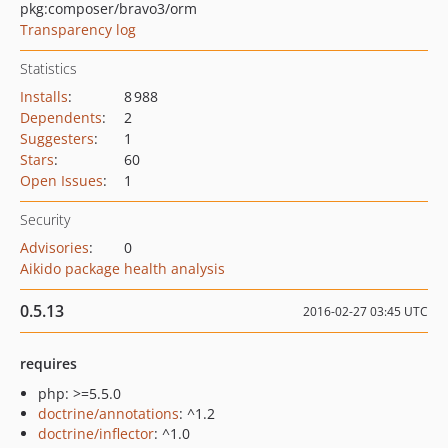
pkg:composer/bravo3/orm
Transparency log
Statistics
Installs
:
8 988
Dependents
:
2
Suggesters
:
1
Stars
:
60
Open Issues
:
1
Security
Advisories
:
0
Aikido package health analysis
0.5.13
2016-02-27 03:45 UTC
requires
php: >=5.5.0
doctrine/annotations
: ^1.2
doctrine/inflector
: ^1.0