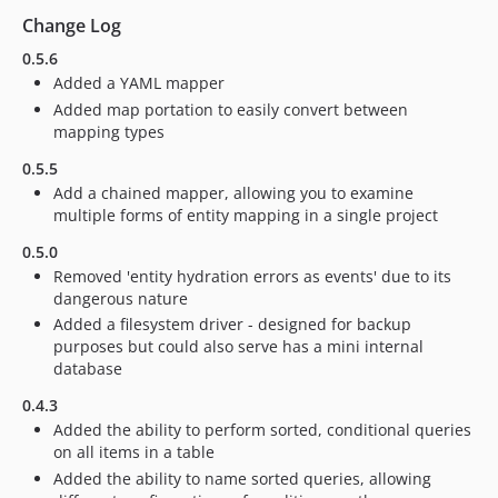
Change Log
0.5.6
Added a YAML mapper
Added map portation to easily convert between
mapping types
0.5.5
Add a chained mapper, allowing you to examine
multiple forms of entity mapping in a single project
0.5.0
Removed 'entity hydration errors as events' due to its
dangerous nature
Added a filesystem driver - designed for backup
purposes but could also serve has a mini internal
database
0.4.3
Added the ability to perform sorted, conditional queries
on all items in a table
Added the ability to name sorted queries, allowing