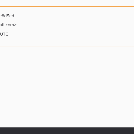
6e8d5ed
il.com>
 UTC