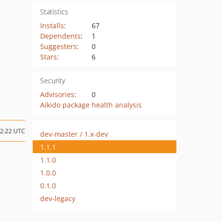
Statistics
Installs
:
67
Dependents
:
1
Suggesters
:
0
Stars
:
6
Security
Advisories
:
0
Aikido package health analysis
22:22 UTC
dev-master / 1.x-dev
1.1.1
1.1.0
1.0.0
0.1.0
dev-legacy