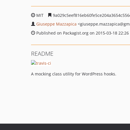
MIT
9a029c5eef816eb60fe5ce204a3654c55
Giuseppe Mazzapica
<giuseppe.mazzapica
@gma
Published on Packagist.org on 2015-03-18 22:26
README
A mocking class utility for WordPress hooks.