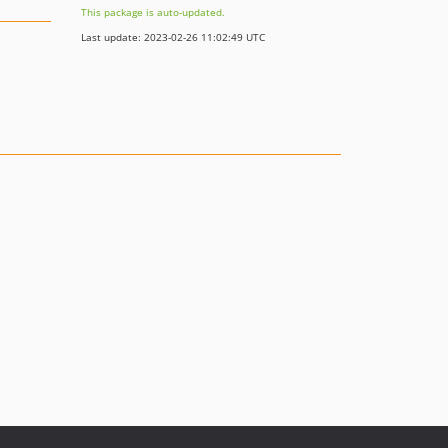
This package is auto-updated.
Last update: 2023-02-26 11:02:49 UTC