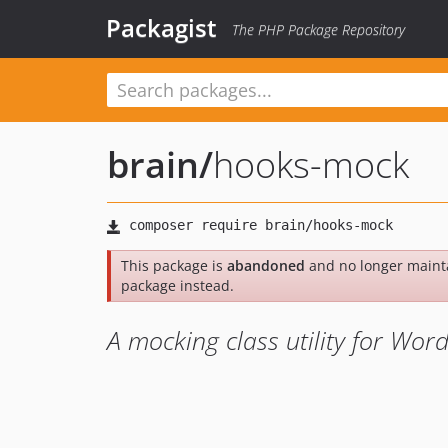
Packagist
The PHP Package Repository
brain
/
hooks-mock
This package is
abandoned
and no longer maint
package instead.
A mocking class utility for Wor