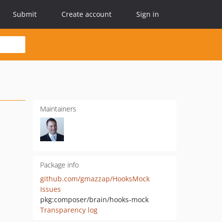
Submit
Create account
Sign in
Maintainers
Package info
github.com/gmazzap/HooksMock
Issues
pkg:composer/brain/hooks-mock
Transparency log