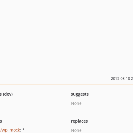
2015-03-18 
s (dev)
suggests
None
ts
replaces
p/wp_mock
: *
None