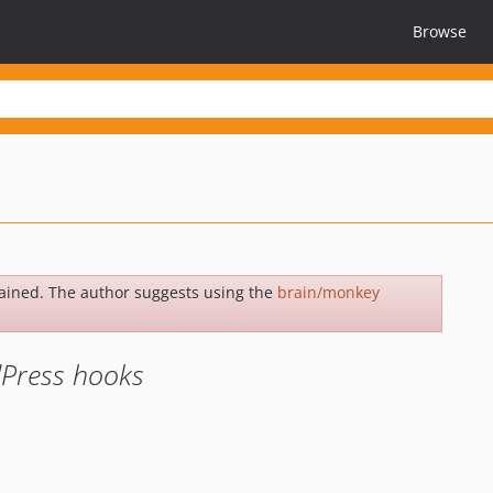
Browse
ained. The author suggests using the
brain/monkey
dPress hooks