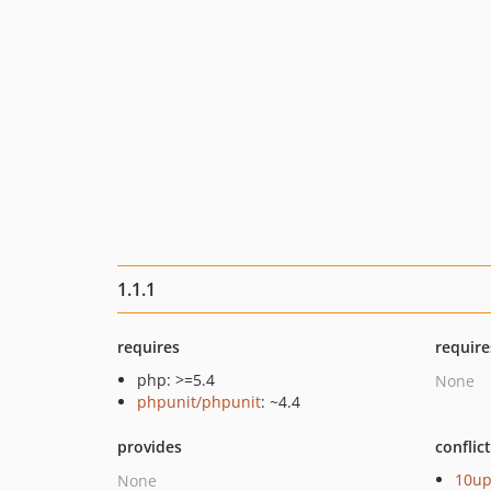
1.1.1
requires
require
php: >=5.4
None
phpunit/phpunit
: ~4.4
provides
conflic
10u
None