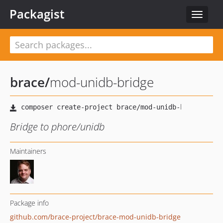
Packagist
Toggle
navigat
brace
/
mod-unidb-bridge
Bridge to phore/unidb
Maintainers
Package info
github.com/brace-project/brace-mod-unidb-bridge