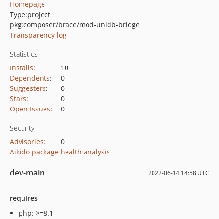
Homepage
Type:
project
pkg:composer/brace/mod-unidb-bridge
Transparency log
Statistics
Installs
:
10
Dependents
:
0
Suggesters
:
0
Stars
:
0
Open Issues
:
0
Security
Advisories
:
0
Aikido package health analysis
dev-main
2022-06-14 14:58 UTC
requires
php: >=8.1