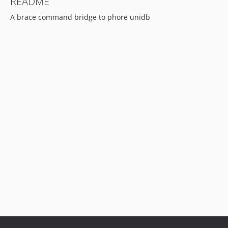
README
A brace command bridge to phore unidb