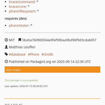
brace/command
: *
brace/core
: *
phore/filesystem
: *
requires (dev)
phore/tester
: *
MIT
5ba5a760900504a9faf90baa9bd96f9d3cda6057
Matthias Leuffen
database
Phore
Unidb
Published on Packagist.org on 2025-09-14 22:36 UTC
dev-main
This package is auto-updated.
Last update: 2026-07-15 00:39:02 UTC