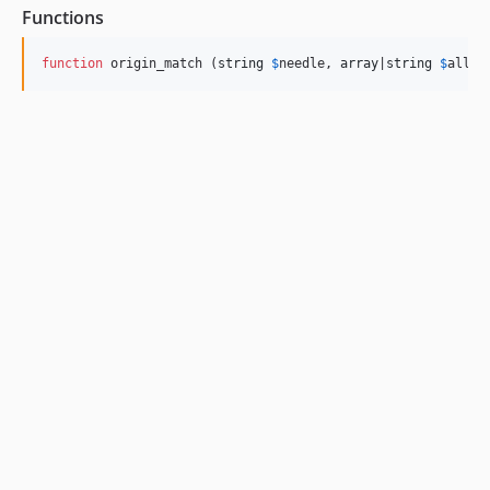
Functions
function
 origin_match (
string
$
needle
, 
array
|
string
$
allow