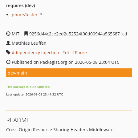
requires (dev)
phore/tester
: *
MIT
9256d44c2ce2ed2e52524f00d00944a5656871cd
Matthias Leuffen
dependency injection
di
Phore
Published on Packagist.org on 2026-05-08 23:04 UTC
dev-main
This package is auto-updated.
Last update: 2026-08-08 23:41:32 UTC
README
Cross Origin Resource Sharing Headers Middleware