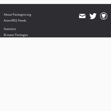
About Packagist.org
Atom/RSS Feeds
Statistics
Browse Packages
API
Mirrors
Status
Dashboard
provides maintenance and hosting
provides bandwidth and CDN
provides malware detection
Sponsor Packagist & Composer