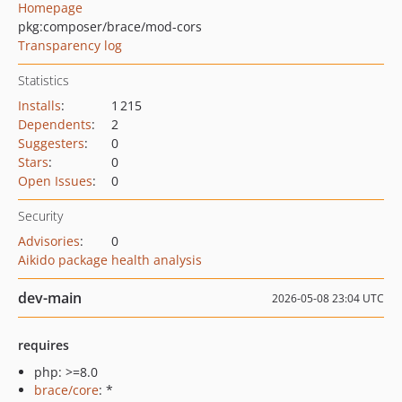
Homepage
pkg:composer/brace/mod-cors
Transparency log
Statistics
Installs
:
1 215
Dependents
:
2
Suggesters
:
0
Stars
:
0
Open Issues
:
0
Security
Advisories
:
0
Aikido package health analysis
dev-main
2026-05-08 23:04 UTC
requires
php: >=8.0
brace/core
: *