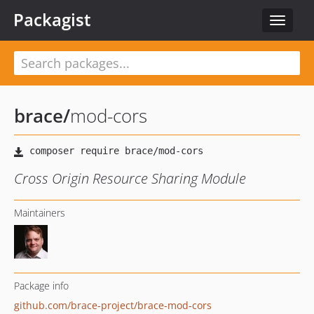
Packagist
Toggle
navigat
brace
/
mod-cors
Cross Origin Resource Sharing Module
Maintainers
Package info
github.com/brace-project/brace-mod-cors