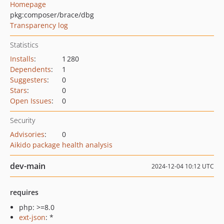
Homepage
pkg:composer/brace/dbg
Transparency log
Statistics
Installs
:
1 280
Dependents
:
1
Suggesters
:
0
Stars
:
0
Open Issues
:
0
Security
Advisories
:
0
Aikido package health analysis
dev-main
2024-12-04 10:12 UTC
requires
php: >=8.0
ext-json
: *