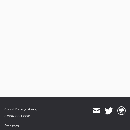
About Packagist.org
Atom/RSS Feeds
Statistics