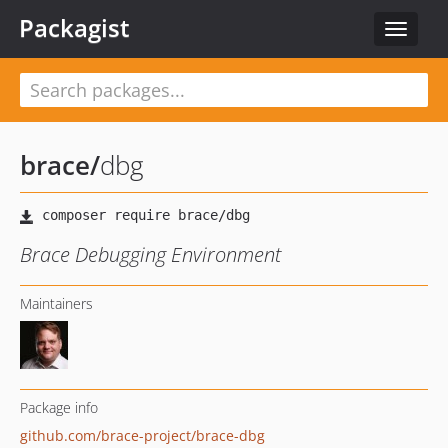
Packagist
Toggle
navigat
brace
/
dbg
Brace Debugging Environment
Maintainers
Package info
github.com/brace-project/brace-dbg