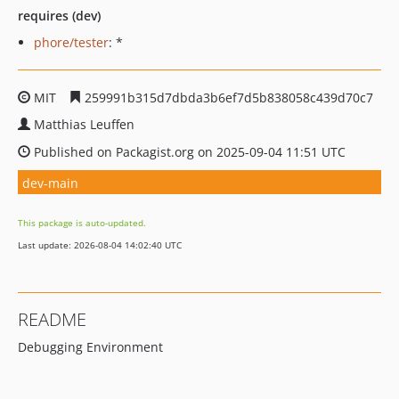
requires (dev)
phore/tester
: *
MIT
259991b315d7dbda3b6ef7d5b838058c439d70c7
Matthias Leuffen
Published on Packagist.org on 2025-09-04 11:51 UTC
dev-main
This package is auto-updated.
Last update: 2026-08-04 14:02:40 UTC
README
Debugging Environment