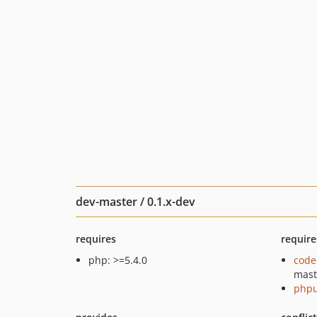
dev-master / 0.1.x-dev
requires
require
php: >=5.4.0
code
mast
phpu