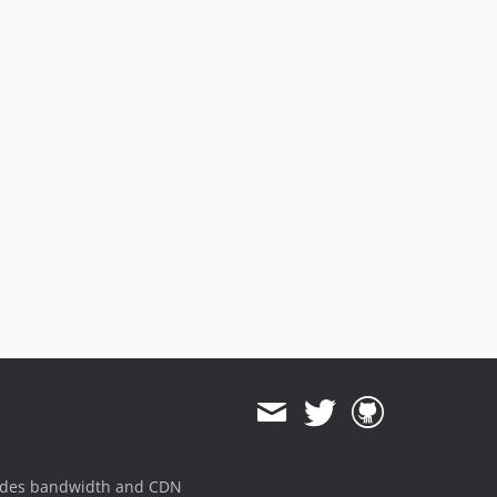
ides bandwidth and CDN