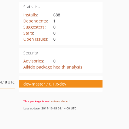
Statistics
Installs
:
688
Dependents
:
1
Suggesters
:
0
Stars
:
0
Open Issues
:
0
Security
Advisories
:
0
Aikido package health analysis
04:18 UTC
dev-master / 0.1.x-dev
This package is
not
auto-updated
.
Last update: 2017-10-15 08:14:00 UTC