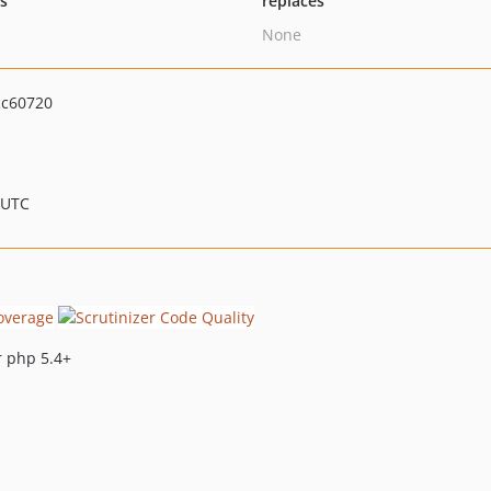
ts
replaces
None
cc60720
 UTC
r php 5.4+