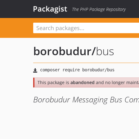
Packagist
The PHP Package Repository
borobudur
/
bus
This package is
abandoned
and no longer maint
Borobudur Messaging Bus Co