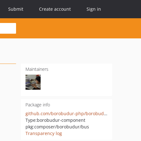
Submit
Create account
Sign in
Maintainers
Package info
github.com/borobudur-php/borobudur-bus
Type:
borobudur-component
pkg:composer/borobudur/bus
Transparency log