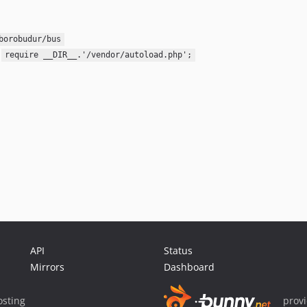
borobudur/bus
:
require __DIR__.'/vendor/autoload.php';
API
Status
Mirrors
Dashboard
sting
prov