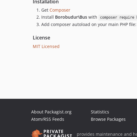
Installation
Get
Composer
Install
Borobudur\Bus
with
composer require 
Add composer autoload on your main PHP file
License
MIT Licensed
About Packagist.org
Statistics
Atom/RSS Feeds
Browse Packages
provides maintenance and ho