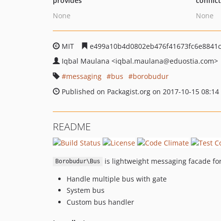
provides
conflic
None
None
MIT
e499a10b4d0802eb476f41673fc6e8841
Iqbal Maulana
<iqbal.maulana
@eduostia.com>
messaging
bus
borobudur
Published on Packagist.org on 2017-10-15 08:14
README
is lightweight messaging facade fo
Borobudur\Bus
Handle multiple bus with gate
System bus
Custom bus handler