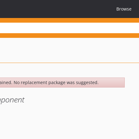
Browse
ained. No replacement package was suggested.
mponent