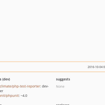
2016-10-04 
s (dev)
suggests
climate/php-test-reporter
: dev-
None
er
nit/phpunit
: ~4.0