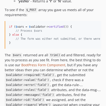
'
yesNo
' - Returns a '
Y
' or '
N
' value.
To see if the
array you gave us meets all of your
$_POST
requirements:
if
 (
$
vars
 = 
$
validator
->
certified
()) {

// Process $vars
} 
else
 {

// The form was either not submitted, or there were er
}
The
returned are all
ed and filtered, ready for
$vars
trim()
you to process as you see fit. From here, the best thing to do
is use our
BootPress Form Component
, but if you have any
better ideas then you can determine whether or not the
, get the submitted
$validator->required('field')
, check if there was a
$validator->value('field')
, get the data-rule-...
$validator->error('field')
attributes, and the data-msg-...
$validator->rules('field')
attributes, find the
$validator->messages('field')
we assigned, and set the
$validator->id('field')
javascript when creating your
$validator->jquery('#form')