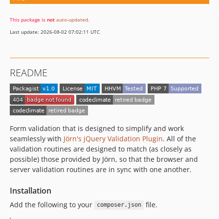
This package is
not
auto-updated
.
Last update: 2026-08-02 07:02:11 UTC
README
Form validation that is designed to simplify and work
seamlessly with
Jörn's jQuery Validation Plugin
. All of the
validation routines are designed to match (as closely as
possible) those provided by Jörn, so that the browser and
server validation routines are in sync with one another.
Installation
Add the following to your
file.
composer.json