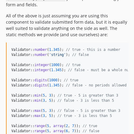
form and fields.
All of the above is just assuming you are using this
component to validate submitted form data, but it is equally
well suited to validate anything on the side as well. The
static methods we provide (and use ourselves) are:
Validator::
number
(
1.345
); 
// true - this is a number
Validator::
number
(
'
string
'
); 
// false
Validator::
integer
(
1000
); 
// true
Validator::
integer
(
1.345
); 
// false - must be a whole numb
Validator::
digits
(
1000
); 
// true
Validator::
digits
(
1.345
); 
// false - no periods allowed
Validator::
min
(
5
, 
3
); 
// true - 5 is greater than 3
Validator::
min
(
3
, 
5
); 
// false - 3 is less than 5
Validator::
max
(
5
, 
3
); 
// false - 5 is greater than 3
Validator::
max
(
3
, 
5
); 
// true - 3 is less than 5
Validator::
range
(
5
, 
array
(
2
, 
7
)); 
// true
Validator::
range
(
5
, 
array
(
6
, 
7
)); 
// false