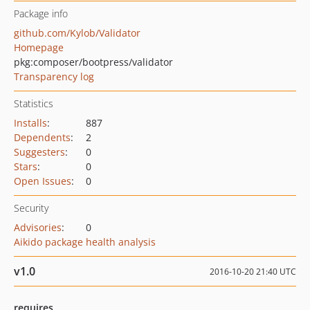
Package info
github.com/Kylob/Validator
Homepage
pkg:composer/bootpress/validator
Transparency log
Statistics
Installs
:
887
Dependents
:
2
Suggesters
:
0
Stars
:
0
Open Issues
:
0
Security
Advisories
:
0
Aikido package health analysis
v1.0
2016-10-20 21:40 UTC
requires