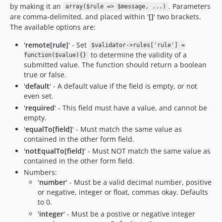
by making it an
. Parameters
array($rule => $message, ...)
are comma-delimited, and placed within '
[]
' two brackets.
The available options are:
'
remote[rule]
' - Set
$validator->rules['rule'] =
to determine the validity of a
function($value){}
submitted value. The function should return a boolean
true or false.
'
default
' - A default value if the field is empty, or not
even set.
'
required
' - This field must have a value, and cannot be
empty.
'
equalTo[field]
' - Must match the same value as
contained in the other form field.
'
notEqualTo[field]
' - Must NOT match the same value as
contained in the other form field.
Numbers:
'
number
' - Must be a valid decimal number, positive
or negative, integer or float, commas okay. Defaults
to 0.
'
integer
' - Must be a postive or negative integer