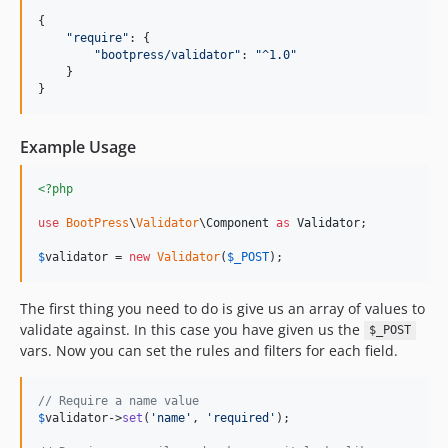
{

"
require
"
: {

"
bootpress/validator
"
: 
"
^1.0
"
    }

}
Example Usage
<?php
use
BootPress
\
Validator
\
Component
as
Validator
;

$
validator
 = 
new
Validator
(
$
_POST
);
The first thing you need to do is give us an array of values to
validate against. In this case you have given us the
$_POST
vars. Now you can set the rules and filters for each field.
// Require a name value
$
validator
->
set
(
'
name
'
, 
'
required
'
);
