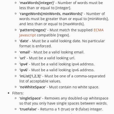
'
maxWords[integer]
' - Number of words must be
less than or equal to [integer].
'
rangeWords[minWords, maxWords]
' - Number of
words must be greater than or equal to [minWords],
and less than or equal to [maxWords].
'
pattern[regex]
' - Must match the supplied
ECMA
Javascript
compatible [regex].
'
date
' - Must be a valid looking date. No particular
format is enforced.
'
email
' - Must be a valid looking email.
'
url
' - Must be a valid looking url.
'
ipv4
' - Must be a valid looking ipv4 address.
'
ipv6
' - Must be a valid looking ipv6 address.
'
inList[1,2,3]
' - Must be one of a comma-separated
list of acceptable values.
'
noWhiteSpace
' - Must contain no white space.
Filters:
'
singleSpace
' - Removes any doubled-up whitespace
so that you only have single spaces between words.
'
trueFalse
' - Returns a
1
(true) or
0
(false) integer.