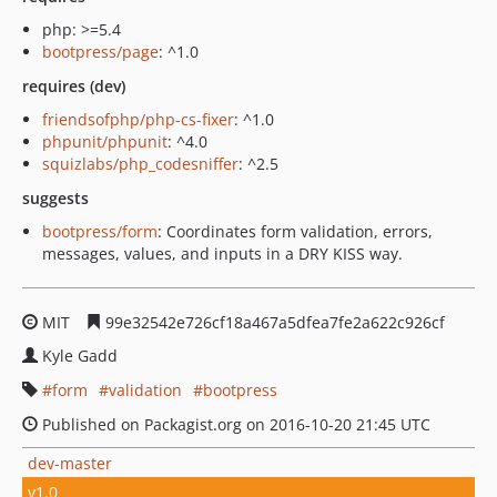
php: >=5.4
bootpress/page
: ^1.0
requires (dev)
friendsofphp/php-cs-fixer
: ^1.0
phpunit/phpunit
: ^4.0
squizlabs/php_codesniffer
: ^2.5
suggests
bootpress/form
: Coordinates form validation, errors,
messages, values, and inputs in a DRY KISS way.
MIT
99e32542e726cf18a467a5dfea7fe2a622c926cf
Kyle Gadd
form
validation
bootpress
Published on Packagist.org on 2016-10-20 21:45 UTC
dev-master
v1.0