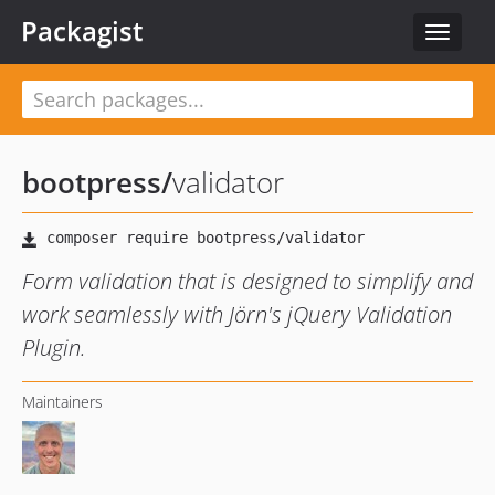
Packagist
Toggle
navigat
bootpress
/
validator
Form validation that is designed to simplify and
work seamlessly with Jörn's jQuery Validation
Plugin.
Maintainers