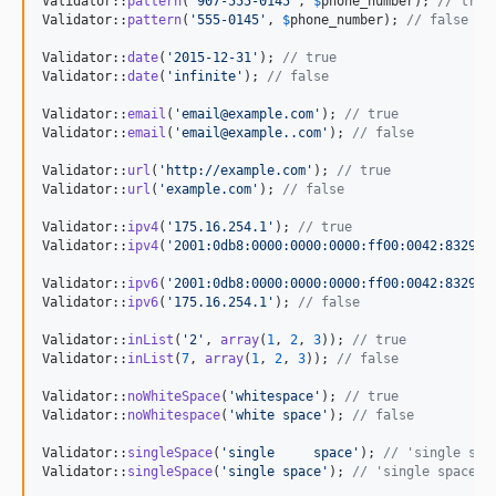
Validator::
pattern
(
'
907-555-0145
'
, 
$
phone_number
); 
// true
Validator::
pattern
(
'
555-0145
'
, 
$
phone_number
); 
// false
Validator::
date
(
'
2015-12-31
'
); 
// true
Validator::
date
(
'
infinite
'
); 
// false
Validator::
email
(
'
email@example.com
'
); 
// true
Validator::
email
(
'
email@example..com
'
); 
// false
Validator::
url
(
'
http://example.com
'
); 
// true
Validator::
url
(
'
example.com
'
); 
// false
Validator::
ipv4
(
'
175.16.254.1
'
); 
// true
Validator::
ipv4
(
'
2001:0db8:0000:0000:0000:ff00:0042:8329
'
)
Validator::
ipv6
(
'
2001:0db8:0000:0000:0000:ff00:0042:8329
'
)
Validator::
ipv6
(
'
175.16.254.1
'
); 
// false
Validator::
inList
(
'
2
'
, 
array
(
1
, 
2
, 
3
)); 
// true
Validator::
inList
(
7
, 
array
(
1
, 
2
, 
3
)); 
// false
Validator::
noWhiteSpace
(
'
whitespace
'
); 
// true
Validator::
noWhitespace
(
'
white space
'
); 
// false
Validator::
singleSpace
(
'
single     space
'
); 
// 'single spa
Validator::
singleSpace
(
'
single space
'
); 
// 'single space'