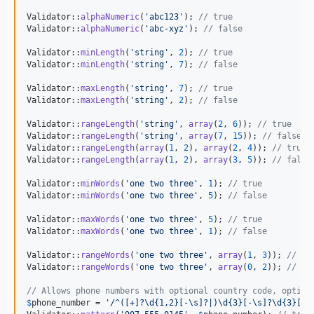
Validator::
alphaNumeric
(
'
abc123
'
); 
// true
Validator::
alphaNumeric
(
'
abc-xyz
'
); 
// false
Validator::
minLength
(
'
string
'
, 
2
); 
// true
Validator::
minLength
(
'
string
'
, 
7
); 
// false
Validator::
maxLength
(
'
string
'
, 
7
); 
// true
Validator::
maxLength
(
'
string
'
, 
2
); 
// false
Validator::
rangeLength
(
'
string
'
, 
array
(
2
, 
6
)); 
// true
Validator::
rangeLength
(
'
string
'
, 
array
(
7
, 
15
)); 
// false
Validator::
rangeLength
(
array
(
1
, 
2
), 
array
(
2
, 
4
)); 
// true 
Validator::
rangeLength
(
array
(
1
, 
2
), 
array
(
3
, 
5
)); 
// false
Validator::
minWords
(
'
one two three
'
, 
1
); 
// true
Validator::
minWords
(
'
one two three
'
, 
5
); 
// false
Validator::
maxWords
(
'
one two three
'
, 
5
); 
// true
Validator::
maxWords
(
'
one two three
'
, 
1
); 
// false
Validator::
rangeWords
(
'
one two three
'
, 
array
(
1
, 
3
)); 
// tr
Validator::
rangeWords
(
'
one two three
'
, 
array
(
0
, 
2
)); 
// fa
// Allows phone numbers with optional country code, option
$
phone_number
 = 
'
/^([+]?\d{1,2}[-\s]?|)\d{3}[-\s]?\d{3}[-\