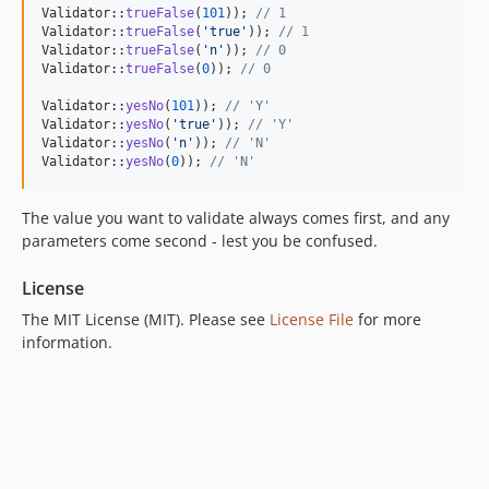
Validator::
trueFalse
(
101
)); 
// 1
Validator::
trueFalse
(
'
true
'
)); 
// 1
Validator::
trueFalse
(
'
n
'
)); 
// 0
Validator::
trueFalse
(
0
)); 
// 0
Validator::
yesNo
(
101
)); 
// 'Y'
Validator::
yesNo
(
'
true
'
)); 
// 'Y'
Validator::
yesNo
(
'
n
'
)); 
// 'N'
Validator::
yesNo
(
0
)); 
// 'N'
The value you want to validate always comes first, and any
parameters come second - lest you be confused.
License
The MIT License (MIT). Please see
License File
for more
information.