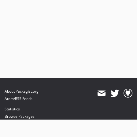
About Packagist.org
Atom/RSS Feeds
Statistics
Browse Packages
API
Mirrors