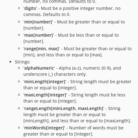
number, no commas. Defaults to 0.
'
digits
' - Must be a positive integer number, no
commas. Defaults to 0.
'
min[number]
' - Must be greater than or equal to
[number].
'
max[number]
' - Must be less than or equal to
[number].
'
range[min, max]
' - Must be greater than or equal to
[min], and less than or equal to [max].
Strings:
'
alphaNumeric
' - Alpha (a-z), numeric (0-9), and
underscore (_) characters only.
'
minLength[integer]
' - String length must be greater
than or equal to [integer].
'
maxLength[integer]
' - String length must be less
than or equal to [integer].
'
rangeLength[minLength, maxLength]
' - String
length must be greater than or equal to
[minLength], and less than or equal to [maxLength].
'
minWords[integer]
' - Number of words must be
greater than or equal to [integer].