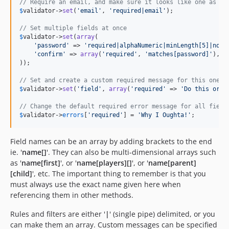
// Require an email, and make sure it looks like one as we
$
validator
->
set
(
'
email
'
, 
'
required|email
'
);

// Set multiple fields at once
$
validator
->
set
(
array
(

'
password
'
 => 
'
required|alphaNumeric|minLength[5]|noWh
'
confirm
'
 => 
array
(
'
required
'
, 
'
matches[password]
'
), 
/
));

// Set and create a custom required message for this one f
$
validator
->
set
(
'
field
'
, 
array
(
'
required
'
 => 
'
Do this or e
// Change the default required error message for all field
$
validator
->
errors
[
'
required
'
] = 
'
Why I Oughta!
'
;
Field names can be an array by adding brackets to the end
ie. '
name[]
'. They can also be multi-dimensional arrays such
as '
name[first]
', or '
name[players][]
', or '
name[parent]
[child]
', etc. The important thing to remember is that you
must always use the exact name given here when
referencing them in other methods.
Rules and filters are either '
|
' (single pipe) delimited, or you
can make them an array. Custom messages can be specified