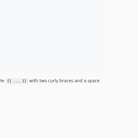
yle
with two curly braces and a space
{{ ... }}