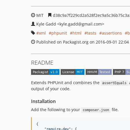
MIT
d38c9a7f229cd2a528f2ec9a5c36b75c3a
Kyle Gadd
<kyle.gadd
@gmail.com>
xml
phpunit
html
tests
assertions
b
Published on Packagist.org on 2016-09-01 22:04
README
Extends PHPUnit and combines the
assertEquals
output of your code.
Installation
Add the following to your
file.
composer.json
{

"
require-dev
"
: {
