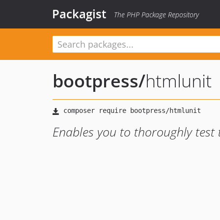
Packagist
The PHP Package Repository
bootpress
/
htmlunit
Enables you to thoroughly test