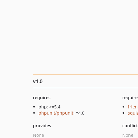
v1.0
requires
require
php: >=5.4
frie
phpunit/phpunit
: ^4.0
squi
provides
conflic
None
None