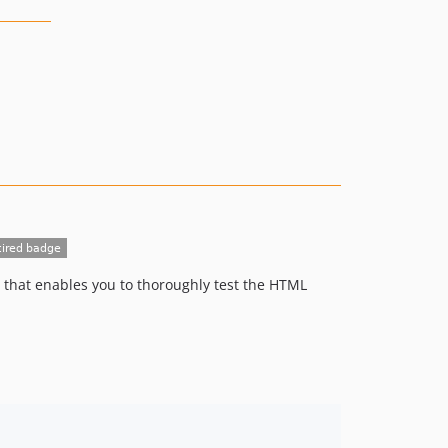
that enables you to thoroughly test the HTML