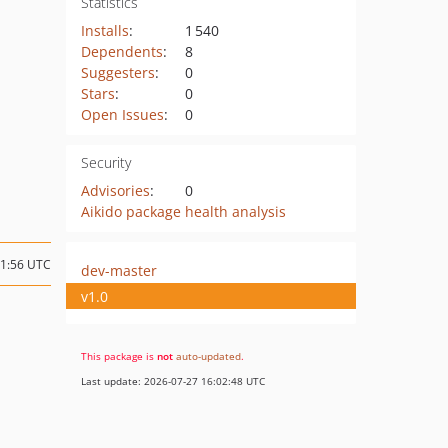
Statistics
Installs
:
1 540
Dependents
:
8
Suggesters
:
0
Stars
:
0
Open Issues
:
0
Security
Advisories
:
0
Aikido package health analysis
21:56 UTC
dev-master
v1.0
This package is
not
auto-updated
.
Last update: 2026-07-27 16:02:48 UTC