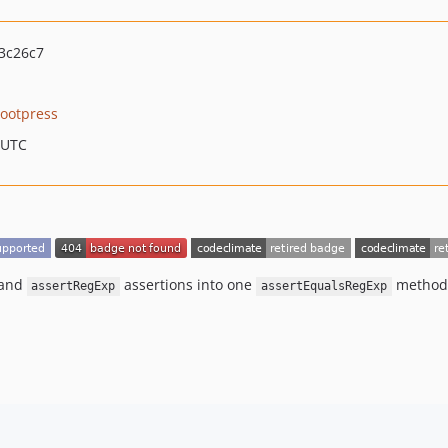
3c26c7
ootpress
 UTC
and
assertions into one
method 
assertRegExp
assertEqualsRegExp