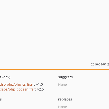
2016-09-01 
s (dev)
suggests
ndsofphp/php-cs-fixer
: ^1.0
None
zlabs/php_codesniffer
: ^2.5
ts
replaces
None