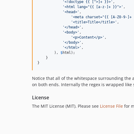
'
<!doctype {{ [^>]+ }}>
'
,

'
<html lang="{{ [a-z-]+ }}">
'
,

'
<head>
'
,

'
<meta charset="{{ [A-Z0-9-]+ 
'
<title>Title</title>
'
,

'
</head>
'
,

'
<body>
'
,

'
<p>Content</p>
'
,

'
</body>
'
,

'
</html>
'
,

        ), 
$
html
);

    }

}
Notice that all of the whitespace surrounding the 
on both ends. Internally the regex is wrapped like 
License
The MIT License (MIT). Please see
License File
for m