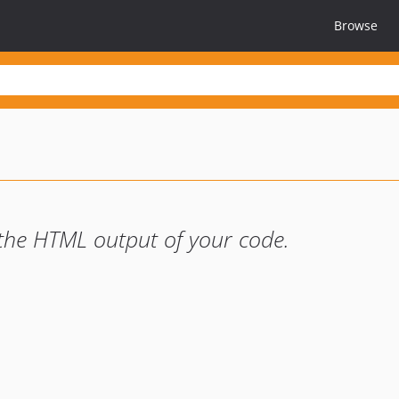
Browse
 the HTML output of your code.