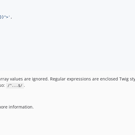
}}">
'
,

array values are ignored. Regular expressions are enclosed Twig st
so:
.
/^...$/
ore information.