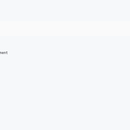
nent
