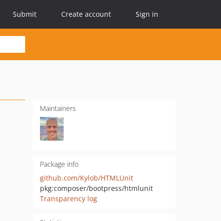
Submit
Create account
Sign in
Maintainers
Package info
github.com/Kylob/HTMLUnit
pkg:composer/bootpress/htmlunit
Transparency log