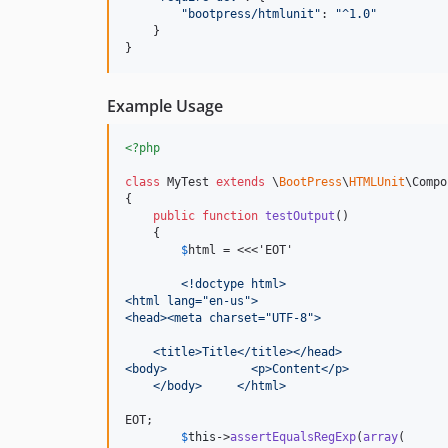
"
bootpress/htmlunit
"
: 
"
^1.0
"
    }

}
Example Usage
<?php
class
 MyTest 
extends
 \
BootPress
\
HTMLUnit
\Compo
{

public
function
testOutput
()

    {

$
html
 = <<<'EOT'
	<!doctype html>
<html lang="en-us">
<head><meta charset="UTF-8">
    <title>Title</title></head>
<body>            <p>Content</p>
    </body>     </html>
EOT;

$
this
->
assertEqualsRegExp
(
array
(
