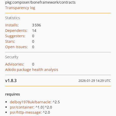
pkg:composer/boneframework/contracts
Transparency log
Statistics
Installs
:
3 596
Dependents
:
14
Suggesters
:
0
Stars
:
0
Open Issues
:
0
Security
Advisories
:
0
Aikido package health analysis
v1.8.3
2026-01-29 14:29 UTC
requires
delboy1978uk/barnacle
: ^2.5
psr/container
: ^1.0|^2.0
psr/http-message
: ^2.0