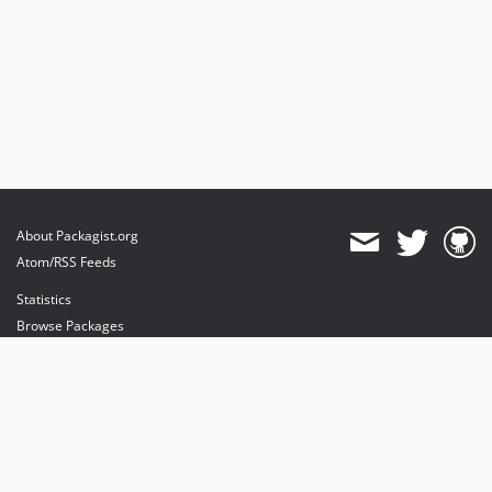
About Packagist.org
Atom/RSS Feeds
Statistics
Browse Packages
API
Mirrors
Status
Dashboard