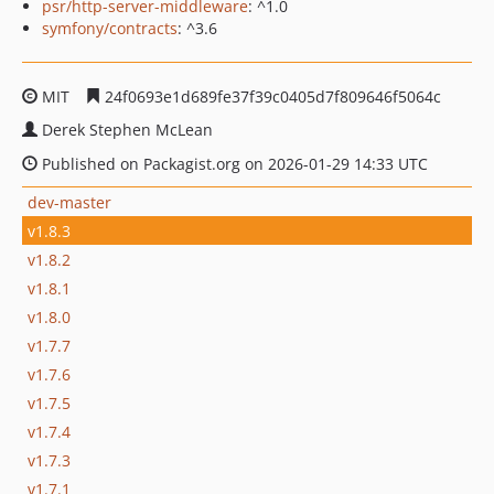
psr/http-server-middleware
: ^1.0
symfony/contracts
: ^3.6
MIT
24f0693e1d689fe37f39c0405d7f809646f5064c
Derek Stephen McLean
Published on Packagist.org on 2026-01-29 14:33 UTC
dev-master
v1.8.3
v1.8.2
v1.8.1
v1.8.0
v1.7.7
v1.7.6
v1.7.5
v1.7.4
v1.7.3
v1.7.1