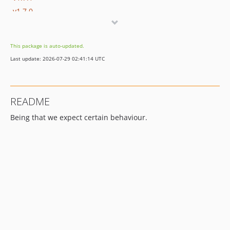
v1.7.0
v1.6.1
v1.6.0
This package is auto-updated.
v1.5.0
Last update: 2026-07-29 02:41:14 UTC
v1.4.0
v1.3.3
v1.3.2
README
v1.3.1
Being that we expect certain behaviour.
v1.3.0
v1.2.0
v1.1.0
v1.0.2
v1.0.1
v1.0.0