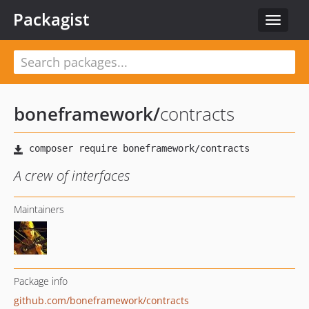
Packagist
Toggle
navigat
boneframework
/
contracts
A crew of interfaces
Maintainers
Package info
github.com/boneframework/contracts