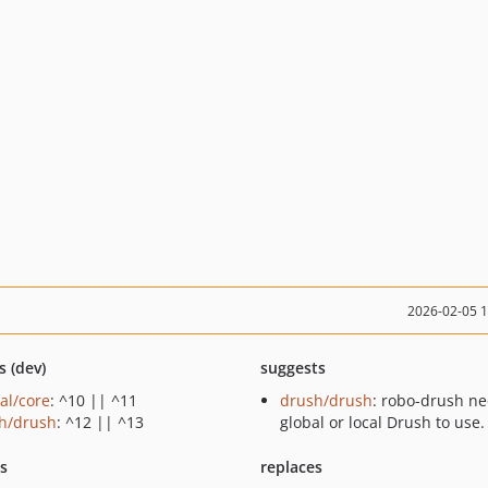
2026-02-05 
s (dev)
suggests
al/core
: ^10 || ^11
drush/drush
: robo-drush ne
h/drush
: ^12 || ^13
global or local Drush to use.
ts
replaces