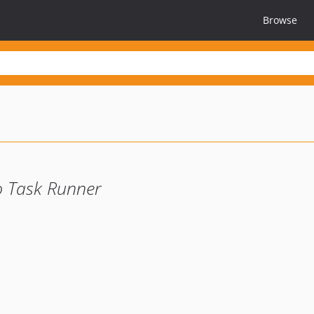
Browse
 Task Runner