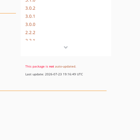
3.0.2
3.0.1
3.0.0
2.2.2
2.2.1
2.2.0
2.1.0
2.0.2
This package is
not
auto-updated
.
2.0.1
Last update: 2026-07-23 19:16:49 UTC
2.0.0
1.0.3
1.0.2
1.0.1
1.0.0