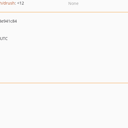
h/drush
: <12
None
8e941c84
 UTC