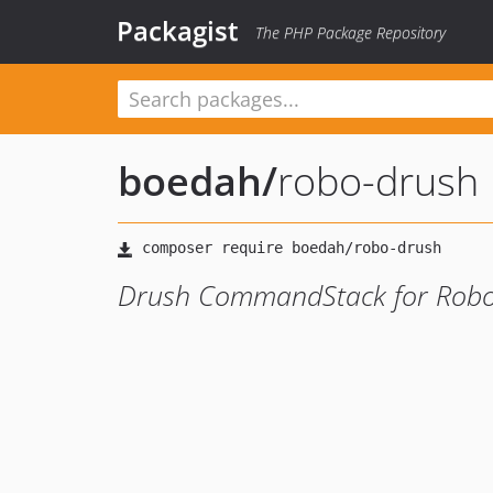
Packagist
The PHP Package Repository
boedah
/
robo-drush
Drush CommandStack for Robo