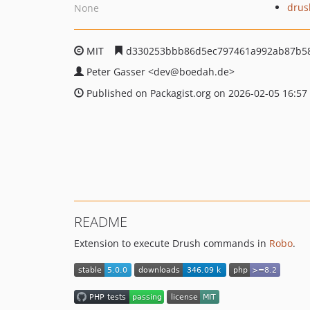
drus
None
MIT
d330253bbb86d5ec797461a992ab87b5
Peter Gasser
<dev
@boedah.de>
Published on Packagist.org on 2026-02-05 16:57
README
Extension to execute Drush commands in
Robo
.