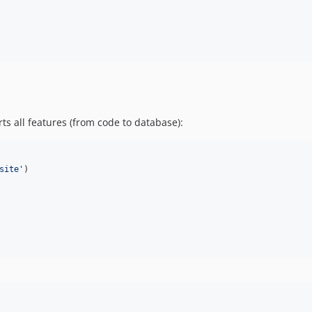
s all features (from code to database):
site
'
)
