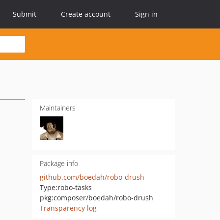
Submit
Create account
Sign in
Maintainers
Package info
github.com/boedah/robo-drush
Type:
robo-tasks
pkg:composer/boedah/robo-drush
Transparency log