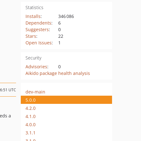
Statistics
Installs
:
346 086
Dependents
:
6
Suggesters
:
0
Stars
:
22
Open Issues
:
1
Security
Advisories
:
0
Aikido package health analysis
16:51 UTC
dev-main
5.0.0
4.2.0
eds a
4.1.0
4.0.0
3.1.1
3.1.0