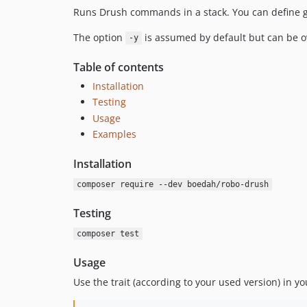
Runs Drush commands in a stack. You can define gl
The option
is assumed by default but can be o
-y
Table of contents
Installation
Testing
Usage
Examples
Installation
composer require --dev boedah/robo-drush
Testing
composer test
Usage
Use the trait (according to your used version) in yo