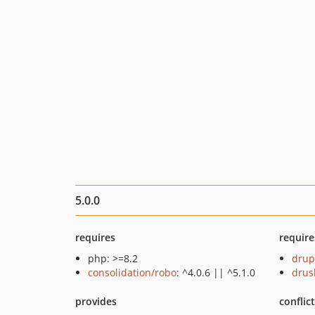
5.0.0
requires
require
php: >=8.2
drup
consolidation/robo
: ^4.0.6 || ^5.1.0
drus
provides
conflic