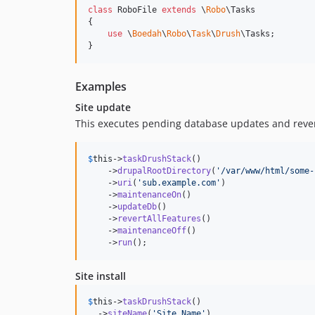
class
 RoboFile 
extends
 \
Robo
\Tasks

{

use
 \
Boedah
\
Robo
\
Task
\
Drush
\Tasks;

}
Examples
Site update
This executes pending database updates and revert
$
this
->
taskDrushStack
()

    ->
drupalRootDirectory
(
'
/var/www/html/some-
    ->
uri
(
'
sub.example.com
'
)

    ->
maintenanceOn
()

    ->
updateDb
()

    ->
revertAllFeatures
()

    ->
maintenanceOff
()

    ->
run
();
Site install
$
this
->
taskDrushStack
()

  ->
siteName
(
'
Site Name
'
)
