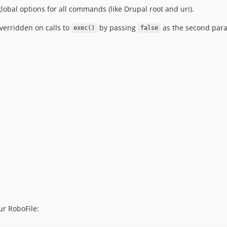
obal options for all commands (like Drupal root and uri).
verridden on calls to
by passing
as the second par
exec()
false
ur RoboFile: