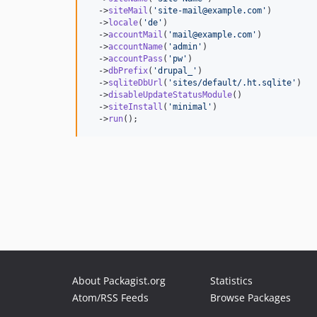
  ->
siteMail
(
'
site-mail@example.com
'
)

  ->
locale
(
'
de
'
)

  ->
accountMail
(
'
mail@example.com
'
)

  ->
accountName
(
'
admin
'
)

  ->
accountPass
(
'
pw
'
)

  ->
dbPrefix
(
'
drupal_
'
)

  ->
sqliteDbUrl
(
'
sites/default/.ht.sqlite
'
)

  ->
disableUpdateStatusModule
()

  ->
siteInstall
(
'
minimal
'
)

  ->
run
();
About Packagist.org
Statistics
Atom/RSS Feeds
Browse Packages