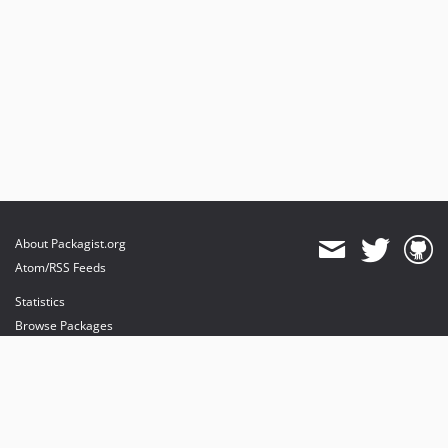
About Packagist.org
Atom/RSS Feeds
Statistics
Browse Packages
API
Mirrors
Status
Dashboard