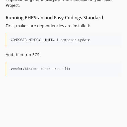
Project.
Running PHPStan and Easy Codings Standard
First, make sure dependencies are installed:
COMPOSER_MEMORY_LIMIT=-1 composer update
And then run ECS:
vendor/bin/ecs check src --fix