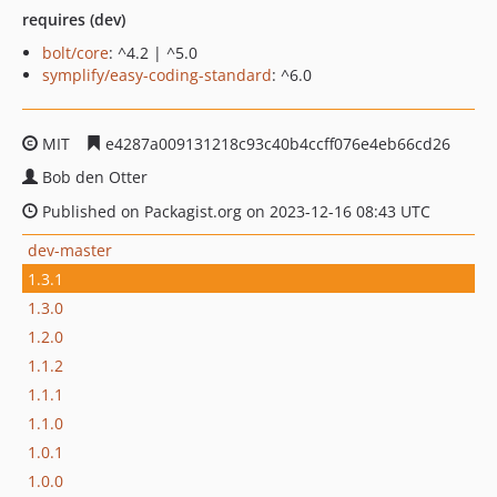
requires (dev)
bolt/core
: ^4.2 | ^5.0
symplify/easy-coding-standard
: ^6.0
MIT
e4287a009131218c93c40b4ccff076e4eb66cd26
Bob den Otter
Published on Packagist.org on 2023-12-16 08:43 UTC
dev-master
1.3.1
1.3.0
1.2.0
1.1.2
1.1.1
1.1.0
1.0.1
1.0.0