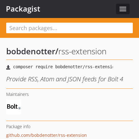
Packagist
Toggle
navigat
bobdenotter
/
rss-extension
Provide RSS, Atom and JSON feeds for Bolt 4
Maintainers
Package info
github.com/bobdenotter/rss-extension