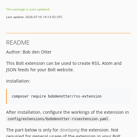
This package is auto-updated.
Last update: 2026-07-16 14:13:33 UTC
README
Author: Bob den Otter
This Bolt extension can be used to create RSS, Atom and
JSON feeds for your Bolt website.
Installation:
composer require bobdenotter/rss-extension 
After installation, configure the workings of the extension in
.
config/extensions/bobdenotter-rssextension.yaml
The part below is only for
developing
the extension. Not
required for general usage of the extension in your Bolt