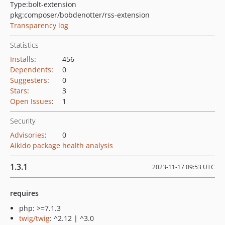
Type:
bolt-extension
pkg:composer/bobdenotter/rss-extension
Transparency log
Statistics
Installs
:
456
Dependents
:
0
Suggesters
:
0
Stars
:
3
Open Issues
:
1
Security
Advisories
:
0
Aikido package health analysis
1.3.1
2023-11-17 09:53 UTC
requires
php: >=7.1.3
twig/twig
: ^2.12 | ^3.0