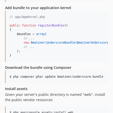
Add bundle to your application kernel
//
 app/AppKernel.php
public
function
registerBundles
()
{
$bundles
=
array
(
//
 ...
new
Bmatzner\UnderscoreBundle\
BmatznerUnderscoreBu
//
 ...
    );
}
Download the bundle using Composer
$ php composer.phar update bmatzner/underscore-bundle
Install assets
Given your server's public directory is named "web", install
the public vendor resources
$ php app/console assets:install web