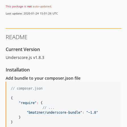
This package is
not
auto-updated
.
Last update: 2020-01-24 15:01:26 UTC
README
Current Version
Underscore.js v1.8.3
Installation
Add bundle to your composer.json file
//
 composer.json
{

"
require
"
:
 {

//
 ...
"
bmatzner/underscore-bundle
"
:
"
~1.8
"
    }

}