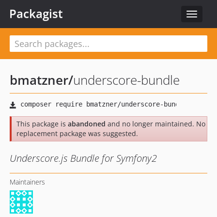
Packagist
Toggle
navigat
bmatzner
/
underscore-bundle
This package is
abandoned
and no longer maintained. No
replacement package was suggested.
Underscore.js Bundle for Symfony2
Maintainers