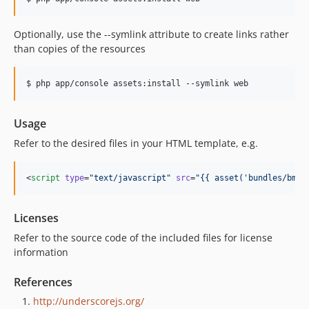
Optionally, use the --symlink attribute to create links rather
than copies of the resources
$ php app/console assets:install --symlink web
Usage
Refer to the desired files in your HTML template, e.g.
<
script
type
=
"
text/javascript
"
src
=
"
{{ asset('bundles/bmat
Licenses
Refer to the source code of the included files for license
information
References
http://underscorejs.org/