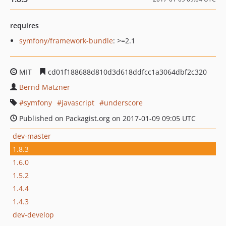
requires
symfony/framework-bundle
: >=2.1
MIT
cd01f188688d810d3d618ddfcc1a3064dbf2c320
Bernd Matzner
symfony
javascript
underscore
Published on Packagist.org on 2017-01-09 09:05 UTC
dev-master
1.8.3
1.6.0
1.5.2
1.4.4
1.4.3
dev-develop