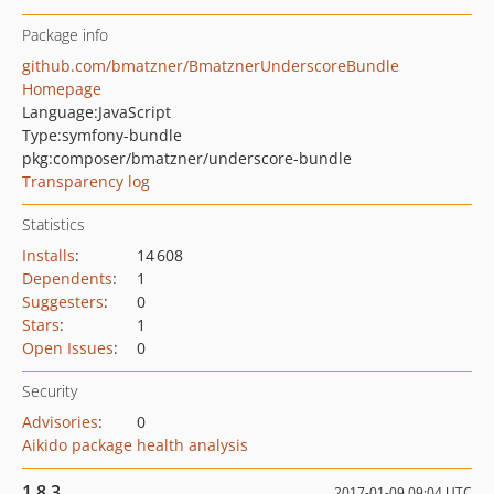
Package info
github.com/bmatzner/BmatznerUnderscoreBundle
Homepage
Language:
JavaScript
Type:
symfony-bundle
pkg:composer/bmatzner/underscore-bundle
Transparency log
Statistics
Installs
:
14 608
Dependents
:
1
Suggesters
:
0
Stars
:
1
Open Issues
:
0
Security
Advisories
:
0
Aikido package health analysis
1.8.3
2017-01-09 09:04 UTC