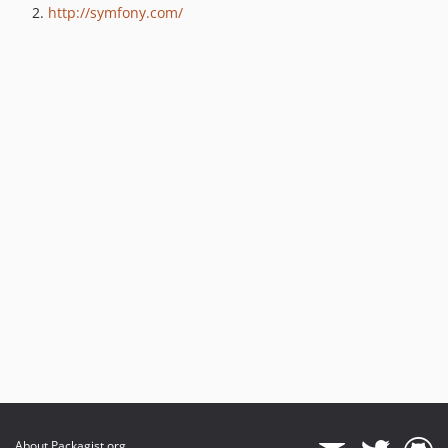
http://symfony.com/
About Packagist.org