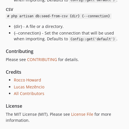
Config::get('default')
CSV
# php artisan db:seed-from-csv {dir} {--connection}
{dir} - A file or a directory.
{--connection} - Set the connection that will be used
when importing. Defaults to
.
Config::get('default')
Contributing
Please see
CONTRIBUTING
for details.
Credits
Rocco Howard
Lucas Mezêncio
All Contributors
License
The MIT License (MIT). Please see
License File
for more
information.