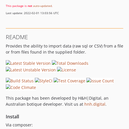
This package is
not
auto-updated
.
Last update: 2022-02-01 13:03:56 UTC
README
Provides the ability to import data (raw sql or CSV) from a file
or from files found in the supplied folder.
This package has been developed by H&H|Digital, an
Australian botique developer. Visit us at
hnh.digital
.
Install
Via composer: