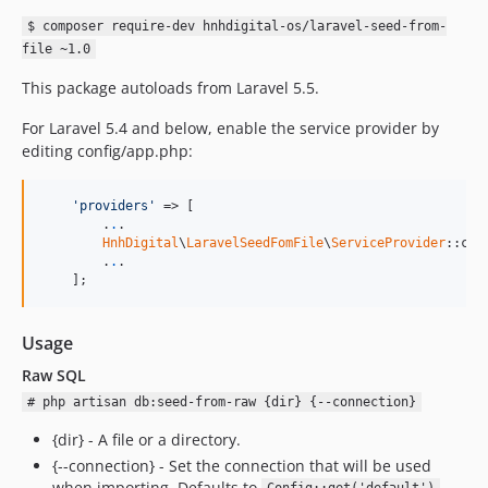
$ composer require-dev hnhdigital-os/laravel-seed-from-
file ~1.0
This package autoloads from Laravel 5.5.
For Laravel 5.4 and below, enable the service provider by
editing config/app.php:
'providers'
 => [

        .
.
.

HnhDigital
\
LaravelSeedFomFile
\
ServiceProvider
::clas
        .
.
.

    ];
Usage
Raw SQL
# php artisan db:seed-from-raw {dir} {--connection}
{dir} - A file or a directory.
{--connection} - Set the connection that will be used
when importing. Defaults to
.