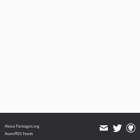
About Packagist.org
Atom/RSS Feeds