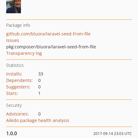
Package info
github.com/bluora/laravel-seed-from-file
Issues
pkg:composer/bluora/laravel-seed-from-file
Transparency log
Statistics
Installs
:
33
Dependents
:
0
Suggesters
:
0
Stars
:
1
Security
Advisories
:
0
Aikido package health analysis
1.0.0
2017-09-14 23:03 UTC