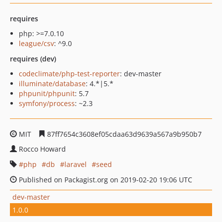
requires
php: >=7.0.10
league/csv
: ^9.0
requires (dev)
codeclimate/php-test-reporter
: dev-master
illuminate/database
: 4.*|5.*
phpunit/phpunit
: 5.7
symfony/process
: ~2.3
MIT
87ff7654c3608ef05cdaa63d9639a567a9b950b7
Rocco Howard
php
db
laravel
seed
Published on Packagist.org on 2019-02-20 19:06 UTC
dev-master
1.0.0