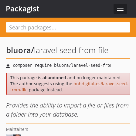
Packagist
Toggle
navigat
bluora
/
laravel-seed-from-file
This package is
abandoned
and no longer maintained.
The author suggests using the
hnhdigital-os/laravel-seed-
from-file
package instead.
Provides the ability to import a file or files from
a folder into your database.
Maintainers