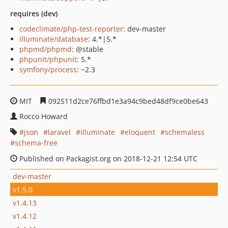
requires (dev)
codeclimate/php-test-reporter
: dev-master
illuminate/database
: 4.*|5.*
phpmd/phpmd
: @stable
phpunit/phpunit
: 5.*
symfony/process
: ~2.3
MIT
092511d2ce76ffbd1e3a94c9bed48df9ce0be643
Rocco Howard
json
laravel
illuminate
eloquent
schemaless
schema-free
Published on Packagist.org on 2018-12-21 12:54 UTC
dev-master
v1.5.0
v1.4.13
v1.4.12