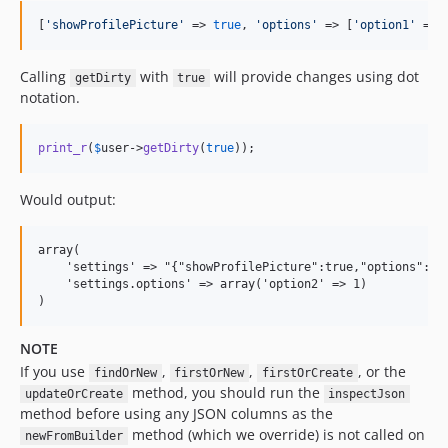
[
'
showProfilePicture
'
 => 
true
, 
'
options
'
 => [
'
option1
'
 => 
Calling
with
will provide changes using dot
getDirty
true
notation.
print_r
(
$
user
->
getDirty
(
true
));
Would output:
array(

    'settings' => "{"showProfilePicture":true,"options":{"o
    'settings.options' => array('option2' => 1)

NOTE
If you use
,
,
, or the
findOrNew
firstOrNew
firstOrCreate
method, you should run the
updateOrCreate
inspectJson
method before using any JSON columns as the
method (which we override) is not called on
newFromBuilder