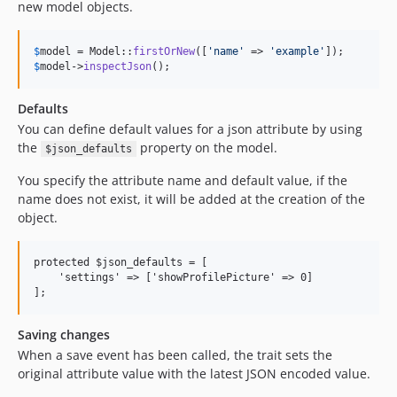
new model objects.
$
model
 = Model::
firstOrNew
([
'
name
'
 => 
'
example
'
$
model
->
inspectJson
();
Defaults
You can define default values for a json attribute by using
the
property on the model.
$json_defaults
You specify the attribute name and default value, if the
name does not exist, it will be added at the creation of the
object.
protected $json_defaults = [

    'settings' => ['showProfilePicture' => 0]

Saving changes
When a save event has been called, the trait sets the
original attribute value with the latest JSON encoded value.