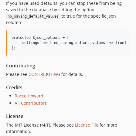
If you have used defaults, you can stop these from being
saved to the database by setting the option
to true for the specific json
no_saving_default_values
column
protected $json_options = [

    'settings' => ['no_saving_default_values' => true]

Contributing
Please see
CONTRIBUTING
for details.
Credits
Rocco Howard
All Contributors
License
The MIT License (MIT). Please see
License File
for more
information.