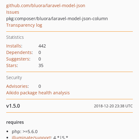
github.com/bluora/laravel-model-json
Issues
pkg:composer/bluora/laravel-model-json-column
Transparency log
Statistics
Installs
:
442
Dependents
:
0
Suggesters
:
0
Stars
:
35
Security
Advisories
:
0
Aikido package health analysis
v1.5.0
2018-12-20 23:38 UTC
requires
php: >=5.6.0
illuminate/support
: 4.*|5.*