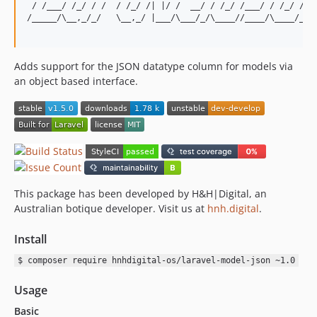
 / /___/ /_/ / /  / /_/ /| |/ /  __/ / /_/ /___/ / /_/ / /|
/_____/\__,_/_/   \__,_/ |___/\___/_/\____//____/\____/_/ |
Adds support for the JSON datatype column for models via
an object based interface.
This package has been developed by H&H|Digital, an
Australian botique developer. Visit us at
hnh.digital
.
Install
$ composer require hnhdigital-os/laravel-model-json ~1.0
Usage
Basic