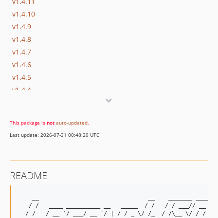
v1.4.11
v1.4.10
v1.4.9
v1.4.8
v1.4.7
v1.4.6
v1.4.5
v1.4.4
v1.4.3
v1.4.2
This package is
not
auto-updated
.
v1.4.1
Last update: 2026-07-31 00:48:20 UTC
v1.4
v1.3
v1.2
README
v1.1
v1.0
    __                                __    _______ ____  _
dev-develop
   / /   ____ __________ __   _____  / /   / / ___// __ \/ 
  / /   / __ `/ ___/ __ `/ | / / _ \/ /_  / /\__ \/ / / /  