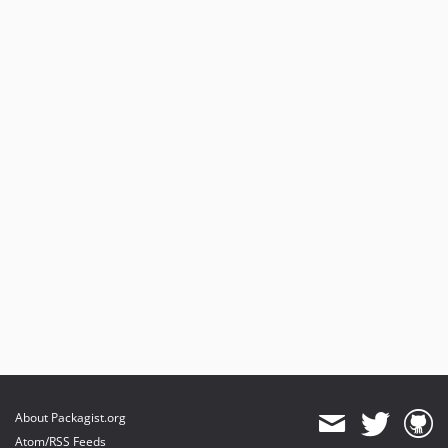
About Packagist.org
Atom/RSS Feeds