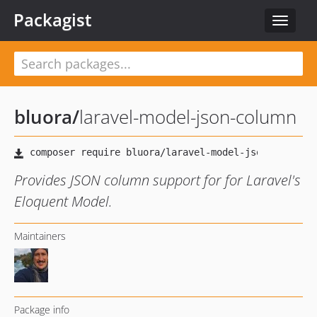
Packagist
Toggle
navigat
bluora
/
laravel-model-json-column
Provides JSON column support for for Laravel's
Eloquent Model.
Maintainers
Package info