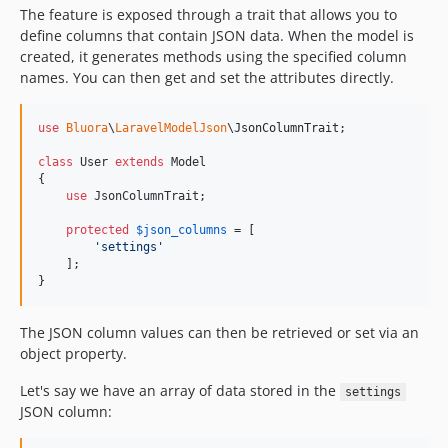
The feature is exposed through a trait that allows you to
define columns that contain JSON data. When the model is
created, it generates methods using the specified column
names. You can then get and set the attributes directly.
use
Bluora
\
LaravelModelJson
\
JsonColumnTrait
;

class
 User 
extends
 Model

{

use
 JsonColumnTrait;

protected
$
json_columns
 = [

'
settings
'
    ];

}
The JSON column values can then be retrieved or set via an
object property.
Let's say we have an array of data stored in the
settings
JSON column: