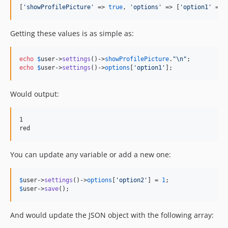
[
'
showProfilePicture
'
 => 
true
, 
'
options
'
 => [
'
option1
'
 => 
Getting these values is as simple as:
echo
$
user
->
settings
()->
showProfilePicture
.
"\n"
echo
$
user
->
settings
()->
options
[
'
option1
'
];
Would output:
1

You can update any variable or add a new one:
$
user
->
settings
()->
options
[
'
option2
'
] = 
1
$
user
->
save
();
And would update the JSON object with the following array: