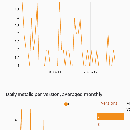
4.5
4
3.5
3
2.5
2
1.5
1
2023-11
2025-06
Daily installs per version, averaged monthly
Versions
M
0
V
all
4.5
0