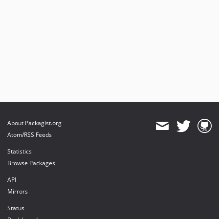
About Packagist.org
Atom/RSS Feeds
Statistics
Browse Packages
API
Mirrors
Status