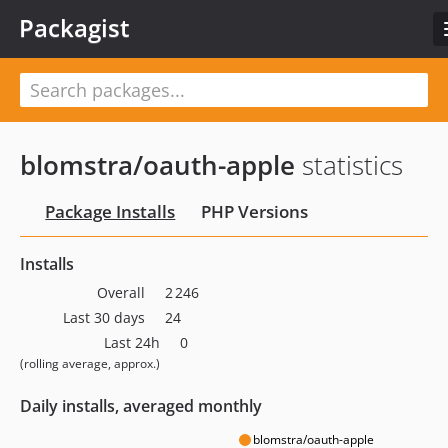
Packagist
blomstra/oauth-apple
statistics
Package Installs
PHP Versions
Installs
Overall
2 246
Last 30 days
24
Last 24h
0
(rolling average, approx.)
Daily installs, averaged monthly
blomstra/oauth-apple