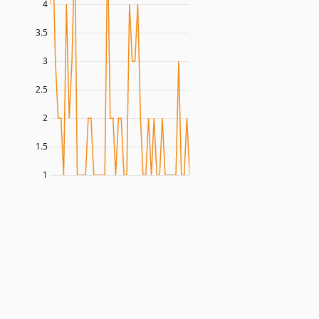
4
3.5
3
2.5
2
1.5
1