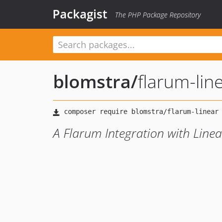
Packagist
The PHP Package Repository
blomstra
/
flarum-lin
A Flarum Integration with Linea