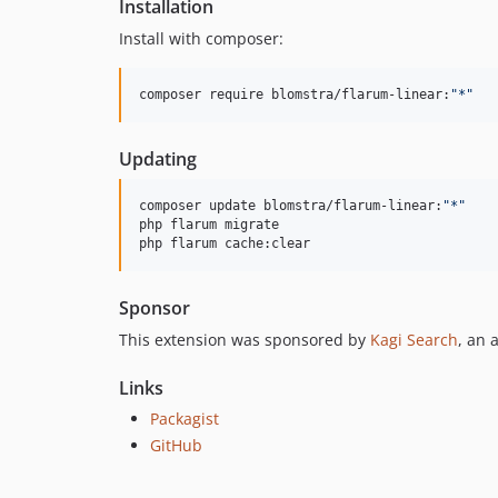
Installation
Install with composer:
composer require blomstra/flarum-linear:
"
*
"
Updating
composer update blomstra/flarum-linear:
"
*
"
php flarum migrate

php flarum cache:clear
Sponsor
This extension was sponsored by
Kagi Search
, an 
Links
Packagist
GitHub