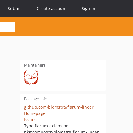
Submit
Create account
Sign in
Maintainers
Package info
github.com/blomstra/flarum-linear
Homepage
Issues
Type:
flarum-extension
pkg:composer/blomstra/flarum-linear