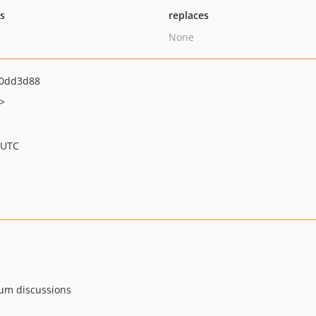
ts
replaces
None
0dd3d88
>
 UTC
rum discussions