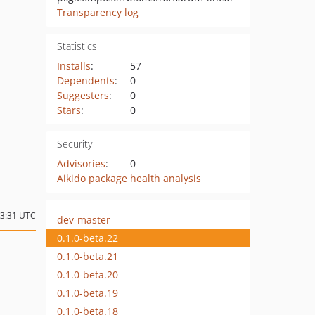
Transparency log
Statistics
Installs
:
57
Dependents
:
0
Suggesters
:
0
Stars
:
0
Security
Advisories
:
0
Aikido package health analysis
13:31 UTC
dev-master
0.1.0-beta.22
0.1.0-beta.21
0.1.0-beta.20
0.1.0-beta.19
0.1.0-beta.18