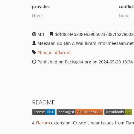
provides
conflic
None
None
MIT
ddfd824eb838e9290b0237387fb278003
Meezaan-ud-Din A Wal-Ikram
<m
@meezaan.net
linear
flarum
Published on Packagist.org on 2024-05-28 13:34
README
A
Flarum
extension. Create Linear issues from Fla