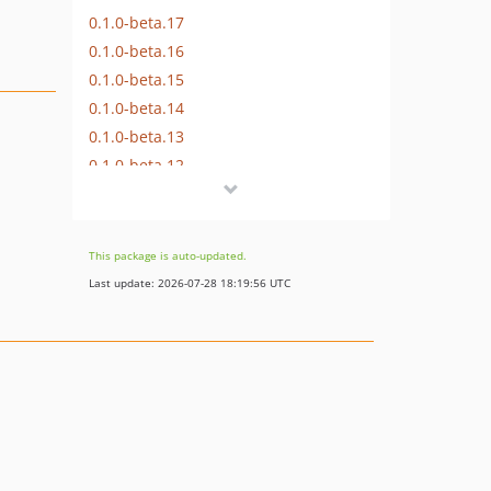
0.1.0-beta.17
0.1.0-beta.16
0.1.0-beta.15
0.1.0-beta.14
0.1.0-beta.13
0.1.0-beta.12
0.1.0-beta.11
0.1.0-beta.9
0.1.0-beta.8
This package is auto-updated.
0.1.0-beta.7
Last update: 2026-07-28 18:19:56 UTC
0.1.0-beta.6
0.1.0-beta.5
0.1.0-beta.4
0.1.0-beta.3
0.1.0-beta.2
0.1.0-beta.1