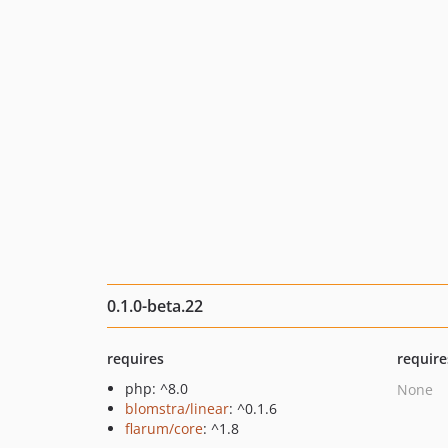
0.1.0-beta.22
requires
require
php: ^8.0
None
blomstra/linear
: ^0.1.6
flarum/core
: ^1.8