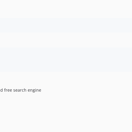
ad free search engine