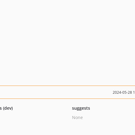
2024-05-28 
s (dev)
suggests
None