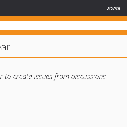
Browse
ear
r to create issues from discussions