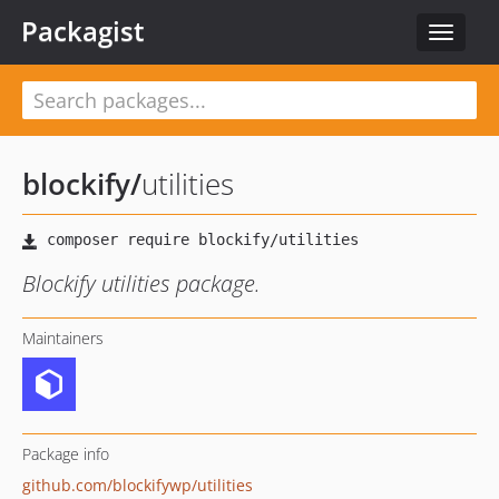
Packagist
Toggle
navigat
blockify
/
utilities
Blockify utilities package.
Maintainers
Package info
github.com/blockifywp/utilities