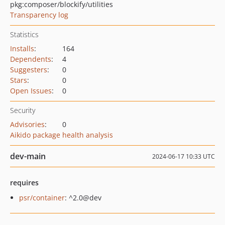
pkg:composer/blockify/utilities
Transparency log
Statistics
Installs
:
164
Dependents
:
4
Suggesters
:
0
Stars
:
0
Open Issues
:
0
Security
Advisories
:
0
Aikido package health analysis
dev-main
2024-06-17 10:33 UTC
requires
psr/container
: ^2.0@dev