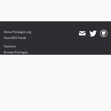
About Packagist.org
Atom/RSS Feeds
Statistics
Browse Packages
API
Mirrors
Status
Dashboard
provides maintenance and hosting
provides bandwidth and CDN