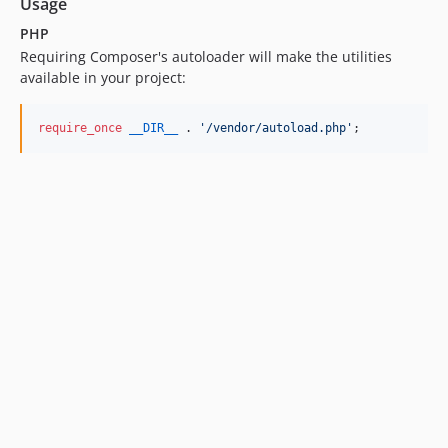
Usage
PHP
Requiring Composer's autoloader will make the utilities
available in your project:
require_once
__DIR__
 . 
'
/vendor/autoload.php
'
;