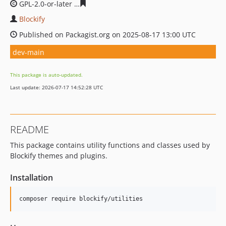
GPL-2.0-or-later
ada9718e80a34c42b905fd11e6019e5337
Blockify
Published on Packagist.org on 2025-08-17 13:00 UTC
dev-main
This package is auto-updated.
Last update: 2026-07-17 14:52:28 UTC
README
This package contains utility functions and classes used by
Blockify themes and plugins.
Installation
composer require blockify/utilities