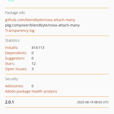
Package info
github.com/blendbyte/nova-attach-many
pkg:composer/blendbyte/nova-attach-many
Transparency log
Statistics
Installs
:
414 113
Dependents
:
0
Suggesters
:
0
Stars
:
12
Open Issues
:
3
Security
Advisories
:
0
Aikido package health analysis
2.0.1
2025-08-19 08:03 UTC