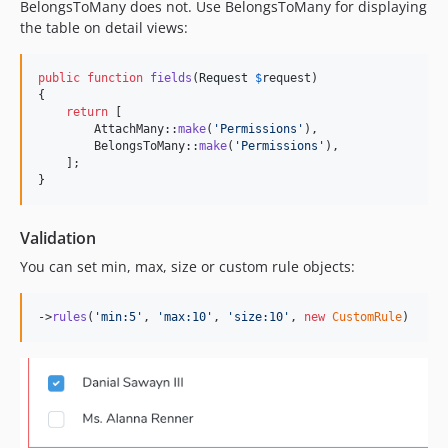
BelongsToMany does not. Use BelongsToMany for displaying
the table on detail views:
public
function
fields
(
Request
$
request
)

{

return
 [

        AttachMany::
make
(
'
Permissions
'
),

        BelongsToMany::
make
(
'
Permissions
'
),

    ];

}
Validation
You can set min, max, size or custom rule objects:
->
rules
(
'
min:5
'
, 
'
max:10
'
, 
'
size:10
'
, 
new
CustomRule
)