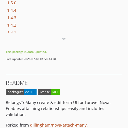
1.5.0
1.4.4
1.4.3
1.4.2
1.4.1
1.4.0
1.3.0
This package is auto-updated.
1.2.0
Last update: 2026-07-18 04:54:44 UTC
1.1.1
1.1.0
1.0.11
README
1.0.10
1.0.9
1.0.8
BelongsToMany create & edit form UI for Laravel Nova.
1.0.7
Enables attaching relationships easily and includes
1.0.6
validation.
1.0.5
Forked from
dillingham/nova-attach-many
.