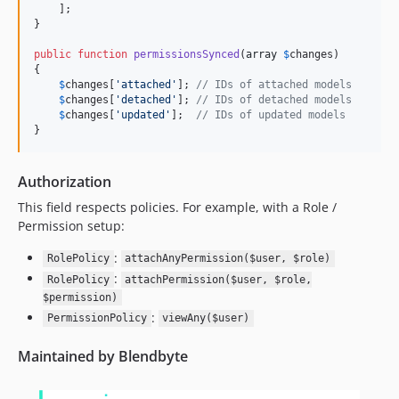
    ];

}

public
function
permissionsSynced
(
array
$
changes
)

{

$
changes
[
'
attached
'
]; 
// IDs of attached models
$
changes
[
'
detached
'
]; 
// IDs of detached models
$
changes
[
'
updated
'
];  
// IDs of updated models
}
Authorization
This field respects policies. For example, with a Role /
Permission setup:
:
RolePolicy
attachAnyPermission($user, $role)
:
RolePolicy
attachPermission($user, $role,
$permission)
:
PermissionPolicy
viewAny($user)
Maintained by Blendbyte