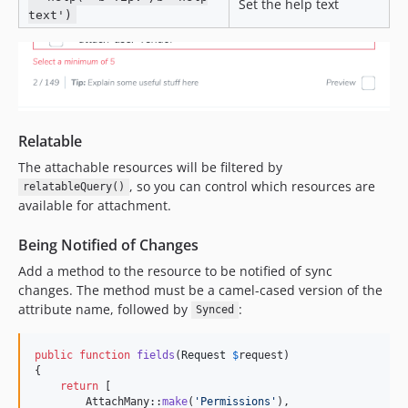
Set the help text
text')
Relatable
The attachable resources will be filtered by
, so you can control which resources are
relatableQuery()
available for attachment.
Being Notified of Changes
Add a method to the resource to be notified of sync
changes. The method must be a camel-cased version of the
attribute name, followed by
:
Synced
public
function
fields
(
Request
$
request
)

{

return
 [

        AttachMany::
make
(
'
Permissions
'
),
