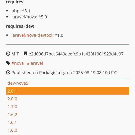
requires
php: ^8.1
laravel/nova: ^5.0
requires (dev)
laravel/nova-devtool
: ^1.0
MIT
e2d096d7bcc6449aeefc9b1c420f1961923d4e97
nova
laravel
Published on Packagist.org on 2025-08-19 08:10 UTC
dev-nova5
2.0.1
2.0.0
1.7.0
1.6.2
1.6.1
1.6.0