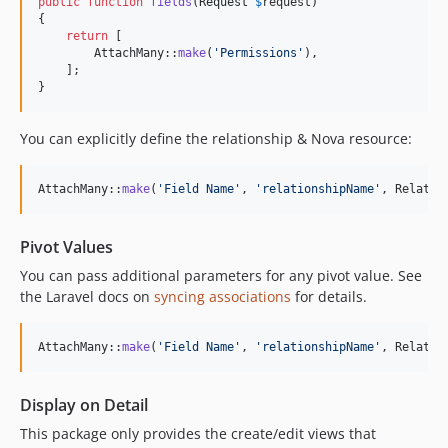
public
function
fields
(
Request
$
request
)

{

return
 [

        AttachMany::
make
(
'
Permissions
'
),

    ];

}
You can explicitly define the relationship & Nova resource:
AttachMany::
make
(
'
Field Name
'
, 
'
relationshipName
'
, Related
Pivot Values
You can pass additional parameters for any pivot value. See
the Laravel docs on
syncing associations
for details.
AttachMany::
make
(
'
Field Name
'
, 
'
relationshipName
'
, Related
Display on Detail
This package only provides the create/edit views that