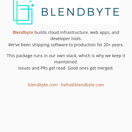
Blendbyte
builds cloud infrastructure, web apps, and
developer tools.
We've been shipping software to production for 20+ years.
This package runs in our own stack, which is why we keep it
maintained.
Issues and PRs get read. Good ones get merged.
blendbyte.com
·
hello@blendbyte.com