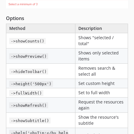
Options
Method
Description
Shows "selected /
->showCounts()
total"
Shows only selected
->showPreview()
items
Removes search &
->hideToolbar()
select all
Set custom height
->height('500px')
Set to full width
->fullWidth()
Request the resources
->showRefresh()
again
Show the resource's
->showSubtitle()
subtitle
->help('<b>Tip:</b> help