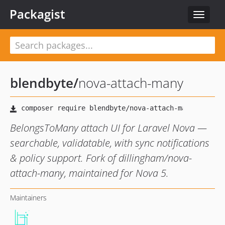
Packagist
Toggle
navigat
blendbyte
/
nova-attach-many
BelongsToMany attach UI for Laravel Nova —
searchable, validatable, with sync notifications
& policy support. Fork of dillingham/nova-
attach-many, maintained for Nova 5.
Maintainers