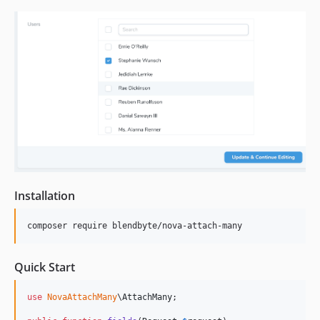
1.0.4
1.0.3
1.0.2
1.0.1
1.0
dev-nova4
Installation
composer require blendbyte/nova-attach-many
Quick Start
use
NovaAttachMany
\
AttachMany
;
