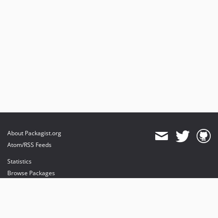
About Packagist.org
Atom/RSS Feeds
Statistics
Browse Packages
API
Mirrors
Status