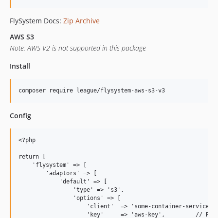
FlySystem Docs:
Zip Archive
AWS S3
Note: AWS V2 is not supported in this package
Install
Config
<?php

return [

    'flysystem' => [

        'adaptors' => [

            'default' => [

                'type' => 's3',

                'options' => [

                    'client'  => 'some-container-service', 
                    'key'     => 'aws-key',         // Requ