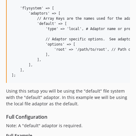
    'flysystem' => [

        'adaptors' => [

            // Array Keys are the names used for the adapto
            'default' => [

                'type' => 'local', # Adaptor name or pre-co
                // Adaptor specific options.  See adaptors 
                'options' => [

                    'root' => '/path/to/root', // Path on l
                ],

            ],

        ],

    ],

Using this setup you will be using the "default" file system
with the "default" adaptor. In this example we will be using
the local file adaptor as the default.
Full Configuration
Note: A "default" adaptor is required.
Full Example