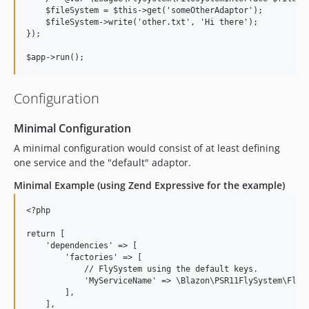
    $fileSystem = $this->get('someOtherAdaptor');

    $fileSystem->write('other.txt', 'Hi there');

});

Configuration
Minimal Configuration
A minimal configuration would consist of at least defining
one service and the "default" adaptor.
Minimal Example (using Zend Expressive for the example)
<?php

return [

    'dependencies' => [

        'factories' => [

            // FlySystem using the default keys.

            'MyServiceName' => \Blazon\PSR11FlySystem\FlySy
        ],

    ],
