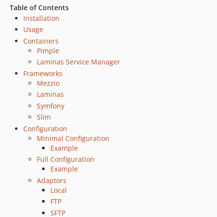
Table of Contents
Installation
Usage
Containers
Pimple
Laminas Service Manager
Frameworks
Mezzio
Laminas
Symfony
Slim
Configuration
Minimal Configuration
Example
Full Configuration
Example
Adaptors
Local
FTP
SFTP