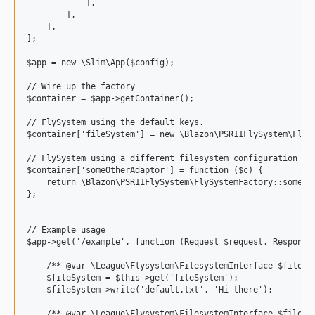
            ],

        ],

    ],

];

$app = new \Slim\App($config);

// Wire up the factory

$container = $app->getContainer();

// FlySystem using the default keys.

$container['fileSystem'] = new \Blazon\PSR11FlySystem\FlySy
// FlySystem using a different filesystem configuration

$container['someOtherAdaptor'] = function ($c) {

    return \Blazon\PSR11FlySystem\FlySystemFactory::someOth
};

// Example usage

$app->get('/example', function (Request $request, Response 
    /** @var \League\Flysystem\FilesystemInterface $fileSys
    $fileSystem = $this->get('fileSystem');

    $fileSystem->write('default.txt', 'Hi there');

    /** @var \League\Flysystem\FilesystemInterface $fileSys