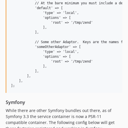
            // At the bare minimum you must include a defau
            'default' => [  

                'type' => 'local',

                'options' => [

                    'root' => '/tmp/zend'

                ],

            ],

            // Some other Adaptor.  Keys are the names for 
            'someOtherAdaptor' => [

                'type' => 'local',

                'options' => [

                    'root' => '/tmp/zend'

                ],

            ],

        ],

    ],

Symfony
While there are other Symfony bundles out there, as of
Symfony 3.3 the service container is now a PSR-11
compatible container. The following config below will get