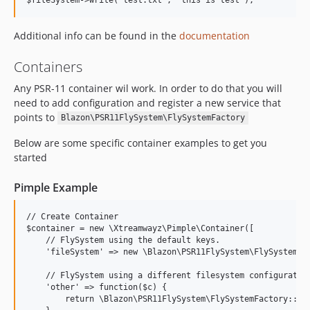
Additional info can be found in the
documentation
Containers
Any PSR-11 container wil work. In order to do that you will
need to add configuration and register a new service that
points to
Blazon\PSR11FlySystem\FlySystemFactory
Below are some specific container examples to get you
started
Pimple Example
// Create Container

$container = new \Xtreamwayz\Pimple\Container([

    // FlySystem using the default keys.

    'fileSystem' => new \Blazon\PSR11FlySystem\FlySystemFac
    // FlySystem using a different filesystem configuration
    'other' => function($c) {

        return \Blazon\PSR11FlySystem\FlySystemFactory::oth