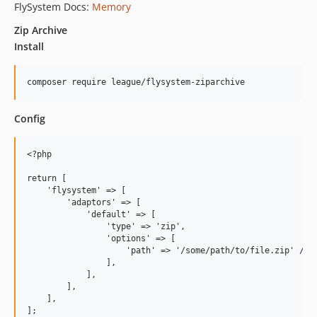
FlySystem Docs:
Memory
Zip Archive
Install
Config
<?php

return [

    'flysystem' => [

        'adaptors' => [

            'default' => [

                'type' => 'zip',

                'options' => [

                    'path' => '/some/path/to/file.zip' // R
                ],

            ],

        ],

    ],
