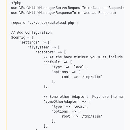
<?php

use \Psr\Http\Message\ServerRequestInterface as Request;

use \Psr\Http\Message\ResponseInterface as Response;

require '../vendor/autoload.php';

// Add Configuration

$config = [

    'settings' => [

        'flysystem' => [

            'adaptors' => [

                // At the bare minimum you must include a d
                'default' => [

                    'type' => 'local',

                    'options' => [

                        'root' => '/tmp/slim'

                    ],

                ],

                // Some other Adaptor.  Keys are the names 
                'someOtherAdaptor' => [

                    'type' => 'local',

                    'options' => [

                        'root' => '/tmp/slim'

                    ],

                ],
