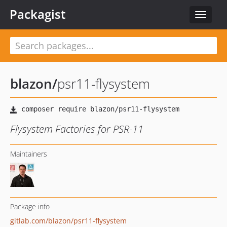
Packagist
Toggle
navigat
blazon
/
psr11-flysystem
Flysystem Factories for PSR-11
Maintainers
Package info
gitlab.com/blazon/psr11-flysystem