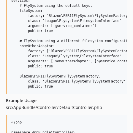
services:

    # FlySystem using the default keys.

    fileSystem:

        factory: 'Blazon\PSR11FlySystem\FlySystemFactory:__
        class: 'League\Flysystem\FilesystemInterface'

        arguments: ['@service_container']

        public: true

    # FlySystem using a different filesystem configuration

    someOtherAdaptor:

        factory: ['Blazon\PSR11FlySystem\FlySystemFactory',
        class: 'League\Flysystem\FilesystemInterface'

        arguments: ['someOtherAdaptor', ['@service_containe
        public: true

    Blazon\PSR11FlySystem\FlySystemFactory:

        class: 'Blazon\PSR11FlySystem\FlySystemFactory'

Example Usage
src/AppBundle/Controller/DefaultController.php
<?php

namespace AppBundle\Controller;
