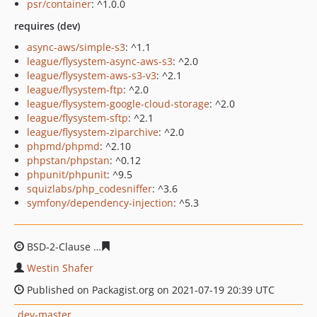
psr/container
: ^1.0.0
requires (dev)
async-aws/simple-s3
: ^1.1
league/flysystem-async-aws-s3
: ^2.0
league/flysystem-aws-s3-v3
: ^2.1
league/flysystem-ftp
: ^2.0
league/flysystem-google-cloud-storage
: ^2.0
league/flysystem-sftp
: ^2.1
league/flysystem-ziparchive
: ^2.0
phpmd/phpmd
: ^2.10
phpstan/phpstan
: ^0.12
phpunit/phpunit
: ^9.5
squizlabs/php_codesniffer
: ^3.6
symfony/dependency-injection
: ^5.3
BSD-2-Clause
7502dfd115dd8f6eb2f288959fd93db0aaef
Westin Shafer
Published on Packagist.org on 2021-07-19 20:39 UTC
dev-master