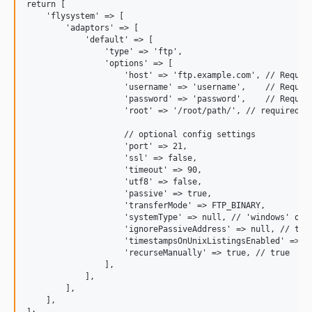
return [

    'flysystem' => [

        'adaptors' => [

            'default' => [

                'type' => 'ftp',

                'options' => [

                    'host' => 'ftp.example.com', // Require
                    'username' => 'username',    // Require
                    'password' => 'password',    // Require
                    'root' => '/root/path/', // required

                    // optional config settings

                    'port' => 21,

                    'ssl' => false,

                    'timeout' => 90,

                    'utf8' => false,

                    'passive' => true,

                    'transferMode' => FTP_BINARY,

                    'systemType' => null, // 'windows' or '
                    'ignorePassiveAddress' => null, // true
                    'timestampsOnUnixListingsEnabled' => fa
                    'recurseManually' => true, // true

                ],

            ],

        ],

    ],
