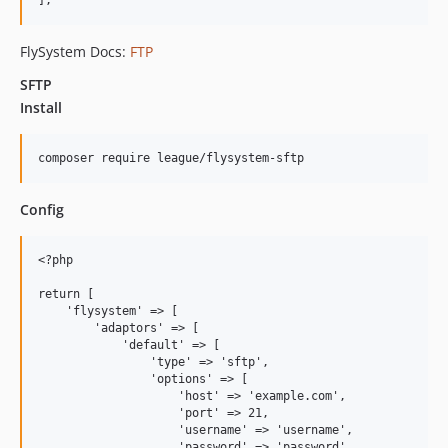
FlySystem Docs:
FTP
SFTP
Install
Config
<?php

return [

    'flysystem' => [

        'adaptors' => [

            'default' => [

                'type' => 'sftp',

                'options' => [

                    'host' => 'example.com',               
                    'port' => 21,                          
                    'username' => 'username',              
                    'password' => 'password',              