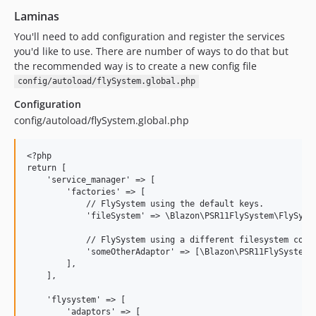
Laminas
You'll need to add configuration and register the services
you'd like to use. There are number of ways to do that but
the recommended way is to create a new config file
config/autoload/flySystem.global.php
Configuration
config/autoload/flySystem.global.php
<?php

return [

    'service_manager' => [

        'factories' => [

            // FlySystem using the default keys.

            'fileSystem' => \Blazon\PSR11FlySystem\FlySyste
            // FlySystem using a different filesystem confi
            'someOtherAdaptor' => [\Blazon\PSR11FlySystem\F
        ],

    ],

    'flysystem' => [

        'adaptors' => [
