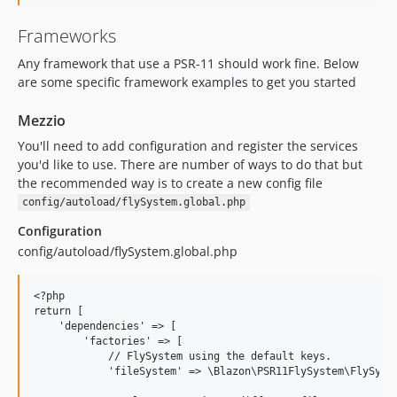
Frameworks
Any framework that use a PSR-11 should work fine. Below
are some specific framework examples to get you started
Mezzio
You'll need to add configuration and register the services
you'd like to use. There are number of ways to do that but
the recommended way is to create a new config file
config/autoload/flySystem.global.php
Configuration
config/autoload/flySystem.global.php
<?php

return [

    'dependencies' => [

        'factories' => [

            // FlySystem using the default keys.

            'fileSystem' => \Blazon\PSR11FlySystem\FlySyste