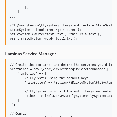
            ],

        ],

    ]

]);

/** @var \League\Flysystem\FilesystemInterface $fileSystem 
$fileSystem = $container->get('other');

$fileSystem->write('test1.txt', 'this is a test');

Laminas Service Manager
// Create the container and define the services you'd like 
$container = new \Zend\ServiceManager\ServiceManager([

    'factories' => [

        // FlySystem using the default keys.

        'fileSystem' => \Blazon\PSR11FlySystem\FlySystemFac
        // FlySystem using a different filesystem configura
        'other' => [\Blazon\PSR11FlySystem\FlySystemFactory
    ],

]);

// Config
