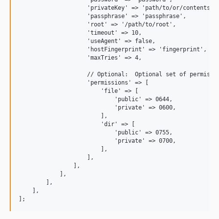
                    'privateKey' => 'path/to/or/contents/of
                    'passphrase' => 'passphrase',          
                    'root' => '/path/to/root',             
                    'timeout' => 10,                       
                    'useAgent' => false,                   
                    'hostFingerprint' => 'fingerprint',    
                    'maxTries' => 4,                       
                    // Optional:  Optional set of permissio
                    'permissions' => [

                        'file' => [

                            'public' => 0644,

                            'private' => 0600,

                        ],

                        'dir' => [

                            'public' => 0755,

                            'private' => 0700,

                        ],   

                    ],

                ],

            ],

        ],

    ],
