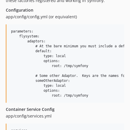
these factories registered and working in Symfony.
Configuration
app/config/config.yml (or equivalent)
parameters:

    flysystem:

        adaptors:

            # At the bare minimum you must include a defaul
            default:

                type: local

                options:

                    root: /tmp/symfony

            # Some other Adaptor.  Keys are the names for e
            someOtherAdaptor:

                type: local

                options:

Container Service Config
app/config/services.yml