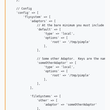
    },

    // Config

    'config' => [

        'flysystem' => [

            'adaptors' => [

                // At the bare minimum you must include a d
                'default' => [  

                    'type' => 'local',

                    'options' => [

                        'root' => '/tmp/pimple'

                    ],

                ],

                // Some other Adaptor.  Keys are the names 
                'someOtherAdaptor' => [

                    'type' => 'local',

                    'options' => [

                        'root' => '/tmp/pimple'

                    ],

                ],

            ],

            'fileSystems' => [

                'other' => [

                    'adaptor' => 'someOtherAdaptor'

                ],
