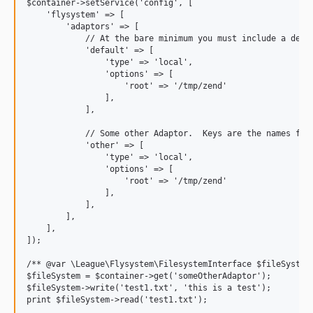
$container->setService('config', [

    'flysystem' => [

        'adaptors' => [

            // At the bare minimum you must include a defau
            'default' => [  

                'type' => 'local',

                'options' => [

                    'root' => '/tmp/zend'

                ],

            ],

            // Some other Adaptor.  Keys are the names for 
            'other' => [

                'type' => 'local',

                'options' => [

                    'root' => '/tmp/zend'

                ],

            ],

        ],

    ],

]);

/** @var \League\Flysystem\FilesystemInterface $fileSystem 
$fileSystem = $container->get('someOtherAdaptor');

$fileSystem->write('test1.txt', 'this is a test');
