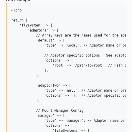
<?php

return [

    'flysystem' => [

        'adaptors' => [

            // Array Keys are the names used for the adapto
            'default' => [

                'type' => 'local', // Adaptor name or pre-c
                // Adaptor specific options.  See adaptors 
                'options' => [

                    'root' => '/path/to/root', // Path on l
                ],

            ],

            'adaptorTwo' => [

                'type' => 'null', // Adaptor name or pre-co
                'options' => [],  // Adaptor specific optio
            ],

            // Mount Manager Config

            'manager' => [

                'type' => 'manager', // Adaptor name or pre
                'options' => [

                    'fileSystems' => [
