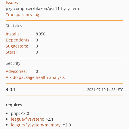
Issues
pkg:composer/blazon/psr11-flysystem
Transparency log
Statistics
Installs
:
8 950
Dependents
:
0
Suggesters
:
0
Stars
:
0
Security
Advisories
:
0
Aikido package health analysis
4.0.1
2021-07-19 14:38 UTC
requires
php: ^8.0
league/flysystem
: ^2.1
league/flysystem-memory
: ^2.0