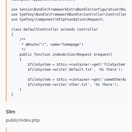
use Sensio\Bundle\FrameworkExtraBundle\Configuration\Route;
use Symfony\Bundle\FrameworkBundle\Controller\Controller;

use Symfony\Component\HttpFoundation\Request;

class DefaultController extends Controller

{

    /**

     * @Route("/", name="homepage")

     */

    public function indexAction(Request $request)

    {

        $fileSystem = $this->container->get('fileSystem');

        $fileSystem->write('default.txt', 'Hi there');

        $fileSystem = $this->container->get('someOtherAdapt
        $fileSystem->write('other.txt', 'Hi there');

    }

Slim
public/index.php