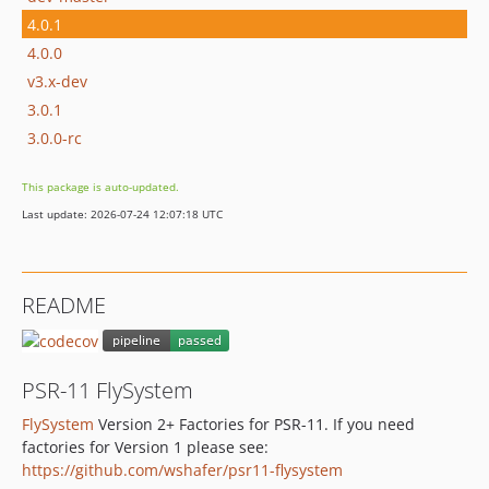
4.0.1
4.0.0
v3.x-dev
3.0.1
3.0.0-rc
This package is auto-updated.
Last update: 2026-07-24 12:07:18 UTC
README
PSR-11 FlySystem
FlySystem
Version 2+ Factories for PSR-11. If you need
factories for Version 1 please see:
https://github.com/wshafer/psr11-flysystem