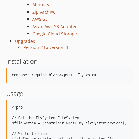
Memory
Zip Archive
AWS S3
AsyncAws S3 Adapter
Google Cloud Storage
Upgrades
Version 2 to version 3
Installation
Usage
<?php

// Get the FlySystem FileSystem

$fileSystem = $container->get('myFileSystemService');

// Write to file
