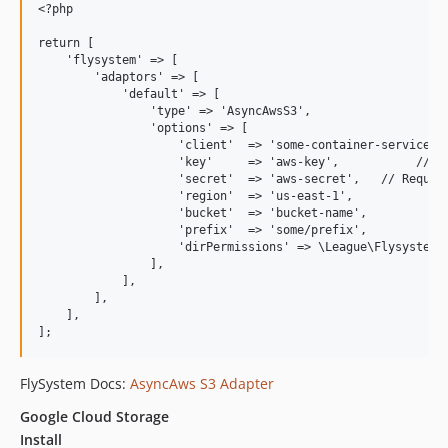
<?php

return [

    'flysystem' => [

        'adaptors' => [

            'default' => [

                'type' => 'AsyncAwsS3',

                'options' => [

                    'client'  => 'some-container-service', 
                    'key'     => 'aws-key',           // Re
                    'secret'  => 'aws-secret',   // Require
                    'region'  => 'us-east-1',             /
                    'bucket'  => 'bucket-name',           /
                    'prefix'  => 'some/prefix',           /
                    'dirPermissions' => \League\Flysystem\V
                ],

            ],

        ],

    ],

FlySystem Docs:
AsyncAws S3 Adapter
Google Cloud Storage
Install