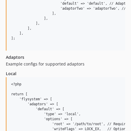
                        'default' => 'default', // Adaptor 
                        'adaptorTwo' => 'adaptorTwo', // Ad
                    ],

                ],

            ],

        ],

    ],

];

Adaptors
Example configs for supported adaptors
Local
<?php

return [

    'flysystem' => [

        'adaptors' => [

            'default' => [

                'type' => 'local',

                'options' => [

                    'root' => '/path/to/root', // Required 
                    'writeFlags' => LOCK_EX,   // Optional 