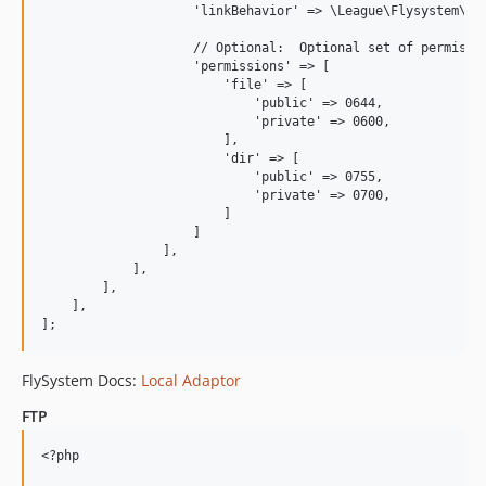
                    'linkBehavior' => \League\Flysystem\Loc
                    // Optional:  Optional set of permissio
                    'permissions' => [

                        'file' => [

                            'public' => 0644,

                            'private' => 0600,

                        ],

                        'dir' => [

                            'public' => 0755,

                            'private' => 0700,

                        ]    

                    ]

                ],

            ],

        ],

    ],

FlySystem Docs:
Local Adaptor
FTP
<?php
