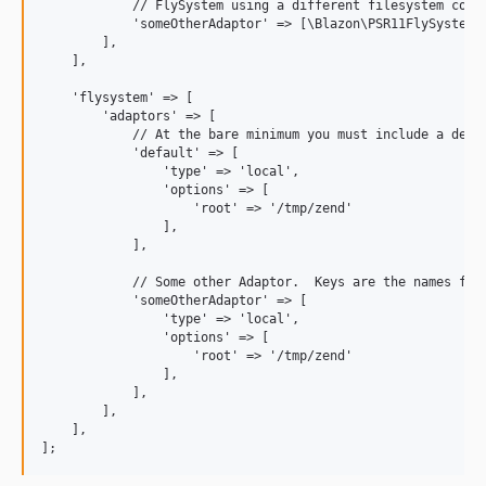
            // FlySystem using a different filesystem confi
            'someOtherAdaptor' => [\Blazon\PSR11FlySystem\F
        ],

    ],

    'flysystem' => [

        'adaptors' => [

            // At the bare minimum you must include a defau
            'default' => [  

                'type' => 'local',

                'options' => [

                    'root' => '/tmp/zend'

                ],

            ],

            // Some other Adaptor.  Keys are the names for 
            'someOtherAdaptor' => [

                'type' => 'local',

                'options' => [

                    'root' => '/tmp/zend'

                ],

            ],

        ],

    ],
