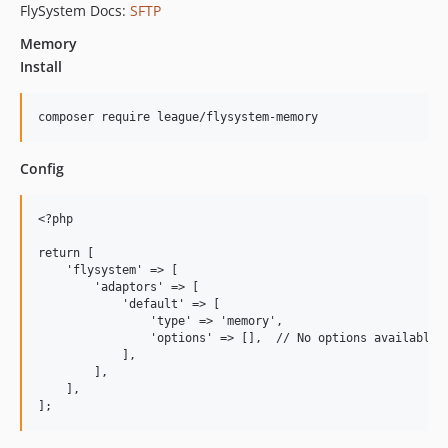
FlySystem Docs:
SFTP
Memory
Install
Config
<?php

return [

    'flysystem' => [

        'adaptors' => [

            'default' => [

                'type' => 'memory',

                'options' => [],  // No options available

            ],

        ],

    ],
