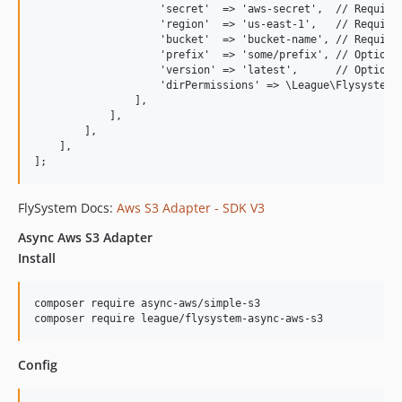
                    'secret'  => 'aws-secret',  // Required
                    'region'  => 'us-east-1',   // Required
                    'bucket'  => 'bucket-name', // Required
                    'prefix'  => 'some/prefix', // Optional
                    'version' => 'latest',      // Optional
                    'dirPermissions' => \League\Flysystem\V
                ],

            ],

        ],

    ],

FlySystem Docs:
Aws S3 Adapter - SDK V3
Async Aws S3 Adapter
Install
composer require async-aws/simple-s3

Config