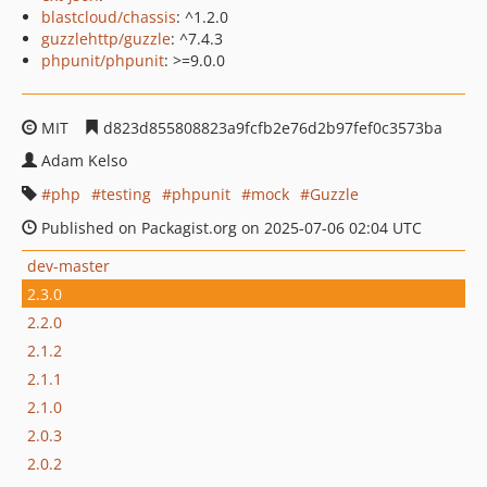
blastcloud/chassis
: ^1.2.0
guzzlehttp/guzzle
: ^7.4.3
phpunit/phpunit
: >=9.0.0
MIT
d823d855808823a9fcfb2e76d2b97fef0c3573ba
Adam Kelso
php
testing
phpunit
mock
Guzzle
Published on Packagist.org on 2025-07-06 02:04 UTC
dev-master
2.3.0
2.2.0
2.1.2
2.1.1
2.1.0
2.0.3
2.0.2