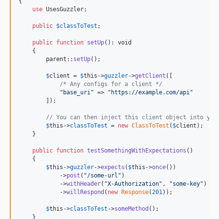
{

use
 UsesGuzzler;

public
$
classToTest
;

public
function
setUp
(): 
void
    {

parent
::
setUp
();

$
client
 = 
$
this
->
guzzler
->
getClient
([

/* Any configs for a client */
"
base_uri
"
 => 
"
https://example.com/api
"
        ]);

// You can then inject this client object into you
$
this
->
classToTest
 = 
new
ClassToTest
(
$
client
);

    }

public
function
testSomethingWithExpectations
()

    {

$
this
->
guzzler
->
expects
(
$
this
->
once
())

            ->
post
(
"
/some-url
"
)

            ->
withHeader
(
"
X-Authorization
"
, 
"
some-key
"
)

            ->
willRespond
(
new
Response
(
201
));

$
this
->
classToTest
->
someMethod
();

    }
