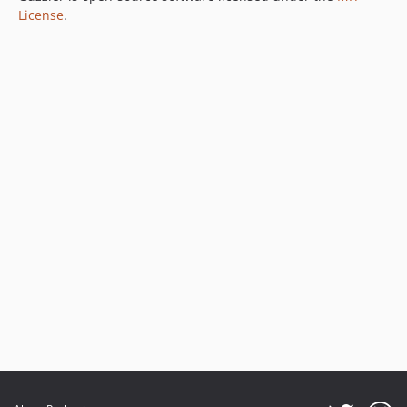
License
.