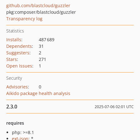
github.com/blastcloud/guzzler
pkg:composer/blastcloud/guzzler
Transparency log
Statistics
Installs
:
487 689
Dependents
:
31
Suggesters
:
2
Stars
:
271
Open Issues
:
1
Security
Advisories
:
0
Aikido package health analysis
2.3.0
2025-07-06 02:01 UTC
requires
php: >=8.1
ext-json
: *