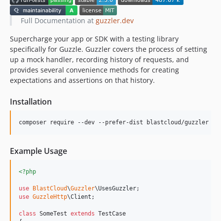
Full Documentation at
guzzler.dev
Supercharge your app or SDK with a testing library
specifically for Guzzle. Guzzler covers the process of setting
up a mock handler, recording history of requests, and
provides several convenience methods for creating
expectations and assertions on that history.
Installation
composer require --dev --prefer-dist blastcloud/guzzler
Example Usage
<?php
use
BlastCloud
\
Guzzler
\
UsesGuzzler
use
GuzzleHttp
\
Client
;

class
 SomeTest 
extends
 TestCase
