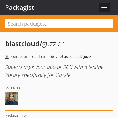
Packagist
Toggle
navigat
blastcloud
/
guzzler
Supercharge your app or SDK with a testing
library specifically for Guzzle.
Maintainers
Package info