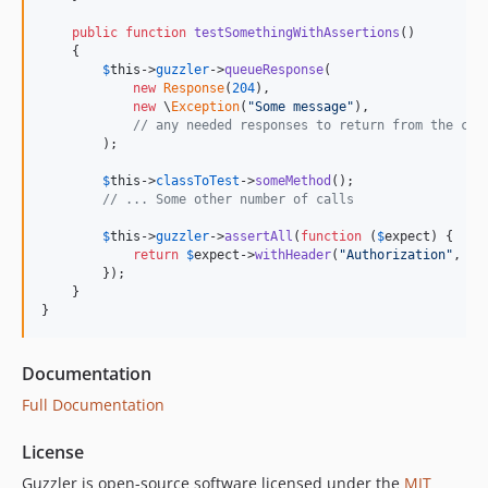
public
function
testSomethingWithAssertions
()

    {

$
this
->
guzzler
->
queueResponse
(

new
Response
(
204
),

new
 \
Exception
(
"
Some message
"
),

// any needed responses to return from the cli
        );

$
this
->
classToTest
->
someMethod
();

// ... Some other number of calls
$
this
->
guzzler
->
assertAll
(
function
 (
$
expect
) {

return
$
expect
->
withHeader
(
"
Authorization
"
, 
"
s
        });

    }

}
Documentation
Full Documentation
License
Guzzler is open-source software licensed under the
MIT