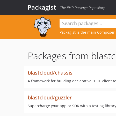
Packagist
The PHP Package Repository
Packagist is the main
Composer
Packages from blastc
blastcloud/chassis
A framework for building declarative HTTP client te
blastcloud/guzzler
Supercharge your app or SDK with a testing library 