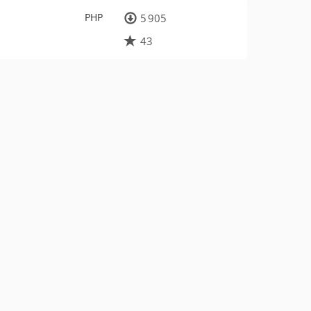
PHP
5 905
43