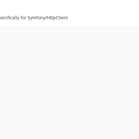
ecifically for Symfony/HttpClient