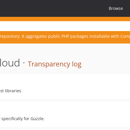
Browse
repository. It aggregates public PHP packages installable with Com
loud ·
Transparency log
st libraries
specifically for Guzzle.