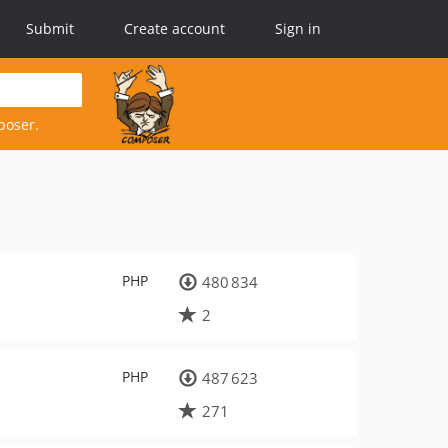
Submit
Create account
Sign in
poser.
PHP
480 834
2
PHP
487 623
271