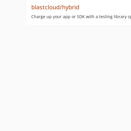
blastcloud/hybrid
Charge up your app or SDK with a testing library sp