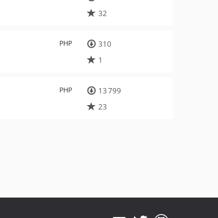
s
32
PHP
310
1
PHP
13 799
23