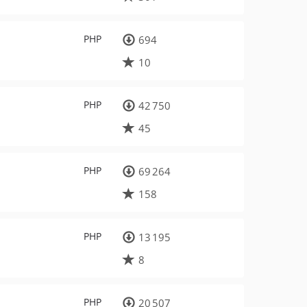
PHP
694
10
PHP
42 750
45
PHP
69 264
158
PHP
13 195
8
PHP
20 507