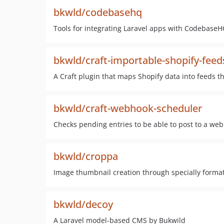
bkwld/codebasehq
Tools for integrating Laravel apps with CodebaseH
bkwld/craft-importable-shopify-feed
A Craft plugin that maps Shopify data into feeds 
bkwld/craft-webhook-scheduler
Checks pending entries to be able to post to a we
bkwld/croppa
Image thumbnail creation through specially format
bkwld/decoy
A Laravel model-based CMS by Bukwild