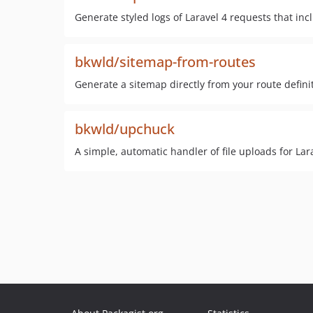
Generate styled logs of Laravel 4 requests that in
bkwld/sitemap-from-routes
Generate a sitemap directly from your route defini
bkwld/upchuck
A simple, automatic handler of file uploads for La