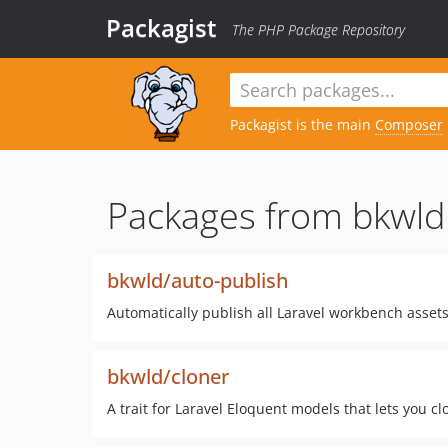
Packagist
The PHP Package Repository
Packagist is the main
Composer
Packages from bkwld
bkwld/auto-publish
Automatically publish all Laravel workbench asset
bkwld/cloner
A trait for Laravel Eloquent models that lets you clo