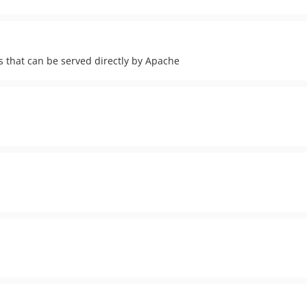
es that can be served directly by Apache