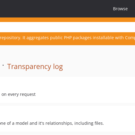
Browse
repository. It aggregates public PHP packages installable with Com
 ·
Transparency log
s on every request
ne of a model and it's relationships, including files.