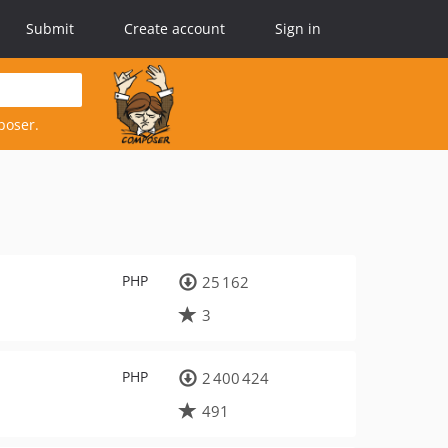
Submit
Create account
Sign in
poser.
PHP
25 162
3
PHP
2 400 424
491