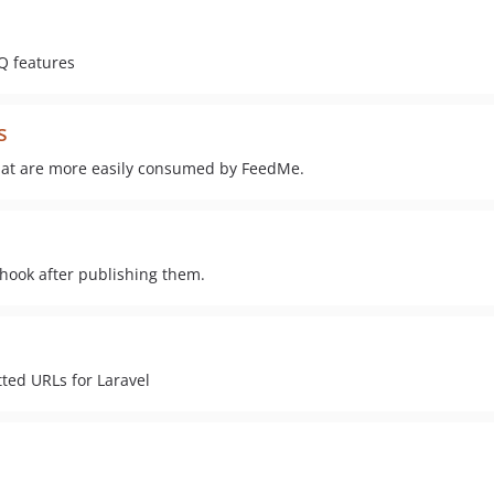
Q features
s
that are more easily consumed by FeedMe.
bhook after publishing them.
ted URLs for Laravel