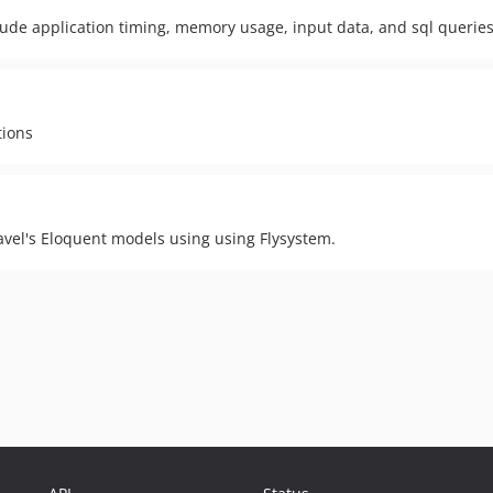
clude application timing, memory usage, input data, and sql querie
tions
ravel's Eloquent models using using Flysystem.