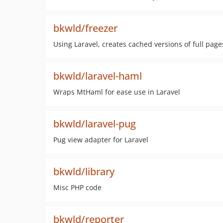
bkwld/freezer
Using Laravel, creates cached versions of full pag
bkwld/laravel-haml
Wraps MtHaml for ease use in Laravel
bkwld/laravel-pug
Pug view adapter for Laravel
bkwld/library
Misc PHP code
bkwld/reporter