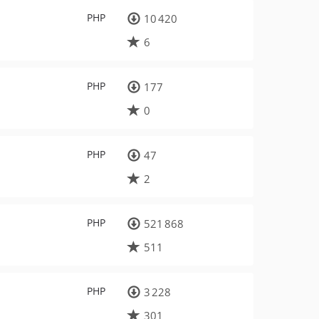
PHP
10 420
6
PHP
177
0
PHP
47
2
PHP
521 868
511
PHP
3 228
301