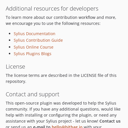
Additional resources for developers
To learn more about our contribution workflow and more,
we encourage you to use the following resources:
Sylius Documentation
Sylius Contribution Guide
Sylius Online Course
Sylius Plugins Blogs
License
The license terms are described in the LICENSE file of this
repository.
Contact and support
This open-source plugin was developed to help the Sylius
community. If you have any additional questions, would like
help with installing or configuring the plugin, or need any
assistance with your Sylius project - let us know!
Contact us
or send us an
e-mail to
hello@bitbag.io
with your