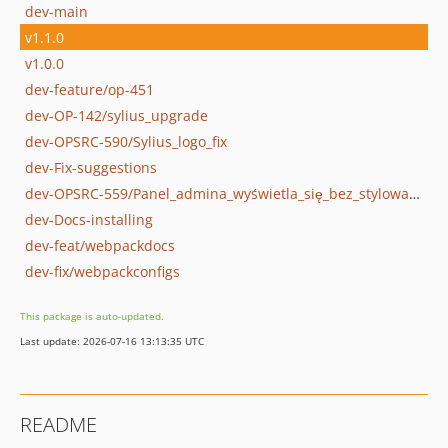
dev-main
v1.1.0
v1.0.0
dev-feature/op-451
dev-OP-142/sylius_upgrade
dev-OPSRC-590/Sylius_logo_fix
dev-Fix-suggestions
dev-OPSRC-559/Panel_admina_wyświetla_się_bez_stylowania
dev-Docs-installing
dev-feat/webpackdocs
dev-fix/webpackconfigs
This package is auto-updated.
Last update: 2026-07-16 13:13:35 UTC
README