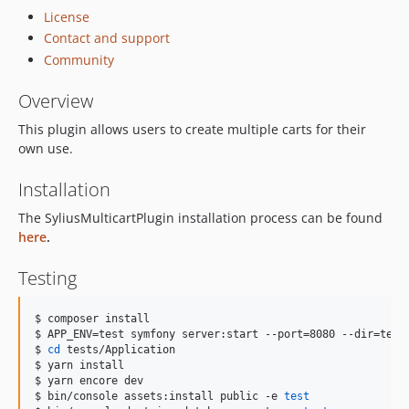
License
Contact and support
Community
Overview
This plugin allows users to create multiple carts for their
own use.
Installation
The SyliusMulticartPlugin installation process can be found
here
.
Testing
$ composer install

$ APP_ENV=test symfony server:start --port=8080 --dir=tests
$ 
cd
 tests/Application

$ yarn install

$ yarn encore dev

$ bin/console assets:install public -e 
test