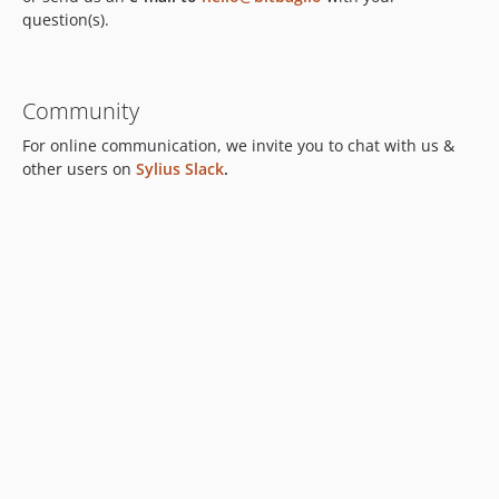
question(s).
Community
For online communication, we invite you to chat with us &
other users on
Sylius Slack
.