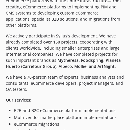
eCommerce platforms with the entire infrastructure—from
creating eCommerce platforms to implementing PIM and
CMS systems to developing custom eCommerce
applications, specialist B2B solutions, and migrations from
other platforms.
We actively participate in Sylius's development. We have
already completed
over 150 projects
, cooperating with
clients worldwide, including smaller enterprises and large
international companies. We have completed projects for
such important brands as
Mytheresa, Foodspring, Planeta
Huerto (Carrefour Group), Albeco, Mollie, and ArtNight.
We have a 70-person team of experts: business analysts and
consultants, eCommerce developers, project managers, and
QA testers.
Our services:
B2B and B2C eCommerce platform implementations
Multi-vendor marketplace platform implementations
eCommerce migrations