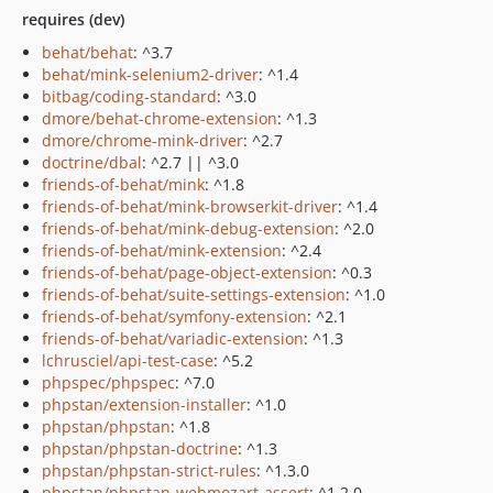
requires (dev)
behat/behat
: ^3.7
behat/mink-selenium2-driver
: ^1.4
bitbag/coding-standard
: ^3.0
dmore/behat-chrome-extension
: ^1.3
dmore/chrome-mink-driver
: ^2.7
doctrine/dbal
: ^2.7 || ^3.0
friends-of-behat/mink
: ^1.8
friends-of-behat/mink-browserkit-driver
: ^1.4
friends-of-behat/mink-debug-extension
: ^2.0
friends-of-behat/mink-extension
: ^2.4
friends-of-behat/page-object-extension
: ^0.3
friends-of-behat/suite-settings-extension
: ^1.0
friends-of-behat/symfony-extension
: ^2.1
friends-of-behat/variadic-extension
: ^1.3
lchrusciel/api-test-case
: ^5.2
phpspec/phpspec
: ^7.0
phpstan/extension-installer
: ^1.0
phpstan/phpstan
: ^1.8
phpstan/phpstan-doctrine
: ^1.3
phpstan/phpstan-strict-rules
: ^1.3.0
phpstan/phpstan-webmozart-assert
: ^1.2.0