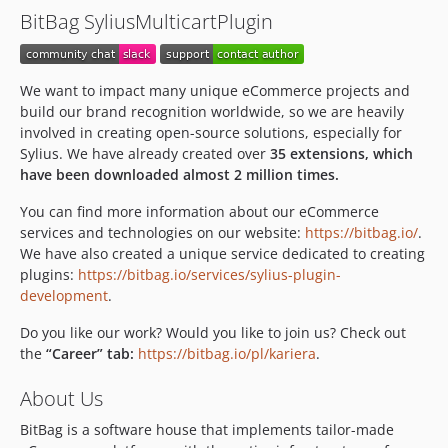
BitBag SyliusMulticartPlugin
We want to impact many unique eCommerce projects and
build our brand recognition worldwide, so we are heavily
involved in creating open-source solutions, especially for
Sylius. We have already created over
35 extensions, which
have been downloaded almost 2 million times.
You can find more information about our eCommerce
services and technologies on our website:
https://bitbag.io/
.
We have also created a unique service dedicated to creating
plugins:
https://bitbag.io/services/sylius-plugin-
development
.
Do you like our work? Would you like to join us? Check out
the
“Career” tab:
https://bitbag.io/pl/kariera
.
About Us
BitBag is a software house that implements tailor-made