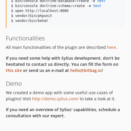
$ bin/console doctrine:database:create -e 
test
$ bin/console doctrine:schema:create -e 
test
$ open http://localhost:8080

$ vendor/bin/phpunit

$ vendor/bin/behat
Functionalities
All main functionalities of the plugin are described
here.
If you need some help with Sylius development, don't be
hesitated to contact us directly. You can fill the form on
this site
or send us an e-mail at
hello@bitbag.io
!
Demo
We created a demo app with some useful use-cases of
plugins! Visit
http://demo.sylius.com/
to take a look at it.
If you need an overview of Sylius' capabilities, schedule a
consultation with our expert.