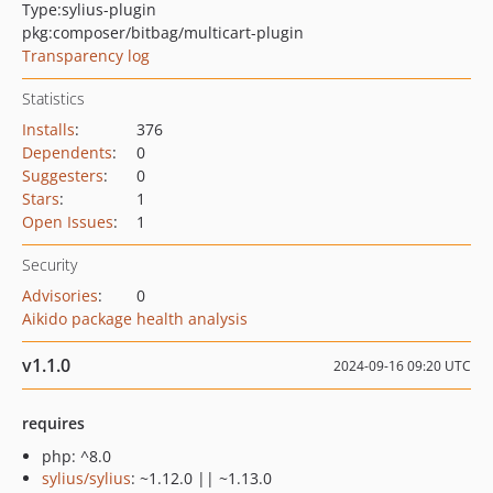
Type:
sylius-plugin
pkg:composer/bitbag/multicart-plugin
Transparency log
Statistics
Installs
:
376
Dependents
:
0
Suggesters
:
0
Stars
:
1
Open Issues
:
1
Security
Advisories
:
0
Aikido package health analysis
v1.1.0
2024-09-16 09:20 UTC
requires
php: ^8.0
sylius/sylius
: ~1.12.0 || ~1.13.0