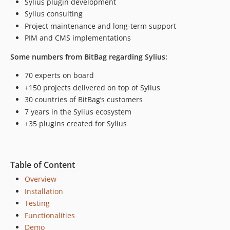
Sylius plugin development
Sylius consulting
Project maintenance and long-term support
PIM and CMS implementations
Some numbers from BitBag regarding Sylius:
70 experts on board
+150 projects delivered on top of Sylius
30 countries of BitBag’s customers
7 years in the Sylius ecosystem
+35 plugins created for Sylius
Table of Content
Overview
Installation
Testing
Functionalities
Demo