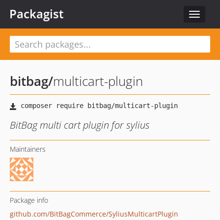
Packagist
Toggle
navigat
bitbag
/
multicart-plugin
BitBag multi cart plugin for sylius
Maintainers
Package info
github.com/BitBagCommerce/SyliusMulticartPlugin