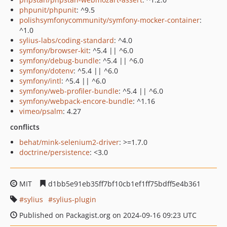
phpunit/phpunit
: ^9.5
polishsymfonycommunity/symfony-mocker-container
:
^1.0
sylius-labs/coding-standard
: ^4.0
symfony/browser-kit
: ^5.4 || ^6.0
symfony/debug-bundle
: ^5.4 || ^6.0
symfony/dotenv
: ^5.4 || ^6.0
symfony/intl
: ^5.4 || ^6.0
symfony/web-profiler-bundle
: ^5.4 || ^6.0
symfony/webpack-encore-bundle
: ^1.16
vimeo/psalm
: 4.27
conflicts
behat/mink-selenium2-driver
: >=1.7.0
doctrine/persistence
: <3.0
MIT
d1bb5e91eb35ff7bf10cb1ef1ff75bdff5e4b361
sylius
sylius-plugin
Published on Packagist.org on 2024-09-16 09:23 UTC