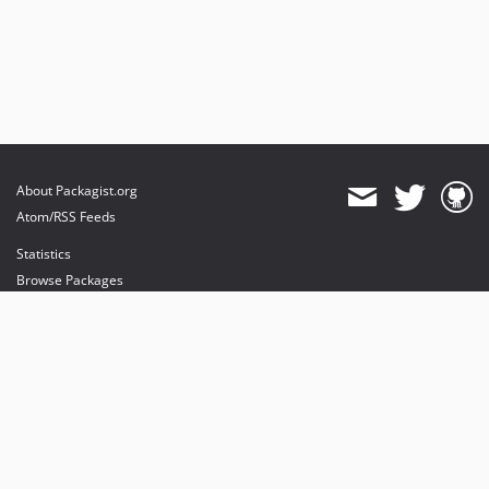
About Packagist.org
Atom/RSS Feeds
Statistics
Browse Packages
API
Mirrors
Status
Dashboard
provides maintenance and hosting