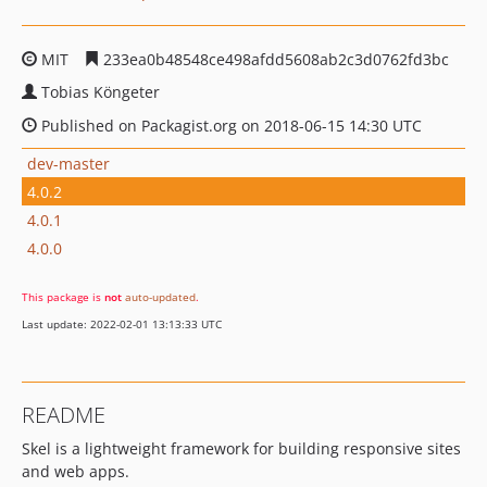
MIT
233ea0b48548ce498afdd5608ab2c3d0762fd3bc
Tobias Köngeter
Published on Packagist.org on 2018-06-15 14:30 UTC
dev-master
4.0.2
4.0.1
4.0.0
This package is
not
auto-updated
.
Last update: 2022-02-01 13:13:33 UTC
README
Skel is a lightweight framework for building responsive sites
and web apps.