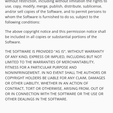
without restriction, including without limitation the rights to
use, copy, modify, merge, publish, distribute, sublicense,
and/or sell copies of the Software, and to permit persons to
whom the Software is furnished to do so, subject to the
following conditions:
The above copyright notice and this permission notice shall
be included in all copies or substantial portions of the
Software.
THE SOFTWARE IS PROVIDED "AS IS", WITHOUT WARRANTY
OF ANY KIND, EXPRESS OR IMPLIED, INCLUDING BUT NOT
LIMITED TO THE WARRANTIES OF MERCHANTABILITY,
FITNESS FOR A PARTICULAR PURPOSE AND
NONINFRINGEMENT. IN NO EVENT SHALL THE AUTHORS OR
COPYRIGHT HOLDERS BE LIABLE FOR ANY CLAIM, DAMAGES
OR OTHER LIABILITY, WHETHER IN AN ACTION OF
CONTRACT, TORT OR OTHERWISE, ARISING FROM, OUT OF
OR IN CONNECTION WITH THE SOFTWARE OR THE USE OR
OTHER DEALINGS IN THE SOFTWARE.