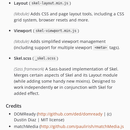
Layout
(
)
skel-layout.min.js
(Module)
Adds CSS and page layout tools, including a CSS
grid system, browser resets and more.
Viewport
(
)
skel-viewport.min.js
(Module)
Adds simplified viewport management
(including support for multiple viewport
tags).
<meta>
Skel.scss
(
)
_skel.scss
(Sass framework)
A Sass-based implementation of Skel.
Merges certain aspects of Skel and its Layout module
(while adding some handy new mixins). Designed to
work independently
or
in conjunction with Skel for
added effect.
Credits
DOMReady (
http://github.com/ded/domready
| (c)
Dustin Diaz | MIT license)
matchMedia (
http://github.com/paulirish/matchMedia.js