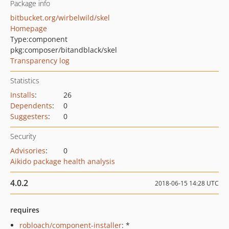
Package info
bitbucket.org/wirbelwild/skel
Homepage
Type:
component
pkg:composer/bitandblack/skel
Transparency log
Statistics
Installs
:
26
Dependents
:
0
Suggesters
:
0
Security
Advisories
:
0
Aikido package health analysis
4.0.2
2018-06-15 14:28 UTC
requires
robloach/component-installer
: *