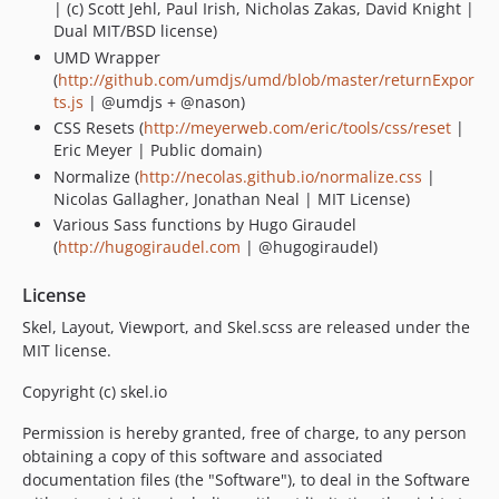
| (c) Scott Jehl, Paul Irish, Nicholas Zakas, David Knight |
Dual MIT/BSD license)
UMD Wrapper
(
http://github.com/umdjs/umd/blob/master/returnExpor
ts.js
| @umdjs + @nason)
CSS Resets (
http://meyerweb.com/eric/tools/css/reset
|
Eric Meyer | Public domain)
Normalize (
http://necolas.github.io/normalize.css
|
Nicolas Gallagher, Jonathan Neal | MIT License)
Various Sass functions by Hugo Giraudel
(
http://hugogiraudel.com
| @hugogiraudel)
License
Skel, Layout, Viewport, and Skel.scss are released under the
MIT license.
Copyright (c) skel.io
Permission is hereby granted, free of charge, to any person
obtaining a copy of this software and associated
documentation files (the "Software"), to deal in the Software