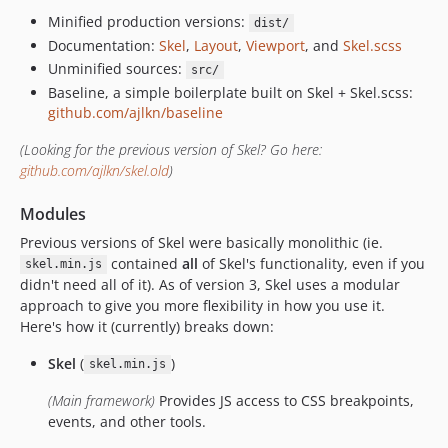
Minified production versions:
dist/
Documentation:
Skel
,
Layout
,
Viewport
, and
Skel.scss
Unminified sources:
src/
Baseline, a simple boilerplate built on Skel + Skel.scss:
github.com/ajlkn/baseline
(Looking for the previous version of Skel? Go here:
github.com/ajlkn/skel.old
)
Modules
Previous versions of Skel were basically monolithic (ie.
contained
all
of Skel's functionality, even if you
skel.min.js
didn't need all of it). As of version 3, Skel uses a modular
approach to give you more flexibility in how you use it.
Here's how it (currently) breaks down:
Skel
(
)
skel.min.js
(Main framework)
Provides JS access to CSS breakpoints,
events, and other tools.