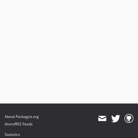
About Packagist.org
Atom/RSS Feeds
Statistics