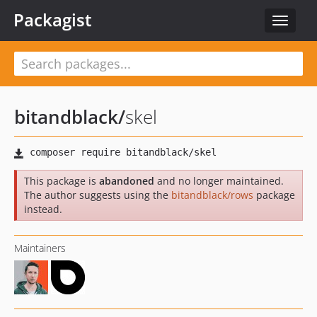
Packagist
Toggle
navigat
bitandblack
/
skel
This package is
abandoned
and no longer maintained.
The author suggests using the
bitandblack/rows
package
instead.
Maintainers