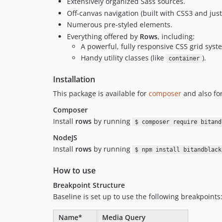
Extensively organized Sass sources.
Off-canvas navigation (built with CSS3 and just a
Numerous pre-styled elements.
Everything offered by
Rows
, including:
A powerful, fully responsive CSS grid syst
Handy utility classes (like
).
container
Installation
This package is available for
composer
and also fo
Composer
Install
rows
by running
$ composer require bitand
NodeJS
Install
rows
by running
$ npm install bitandblack
How to use
Breakpoint Structure
Baseline is set up to use the following breakpoints
Name*
Media Query