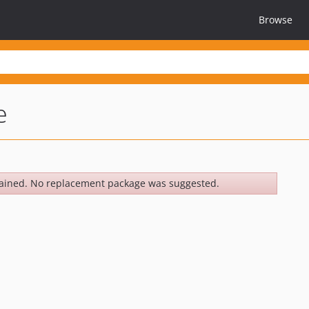
Browse
e
ained. No replacement package was suggested.