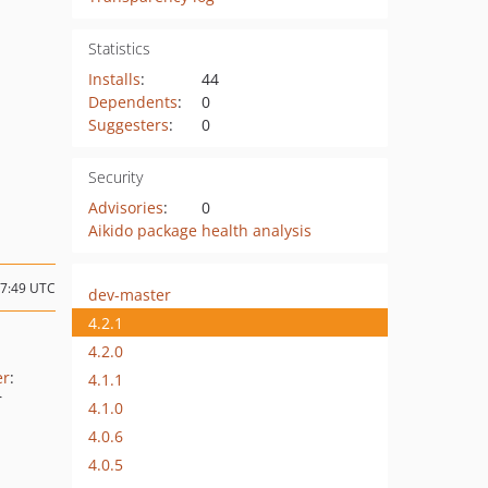
Statistics
Installs
:
44
Dependents
:
0
Suggesters
:
0
Security
Advisories
:
0
Aikido package health analysis
07:49 UTC
dev-master
4.2.1
4.2.0
er
:
4.1.1
r
4.1.0
4.0.6
4.0.5