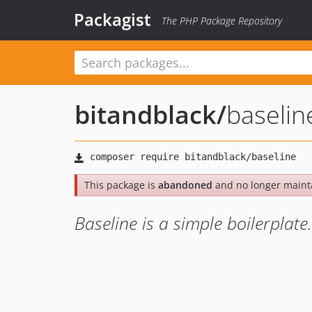
Packagist
The PHP Package Repository
bitandblack
/
baselin
This package is
abandoned
and no longer maint
Baseline is a simple boilerplate.