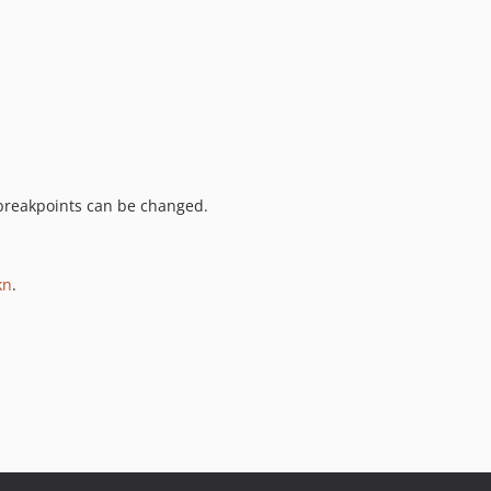
 breakpoints can be changed.
kn
.