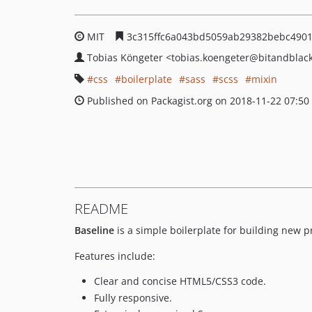
MIT
3c315ffc6a043bd5059ab29382bebc4901
Tobias Köngeter
<tobias.koengeter
@bitandblac
css
boilerplate
sass
scss
mixin
Published on Packagist.org on 2018-11-22 07:50
README
Baseline
is a simple boilerplate for building new p
Features include:
Clear and concise HTML5/CSS3 code.
Fully responsive.