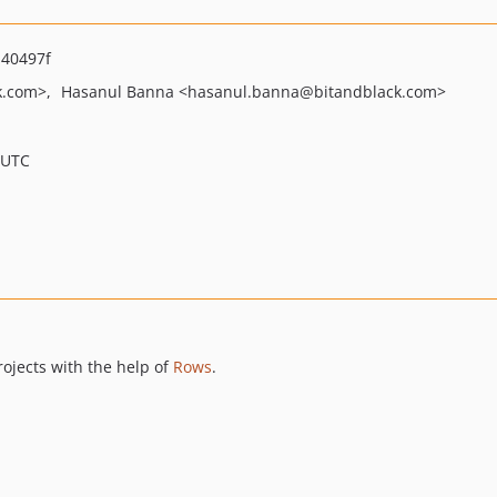
40497f
k.com>
Hasanul Banna
<hasanul.banna
@bitandblack.com>
 UTC
rojects with the help of
Rows
.