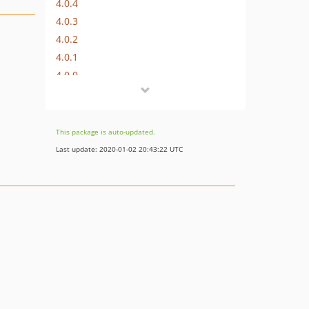
4.0.4
4.0.3
4.0.2
4.0.1
4.0.0
This package is auto-updated.
Last update: 2020-01-02 20:43:22 UTC