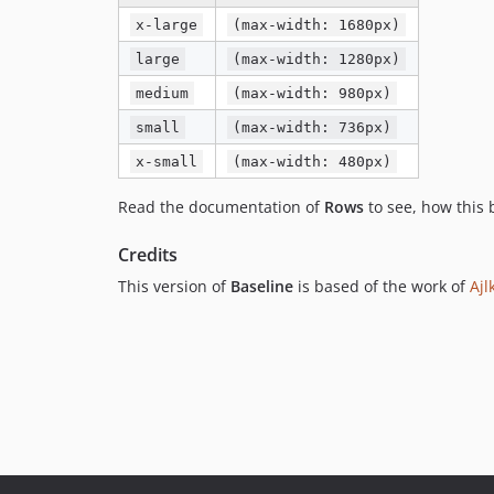
x-large
(max-width: 1680px)
large
(max-width: 1280px)
medium
(max-width: 980px)
small
(max-width: 736px)
x-small
(max-width: 480px)
Read the documentation of
Rows
to see, how this
Credits
This version of
Baseline
is based of the work of
Ajl