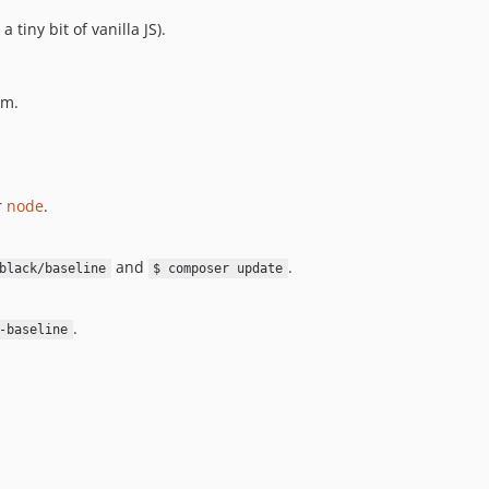
 tiny bit of vanilla JS).
em.
r
node
.
and
.
black/baseline
$ composer update
.
-baseline
: