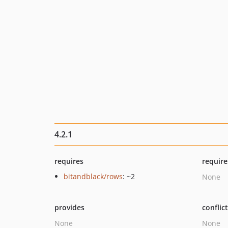
4.2.1
requires
require
bitandblack/rows
: ~2
None
provides
conflic
None
None