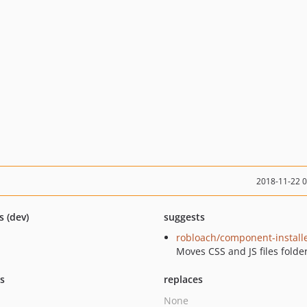
2018-11-22 
s (dev)
suggests
robloach/component-install
Moves CSS and JS files folde
ts
replaces
None