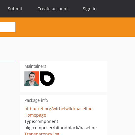
Submit
Create account
Sign in
Maintainers
Package info
bitbucket.org/wirbelwild/baseline
Homepage
Type:
component
pkg:composer/bitandblack/baseline
Transparency log