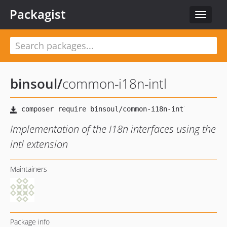
Packagist
Toggle
navigat
binsoul
/
common-i18n-intl
Implementation of the I18n interfaces using the
intl extension
Maintainers
Package info