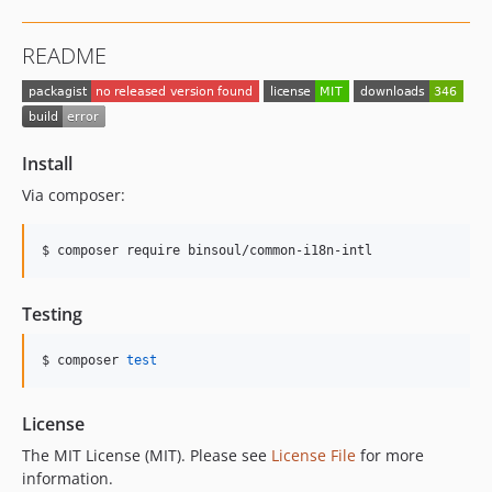
README
Install
Via composer:
$ composer require binsoul/common-i18n-intl
Testing
$ composer 
test
License
The MIT License (MIT). Please see
License File
for more
information.