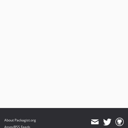
About Packagist.org
Atom/RSS Feeds