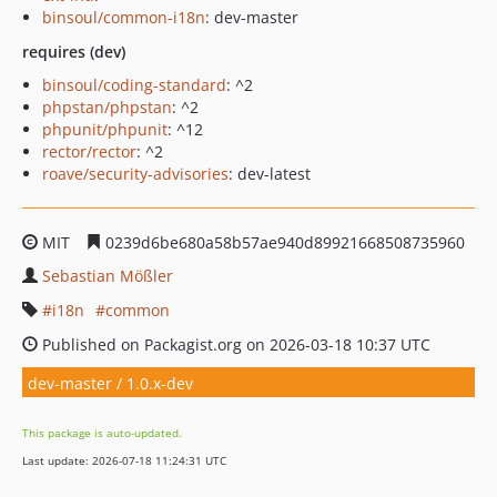
binsoul/common-i18n
: dev-master
requires (dev)
binsoul/coding-standard
: ^2
phpstan/phpstan
: ^2
phpunit/phpunit
: ^12
rector/rector
: ^2
roave/security-advisories
: dev-latest
MIT
0239d6be680a58b57ae940d89921668508735960
Sebastian Mößler
i18n
common
Published on Packagist.org on 2026-03-18 10:37 UTC
dev-master / 1.0.x-dev
This package is auto-updated.
Last update: 2026-07-18 11:24:31 UTC