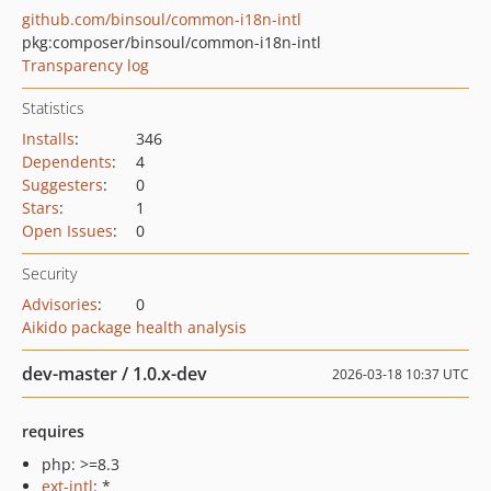
github.com/binsoul/common-i18n-intl
pkg:composer/binsoul/common-i18n-intl
Transparency log
Statistics
Installs
:
346
Dependents
:
4
Suggesters
:
0
Stars
:
1
Open Issues
:
0
Security
Advisories
:
0
Aikido package health analysis
dev-master / 1.0.x-dev
2026-03-18 10:37 UTC
requires
php: >=8.3
ext-intl
: *