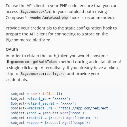
To use the API client in your PHP code, ensure that you can
access
in your autoload path (using
Bigcommerce\Api
Composer’s
hook is recommended).
vendor/autoload.php
Provide your credentials to the static configuration hook to
prepare the API client for connecting to a store on the
Bigcommerce platform:
OAuth
In order to obtain the auth_token you would consume
method during an installation of
Bigcommerce::getAuthToken
a single-click app. Alternatively, if you already have a token,
skip to
and provide your
Bigcommerce::configure
credentials.
$
object
 = 
new
 \
stdClass
$
object
->
client_id
 = 
'
xxxxxx
'
$
object
->
client_secret
 = 
'
xxxxx
'
$
object
->
redirect_uri
 = 
'
https://app.com/redirect
'
$
object
->
code
 = 
$
request
->
get
(
'
code
'
$
object
->
context
 = 
$
request
->
get
(
'
context
'
$
object
->
scope
 = 
$
request
->
get
(
'
scope
'
);
