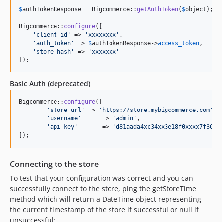
$
authTokenResponse
 = Bigcommerce::
getAuthToken
(
$
object
);

Bigcommerce::
configure
([

'
client_id
'
 => 
'
xxxxxxxx
'
,

'
auth_token
'
 => 
$
authTokenResponse
->
access_token
,

'
store_hash
'
 => 
'
xxxxxxx
'
]);
Basic Auth (deprecated)
Bigcommerce::
configure
([

'
store_url
'
 => 
'
https://store.mybigcommerce.com
'
,

'
username
'
	=> 
'
admin
'
,

'
api_key
'
	=> 
'
d81aada4xc34xx3e18f0xxxx7f36ca
]);
Connecting to the store
To test that your configuration was correct and you can
successfully connect to the store, ping the getStoreTime
method which will return a DateTime object representing
the current timestamp of the store if successful or null if
unsuccessful: