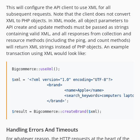
This will configure the API client to use XML for all
subsequent requests. Note that the client does not convert
XML to PHP objects. In XML mode, all object parameters to
API create and update methods must be passed as strings
containing valid XML, and all responses from collection and
resource methods (including the ping, and count methods)
will return XML strings instead of PHP objects. An example
transaction using XML would look like:
Bigcommerce::
useXml
();

$
xml
 = 
'
<?xml version="1.0" encoding="UTF-8"?>
		<brand>
		 	<name>Apple</name>
		 	<search_keywords>computers laptop
		</brand>
'
;

$
result
 = Bigcommerce::
createBrand
(
$
xml
);
Handling Errors And Timeouts
For whatever reason, the HTTP requests at the heart of the