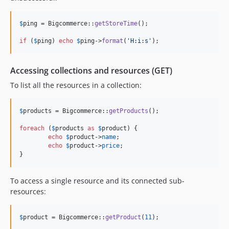
$
ping
 = Bigcommerce::
getStoreTime
();

if
 (
$
ping
) 
echo
$
ping
->
format
(
'
H:i:s
'
);
Accessing collections and resources (GET)
To list all the resources in a collection:
$
products
 = Bigcommerce::
getProducts
();

foreach
 (
$
products
as
$
product
) {

echo
$
product
->
name
;

echo
$
product
->
price
;

}
To access a single resource and its connected sub-
resources:
$
product
 = Bigcommerce::
getProduct
(
11
);
