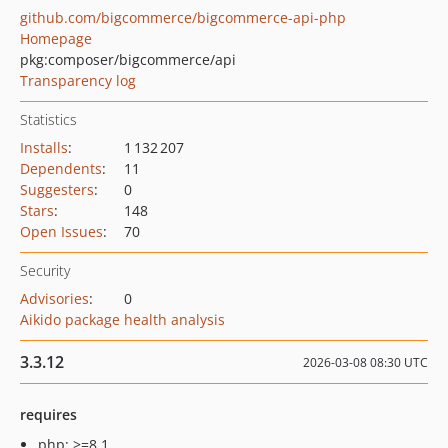
github.com/bigcommerce/bigcommerce-api-php
Homepage
pkg:composer/bigcommerce/api
Transparency log
Statistics
Installs
:
1 132 207
Dependents
:
11
Suggesters
:
0
Stars
:
148
Open Issues
:
70
Security
Advisories
:
0
Aikido package health analysis
3.3.12
2026-03-08 08:30 UTC
requires
php: >=8.1