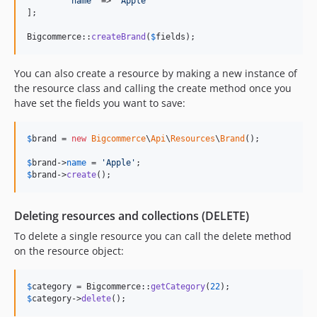
'
name
'
 => 
'
Apple
'
];

Bigcommerce::
createBrand
(
$
fields
);
You can also create a resource by making a new instance of
the resource class and calling the create method once you
have set the fields you want to save:
$
brand
 = 
new
Bigcommerce
\
Api
\
Resources
\
Brand
();

$
brand
->
name
 = 
'
Apple
'
$
brand
->
create
();
Deleting resources and collections (DELETE)
To delete a single resource you can call the delete method
on the resource object:
$
category
 = Bigcommerce::
getCategory
(
22
$
category
->
delete
();