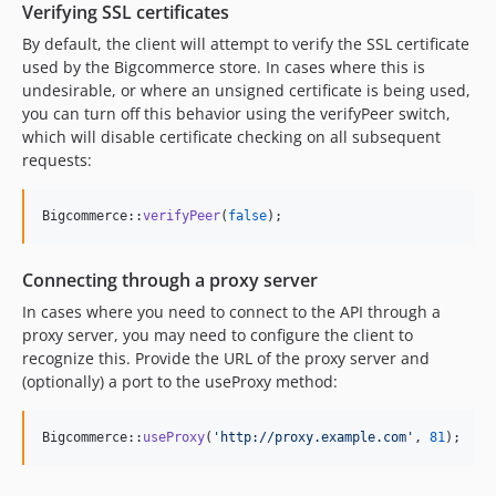
Verifying SSL certificates
By default, the client will attempt to verify the SSL certificate
used by the Bigcommerce store. In cases where this is
undesirable, or where an unsigned certificate is being used,
you can turn off this behavior using the verifyPeer switch,
which will disable certificate checking on all subsequent
requests:
Bigcommerce::
verifyPeer
(
false
);
Connecting through a proxy server
In cases where you need to connect to the API through a
proxy server, you may need to configure the client to
recognize this. Provide the URL of the proxy server and
(optionally) a port to the useProxy method:
Bigcommerce::
useProxy
(
'
http://proxy.example.com
'
, 
81
);