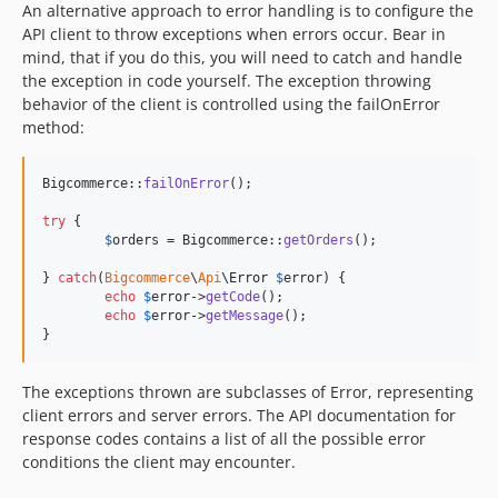
An alternative approach to error handling is to configure the
API client to throw exceptions when errors occur. Bear in
mind, that if you do this, you will need to catch and handle
the exception in code yourself. The exception throwing
behavior of the client is controlled using the failOnError
method:
Bigcommerce::
failOnError
();

try
 {

$
orders
 = Bigcommerce::
getOrders
();

} 
catch
(
Bigcommerce
\
Api
\
Error
$
error
) {

echo
$
error
->
getCode
();

echo
$
error
->
getMessage
();

}
The exceptions thrown are subclasses of Error, representing
client errors and server errors. The API documentation for
response codes contains a list of all the possible error
conditions the client may encounter.