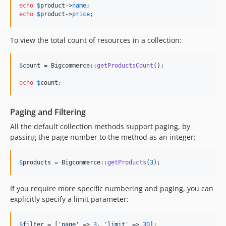
echo
$
product
->
name
echo
$
product
->
price
;
To view the total count of resources in a collection:
$
count
 = Bigcommerce::
getProductsCount
();

echo
$
count
;
Paging and Filtering
All the default collection methods support paging, by
passing the page number to the method as an integer:
$
products
 = Bigcommerce::
getProducts
(
3
);
If you require more specific numbering and paging, you can
explicitly specify a limit parameter:
$
filter
 = [
'
page
'
 => 
3
, 
'
limit
'
 => 
30
];
