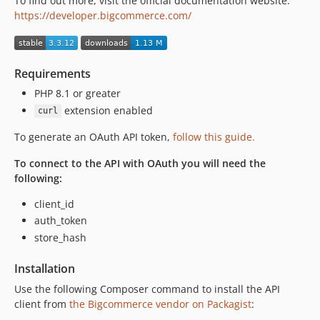
To find out more, visit the official documentation website:
3.0.2
https://developer.bigcommerce.com/
3.0.1
3.0.0
3.0.0-beta.12
Requirements
3.0.0-beta.11
PHP 8.1 or greater
3.0.0-beta.10
extension enabled
curl
3.0.0-beta.9
To generate an OAuth API token,
follow this guide.
3.0.0-beta.8
3.0.0-beta.7
To connect to the API with OAuth you will need the
following:
3.0.0-beta.6
3.0.0-beta.5
client_id
3.0.0-beta.4
auth_token
3.0.0-beta.3
store_hash
3.0.0-beta.2
Installation
3.0.0-beta.1
Use the following Composer command to install the API
2.0.7
client from
the Bigcommerce vendor on Packagist
:
2.0.6