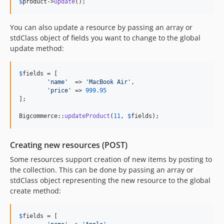
$
product
->
update
();
You can also update a resource by passing an array or
stdClass object of fields you want to change to the global
update method:
$
fields
 = [

'
name
'
  => 
'
MacBook Air
'
,

'
price
'
 => 
999.95
];

Bigcommerce::
updateProduct
(
11
, 
$
fields
);
Creating new resources (POST)
Some resources support creation of new items by posting to
the collection. This can be done by passing an array or
stdClass object representing the new resource to the global
create method:
$
fields
 = [
