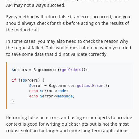
API may not always succeed.
Every method will return false if an error occurred, and you
should always check for this before acting on the results of
the method call.
In some cases, you may also need to check the reason why
the request failed. This would most often be when you tried
to save some data that did not validate correctly.
$
orders
 = Bigcommerce::
getOrders
();

if
 (!
$
orders
) {

$
error
 = Bigcommerce::
getLastError
();

echo
$
error
->
code
;

echo
$
error
->
message
;

}
Returning false on errors, and using error objects to provide
context is good for writing quick scripts but is not the most
robust solution for larger and more long-term applications.