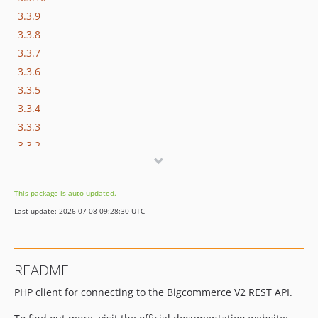
3.3.9
3.3.8
3.3.7
3.3.6
3.3.5
3.3.4
3.3.3
3.3.2
3.3.1
3.3.0
This package is auto-updated.
3.2.0
Last update: 2026-07-08 09:28:30 UTC
3.1.1
3.1.0
3.0.6
README
3.0.5
PHP client for connecting to the Bigcommerce V2 REST API.
3.0.4
3.0.3