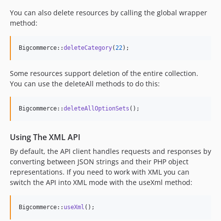
You can also delete resources by calling the global wrapper
method:
Bigcommerce::
deleteCategory
(
22
);
Some resources support deletion of the entire collection.
You can use the deleteAll methods to do this:
Bigcommerce::
deleteAllOptionSets
();
Using The XML API
By default, the API client handles requests and responses by
converting between JSON strings and their PHP object
representations. If you need to work with XML you can
switch the API into XML mode with the useXml method:
Bigcommerce::
useXml
();