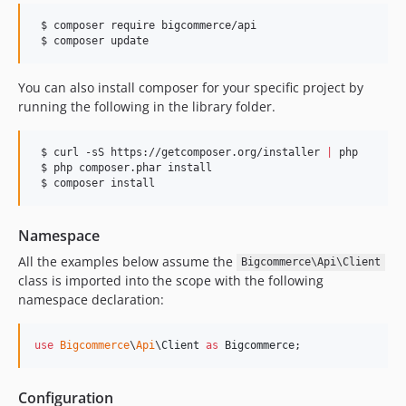
2.0.5
 $ composer require bigcommerce/api

2.0.4
 $ composer update
2.0.3
2.0.2
You can also install composer for your specific project by
2.0.1
running the following in the library folder.
2.0.0
 $ curl -sS https://getcomposer.org/installer 
|
 php

 $ php composer.phar install

 $ composer install
Namespace
All the examples below assume the
Bigcommerce\Api\Client
class is imported into the scope with the following
namespace declaration:
use
Bigcommerce
\
Api
\
Client
as
Bigcommerce
;
Configuration