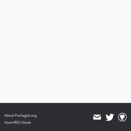
About Packagist.org
Atom/RSS Feeds