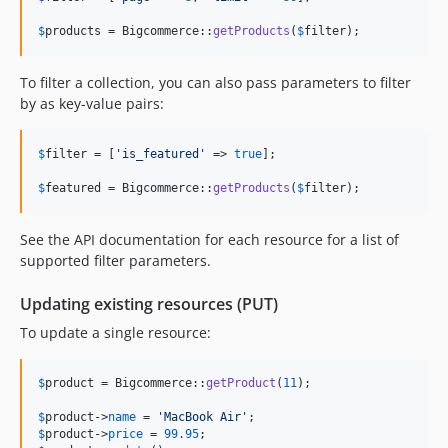
$
products
 = Bigcommerce::
getProducts
(
$
filter
);
To filter a collection, you can also pass parameters to filter
by as key-value pairs:
$
filter
 = [
'
is_featured
'
 => 
true
];

$
featured
 = Bigcommerce::
getProducts
(
$
filter
);
See the API documentation for each resource for a list of
supported filter parameters.
Updating existing resources (PUT)
To update a single resource:
$
product
 = Bigcommerce::
getProduct
(
11
);

$
product
->
name
 = 
'
MacBook Air
'
$
product
->
price
 = 
99.95