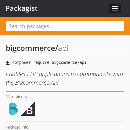
Packagist
Toggle
navigat
bigcommerce
/
api
Enables PHP applications to communicate with
the Bigcommerce API.
Maintainers
Package info