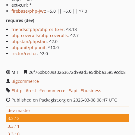
ext-curl: *
firebase/php-jwt
: ~5.0 || ~6.0 || ^7.0
requires (dev)
friendsofphp/php-cs-fixer
: ^3.13
php-coveralls/php-coveralls
: ^2.7
phpstan/phpstan
: ^2.0
phpunit/phpunit
: ^10.0
rector/rector
: ^2.0
MIT
26f760b0c09a3263672d99ad3e5dbba35e59cd08
Bigcommerce
http
rest
ecommerce
api
business
Published on Packagist.org on 2026-03-08 08:47 UTC
dev-master
3.3.12
3.3.11
3.3.10