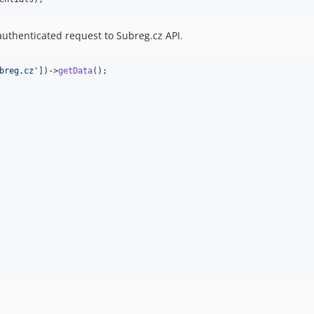
uthenticated request to Subreg.cz API.
breg.cz
'
])->
getData
();
