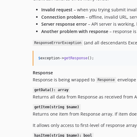
Invalid request
– when you trying submit inval
Connection problem
– offline, invalid URL, se
Server response error
– API server is working, 
Another problem with response
– response is 
(and all descendants Exce
ResponseErrorException
$
exception
->
getResponse
();
Response
Response is being wrapped to
envelope 
Response
getData(): array
Returns all data from Response as received from A
getItem(string $name)
Returns one item from Response array. If item does
It allows only access to first-level of response arr
hasItem(string $name): bool