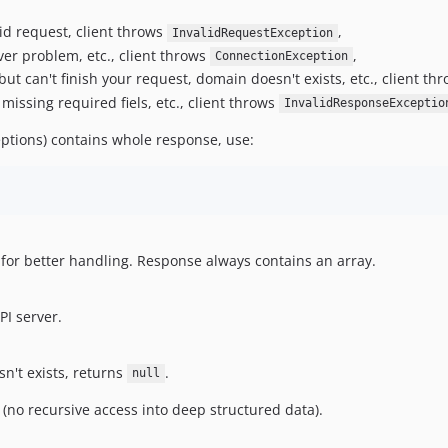
id request, client throws
,
InvalidRequestException
rver problem, etc., client throws
,
ConnectionException
but can't finish your request, domain doesn't exists, etc., client th
missing required fiels, etc., client throws
InvalidResponseExceptio
ptions) contains whole response, use:
for better handling. Response always contains an array.
PI server.
n't exists, returns
.
null
ay (no recursive access into deep structured data).