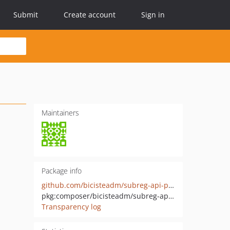
Submit
Create account
Sign in
Maintainers
Package info
github.com/bicisteadm/subreg-api-php
pkg:composer/bicisteadm/subreg-api-php
Transparency log