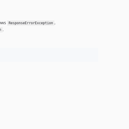
rows
,
ResponseErrorException
.
n