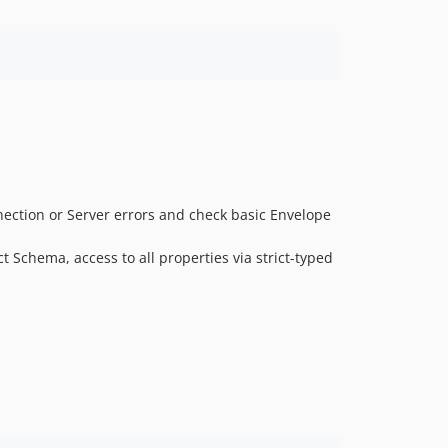
ection or Server errors and check basic Envelope
t Schema, access to all properties via strict-typed