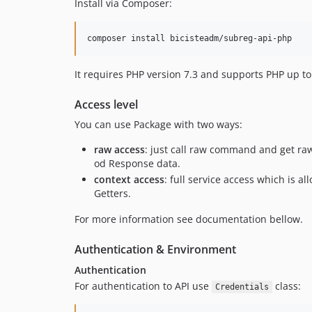
Install via Composer:
composer install bicisteadm/subreg-api-php
It requires PHP version 7.3 and supports PHP up to
Access level
You can use Package with two ways:
raw access
: just call raw command and get ra
od Response data.
context access
: full service access which is a
Getters.
For more information see documentation bellow.
Authentication & Environment
Authentication
For authentication to API use
class:
Credentials