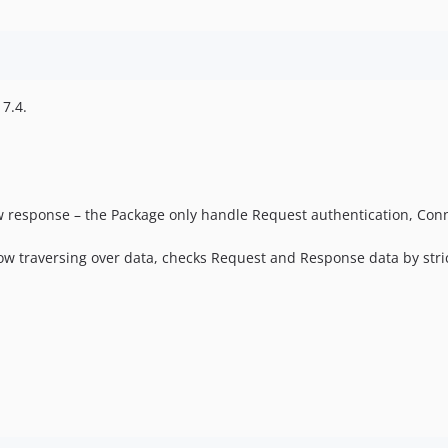
 7.4.
w response – the Package only handle Request authentication, Conn
llow traversing over data, checks Request and Response data by stric