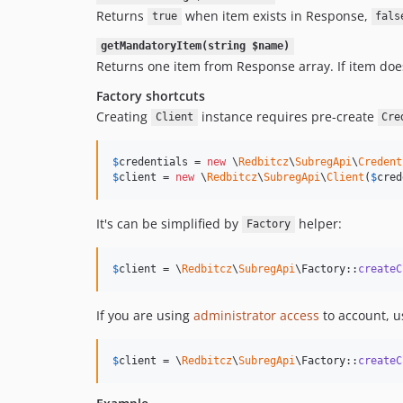
Returns
when item exists in Response,
true
fals
getMandatoryItem(string $name)
Returns one item from Response array. If item doe
Factory shortcuts
Creating
instance requires pre-create
Client
Cre
$
credentials
 = 
new
 \
Redbitcz
\
SubregApi
\
Credent
$
client
 = 
new
 \
Redbitcz
\
SubregApi
\
Client
(
$
cred
It's can be simplified by
helper:
Factory
$
client
 = \
Redbitcz
\
SubregApi
\Factory::
createC
If you are using
administrator access
to account, u
$
client
 = \
Redbitcz
\
SubregApi
\Factory::
createC