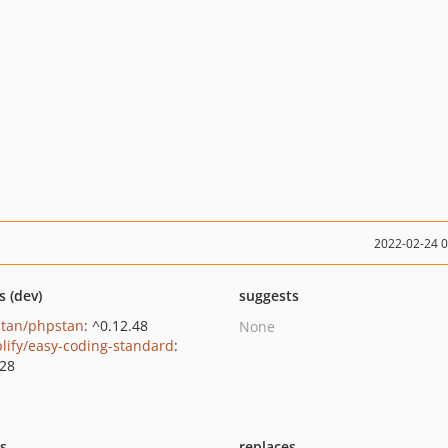
2022-02-24 
s (dev)
suggests
tan/phpstan
: ^0.12.48
None
lify/easy-coding-standard
:
.28
ts
replaces