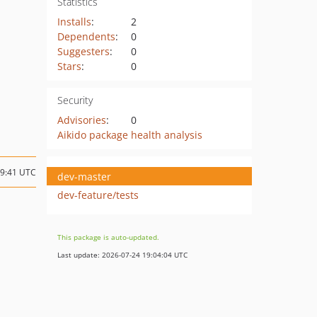
Statistics
Installs
:
2
Dependents
:
0
Suggesters
:
0
Stars
:
0
Security
Advisories
:
0
Aikido package health analysis
09:41 UTC
dev-master
dev-feature/tests
This package is auto-updated.
Last update: 2026-07-24 19:04:04 UTC