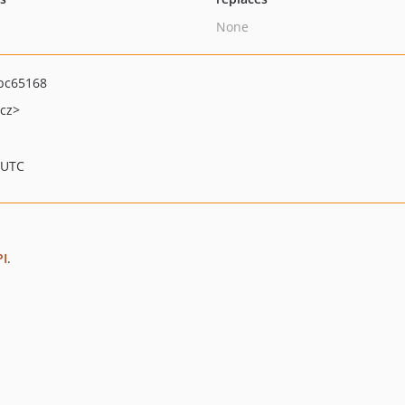
None
bc65168
cz>
 UTC
PI
.