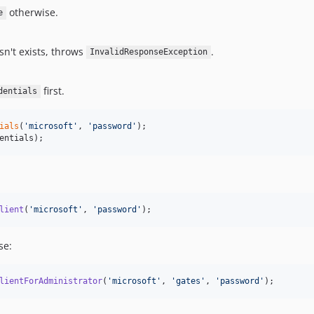
otherwise.
e
sn't exists, throws
.
InvalidResponseException
first.
dentials
ials
(
'
microsoft
'
, 
'
password
'
entials
);
lient
(
'
microsoft
'
, 
'
password
'
);
se:
lientForAdministrator
(
'
microsoft
'
, 
'
gates
'
, 
'
password
'
);