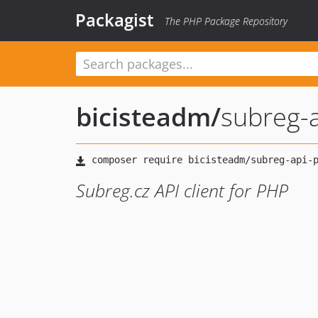
Packagist
The PHP Package Repository
bicisteadm
/
subreg-
Subreg.cz API client for PHP