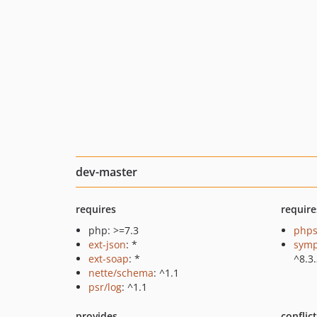
dev-master
requires
require
php: >=7.3
phps
ext-json
: *
symp
ext-soap
: *
^8.3
nette/schema
: ^1.1
psr/log
: ^1.1
provides
conflic