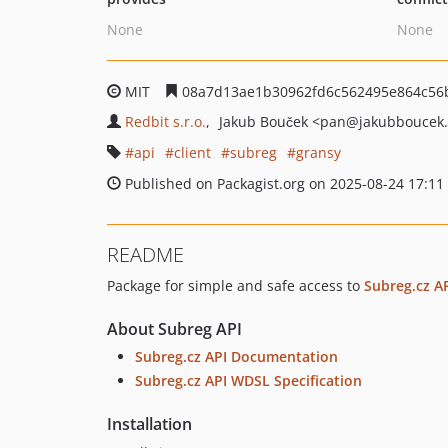
None
None
MIT
08a7d13ae1b30962fd6c562495e864c56
Redbit s.r.o.
Jakub Bouček
<pan
@jakubboucek.
api
client
subreg
gransy
Published on Packagist.org on 2025-08-24 17:11
README
Package for simple and safe access to
Subreg.cz A
About Subreg API
Subreg.cz API Documentation
Subreg.cz API WDSL Specification
Installation