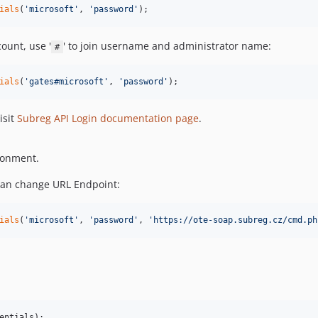
ials
(
'
microsoft
'
, 
'
password
'
);
ount, use '
' to join username and administrator name:
#
ials
(
'
gates#microsoft
'
, 
'
password
'
);
isit
Subreg API Login documentation page
.
ironment.
can change URL Endpoint:
ials
(
'
microsoft
'
, 
'
password
'
, 
'
https://ote-soap.subreg.cz/cmd.ph
entials
);