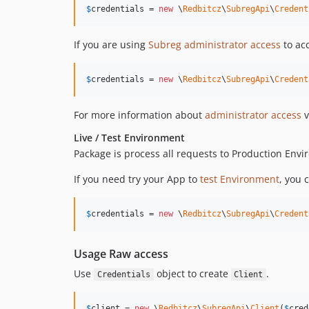
$
credentials
 = 
new
 \
Redbitcz
\
SubregApi
\
Credent
If you are using
Subreg administrator access
to acc
$
credentials
 = 
new
 \
Redbitcz
\
SubregApi
\
Credent
For more information about
administrator access
v
Live / Test Environment
Package is process all requests to Production Env
If you need try your App to
test Environment
, you 
$
credentials
 = 
new
 \
Redbitcz
\
SubregApi
\
Credent
Usage Raw access
Use
object to create
.
Credentials
Client
$
client
 = 
new
 \
Redbitcz
\
SubregApi
\
Client
(
$
cred