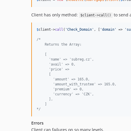
Client has only method:
to send a
$client->call()
$
client
->
call
(
'
Check_Domain
'
, [
'
domain
'
 => 
'
su
/*
    Returns the Array:
    [
      'name' => 'subreg.cz',
      'avail' => 0,
      'price' => 
      [
        'amount' => 165.0,
        'amount_with_trustee' => 165.0,
        'premium' => 0,
        'currency' => 'CZK',
      ],
    ]
*/
Errors
Client can failures on so many levels.