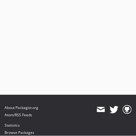
About Packagist.org
Atom/RSS Feeds
Statistics
Browse Packages