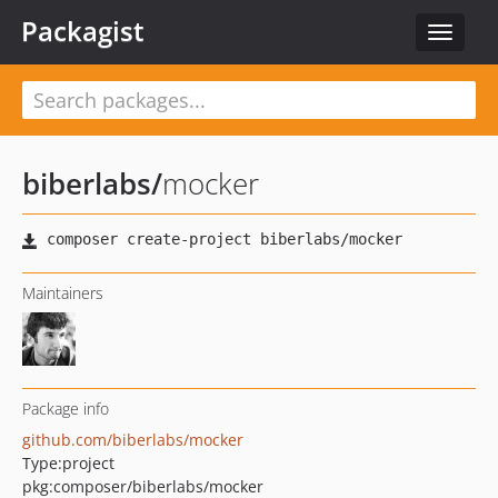
Packagist
Toggle
navigat
biberlabs
/
mocker
Maintainers
Package info
github.com/biberlabs/mocker
Type:
project
pkg:composer/biberlabs/mocker