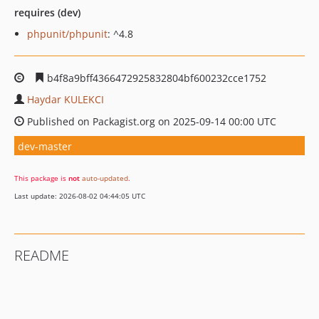
requires (dev)
phpunit/phpunit
: ^4.8
b4f8a9bff4366472925832804bf600232cce1752
Haydar KULEKCI
Published on Packagist.org on 2025-09-14 00:00 UTC
dev-master
This package is
not
auto-updated
.
Last update: 2026-08-02 04:44:05 UTC
README