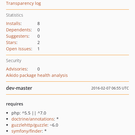
Transparency log
Statistics
Installs
:
8
Dependents
:
0
Suggesters
:
0
Stars
:
2
Open Issues
:
1
Security
Advisories
:
0
Aikido package health analysis
dev-master
2016-02-07 06:55 UTC
requires
php: ^5.5 || ^7.0
doctrine/annotations
: *
guzzlehttp/guzzle
: ~6.0
symfony/finder
: *