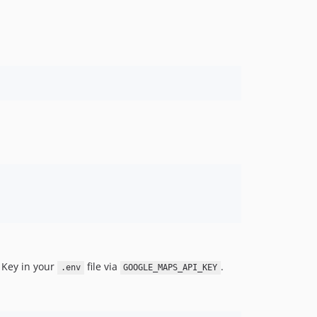
I Key in your
file via
.
.env
GOOGLE_MAPS_API_KEY