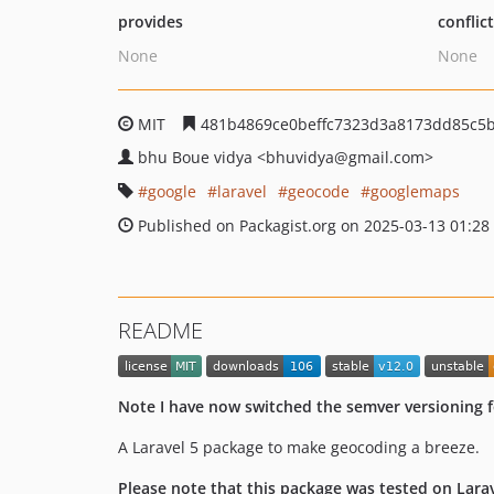
provides
conflic
None
None
MIT
481b4869ce0beffc7323d3a8173dd85c5
bhu Boue vidya
<bhuvidya
@gmail.com>
google
laravel
geocode
googlemaps
Published on Packagist.org on 2025-03-13 01:28
README
Note I have now switched the semver versioning f
A Laravel 5 package to make geocoding a breeze.
Please note that this package was tested on Laravel