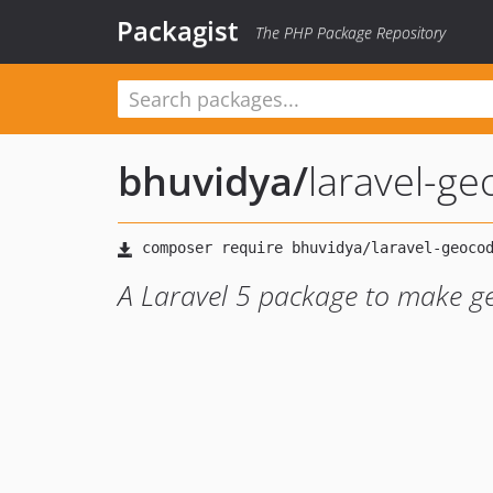
Packagist
The PHP Package Repository
bhuvidya
/
laravel-g
A Laravel 5 package to make g