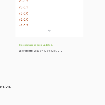
v3.0.2
v3.0.1
v3.0.0
v2.0.0
v1.0.3
v1.0.2
v1.0.1
v1.0.0
This package is auto-updated.
Last update: 2026-07-13 04:13:05 UTC
ersion.