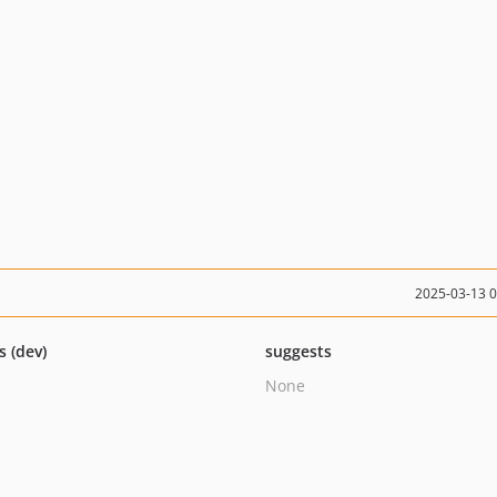
2025-03-13 
s (dev)
suggests
None