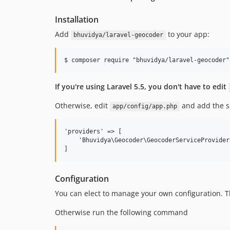
Installation
Add
to your app:
bhuvidya/laravel-geocoder
If you're using Laravel 5.5, you don't have to edit
Otherwise, edit
and add the se
app/config/app.php
'providers' => [

    'Bhuvidya\Geocoder\GeocoderServiceProvider'
Configuration
You can elect to manage your own configuration. Th
Otherwise run the following command