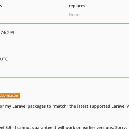
ts
replaces
None
b74c299
 UTC
or my Laravel packages to "match" the latest supported Laravel v
 5.5 - I cannot guarantee it will work on earlier versions. Sorry.