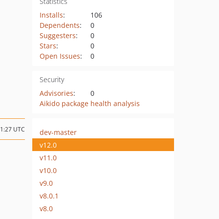
Statistics
Installs
:
106
Dependents
:
0
Suggesters
:
0
Stars
:
0
Open Issues
:
0
Security
Advisories
:
0
Aikido package health analysis
01:27 UTC
dev-master
v12.0
v11.0
v10.0
v9.0
v8.0.1
v8.0