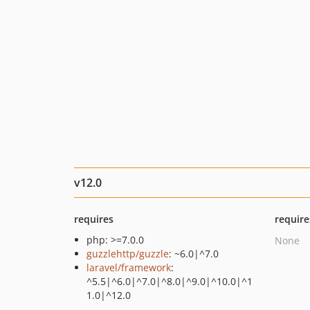
v12.0
requires
require
php: >=7.0.0
None
guzzlehttp/guzzle
: ~6.0|^7.0
laravel/framework
:
^5.5|^6.0|^7.0|^8.0|^9.0|^10.0|^1
1.0|^12.0