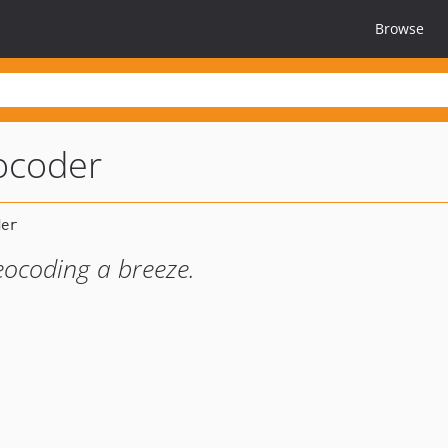
Browse
eocoder
eocoding a breeze.