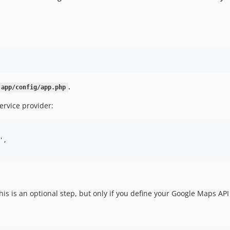
.
app/config/app.php
rvice provider:
,

is is an optional step, but only if you define your Google Maps AP