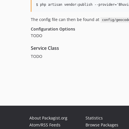
The config file can then be found at
config/geocod
Configuration Options
TODO
Service Class
TODO
About Packagist.org
Statistics
Atom/RSS Feeds
Browse Packages