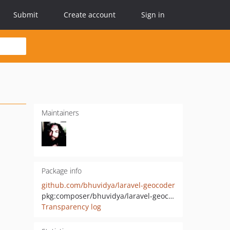
Submit
Create account
Sign in
Maintainers
Package info
github.com/bhuvidya/laravel-geocoder
pkg:composer/bhuvidya/laravel-geocoder
Transparency log