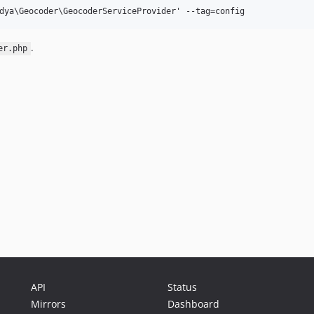
.
er.php
API
Status
Mirrors
Dashboard