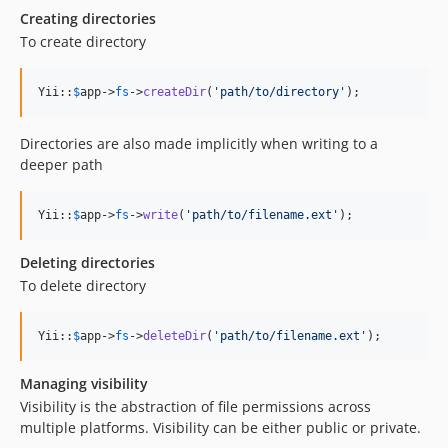
Creating directories
To create directory
Yii::
$
app
->
fs
->
createDir
(
'
path/to/directory
'
);
Directories are also made implicitly when writing to a
deeper path
Yii::
$
app
->
fs
->
write
(
'
path/to/filename.ext
'
);
Deleting directories
To delete directory
Yii::
$
app
->
fs
->
deleteDir
(
'
path/to/filename.ext
'
);
Managing visibility
Visibility is the abstraction of file permissions across
multiple platforms. Visibility can be either public or private.