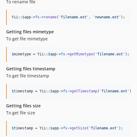
To rename file
Yii::
$
app
->
fs
->
rename
(
'
filename.ext
'
, 
'
newname.ext
'
);
Getting files mimetype
To get file mimetype
$
mimetype
 = Yii::
$
app
->
fs
->
getMimetype
(
'
filename.ext
'
);
Getting files timestamp
To get file timestamp
$
timestamp
 = Yii::
$
app
->
fs
->
getTimestamp
(
'
filename.ext
'
);
Getting files size
To get file size
$
timestamp
 = Yii::
$
app
->
fs
->
getSize
(
'
filename.ext
'
);