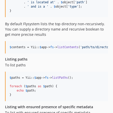
        . 
'
 is located at
'
 . 
$
object
[
'
path
'
]

        . 
'
 and is a 
'
 . 
$
object
[
'
type
'
];

}
By default Flysystem lists the top directory non-recursively.
You can supply a directory name and recursive boolean to
get more precise results
$
contents
 = Yii::
$
app
->
fs
->
listContents
(
'
path/to/directory
Listing paths
To list paths
$
paths
 = Yii::
$
app
->
fs
->
listPaths
();

foreach
 (
$
paths
as
$
path
) {

echo
$
path
;

}
Listing with ensured presence of specific metadata
To list with ensured presence of specific metadata