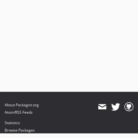
About Packagist.org
Atom/RSS Feeds
Statistics
Browse Packages