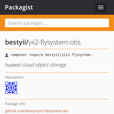
Packagist
Toggle
navigat
bestyii
/
yii2-flysystem-obs
huawei cloud object storage
Maintainers
Package info
github.com/bestyii/yii2-flysystem-obs