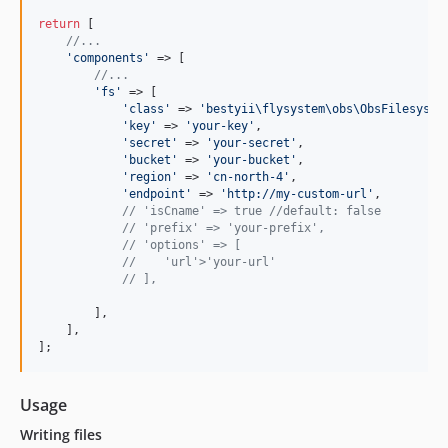
return
 [

//...
'
components
'
 => [

//...
'
fs
'
 => [

'
class
'
 => 
'
bestyii\flysystem\obs\ObsFilesyste
'
key
'
 => 
'
your-key
'
,

'
secret
'
 => 
'
your-secret
'
,

'
bucket
'
 => 
'
your-bucket
'
,

'
region
'
 => 
'
cn-north-4
'
,

'
endpoint
'
 => 
'
http://my-custom-url
'
,

// 'isCname' => true //default: false
// 'prefix' => 'your-prefix',
// 'options' => [
//    'url'>'your-url'
// ],
        ],

    ],

];
Usage
Writing files