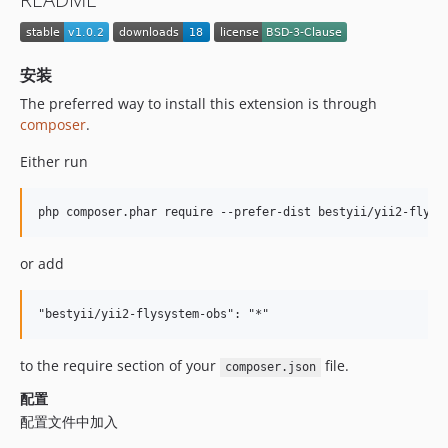
安装
The preferred way to install this extension is through
composer
.
Either run
or add
to the require section of your
file.
composer.json
配置
配置文件中加入