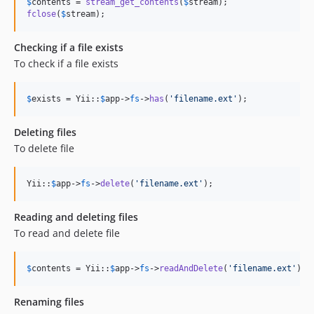
$
contents
 = 
stream_get_contents
(
$
stream
fclose
(
$
stream
);
Checking if a file exists
To check if a file exists
$
exists
 = Yii::
$
app
->
fs
->
has
(
'
filename.ext
'
);
Deleting files
To delete file
Yii::
$
app
->
fs
->
delete
(
'
filename.ext
'
);
Reading and deleting files
To read and delete file
$
contents
 = Yii::
$
app
->
fs
->
readAndDelete
(
'
filename.ext
'
);
Renaming files