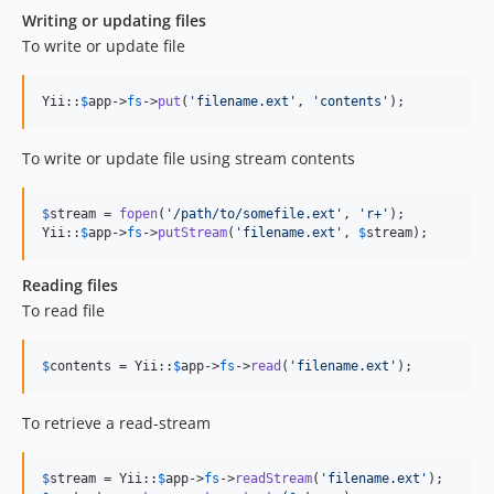
Writing or updating files
To write or update file
Yii::
$
app
->
fs
->
put
(
'
filename.ext
'
, 
'
contents
'
);
To write or update file using stream contents
$
stream
 = 
fopen
(
'
/path/to/somefile.ext
'
, 
'
r+
'
);

Yii::
$
app
->
fs
->
putStream
(
'
filename.ext
'
, 
$
stream
);
Reading files
To read file
$
contents
 = Yii::
$
app
->
fs
->
read
(
'
filename.ext
'
);
To retrieve a read-stream
$
stream
 = Yii::
$
app
->
fs
->
readStream
(
'
filename.ext
'