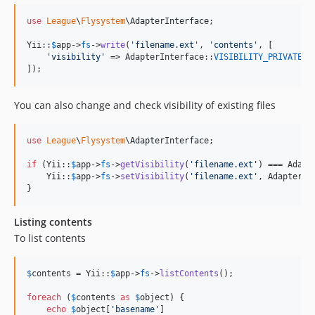
use
League
\
Flysystem
\
AdapterInterface
;

Yii::
$
app
->
fs
->
write
(
'
filename.ext
'
, 
'
contents
'
, [

'
visibility
'
 => AdapterInterface::
VISIBILITY_PRIVATE
]);
You can also change and check visibility of existing files
use
League
\
Flysystem
\
AdapterInterface
;

if
 (Yii::
$
app
->
fs
->
getVisibility
(
'
filename.ext
'
) === Adapt
    Yii::
$
app
->
fs
->
setVisibility
(
'
filename.ext
'
, AdapterIn
}
Listing contents
To list contents
$
contents
 = Yii::
$
app
->
fs
->
listContents
();

foreach
 (
$
contents
as
$
object
) {

echo
$
object
[
'
basename
'
]
