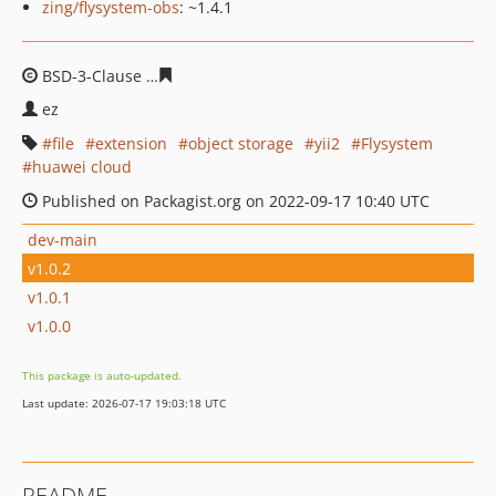
zing/flysystem-obs
: ~1.4.1
BSD-3-Clause
57d5b4a77357271baafc4135b25936ff3bf15
ez
file
extension
object storage
yii2
Flysystem
huawei cloud
Published on Packagist.org on 2022-09-17 10:40 UTC
dev-main
v1.0.2
v1.0.1
v1.0.0
This package is auto-updated.
Last update: 2026-07-17 19:03:18 UTC
README