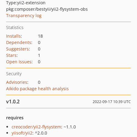
Type:
yii2-extension
pkg:composer/bestyii/yii2-flysystem-obs
Transparency log
Statistics
Installs
:
18
Dependents
:
0
Suggesters
:
0
Stars
:
1
Open Issues
:
0
Security
Advisories
:
0
Aikido package health analysis
v1.0.2
2022-09-17 10:39 UTC
requires
creocoder/yii2-flysystem
: ~1.1.0
yiisoft/yii2
: ^2.0.0