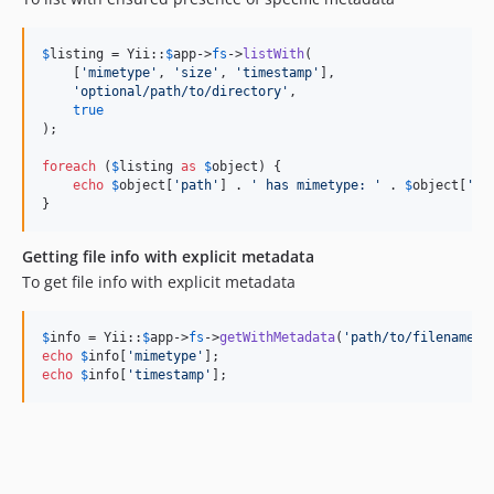
$
listing
 = Yii::
$
app
->
fs
->
listWith
(

    [
'
mimetype
'
, 
'
size
'
, 
'
timestamp
'
],

'
optional/path/to/directory
'
,

true
);

foreach
 (
$
listing
as
$
object
) {

echo
$
object
[
'
path
'
] . 
'
 has mimetype: 
'
 . 
$
object
[
'
mi
}
Getting file info with explicit metadata
To get file info with explicit metadata
$
info
 = Yii::
$
app
->
fs
->
getWithMetadata
(
'
path/to/filename.e
echo
$
info
[
'
mimetype
'
echo
$
info
[
'
timestamp
'
];