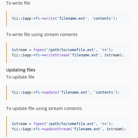
To write file
Yii::
$
app
->
fs
->
write
(
'
filename.ext
'
, 
'
contents
'
);
To write file using stream contents
$
stream
 = 
fopen
(
'
/path/to/somefile.ext
'
, 
'
r+
'
);

Yii::
$
app
->
fs
->
writeStream
(
'
filename.ext
'
, 
$
stream
);
Updating files
To update file
Yii::
$
app
->
fs
->
update
(
'
filename.ext
'
, 
'
contents
'
);
To update file using stream contents
$
stream
 = 
fopen
(
'
/path/to/somefile.ext
'
, 
'
r+
'
);

Yii::
$
app
->
fs
->
updateStream
(
'
filename.ext
'
, 
$
stream
);