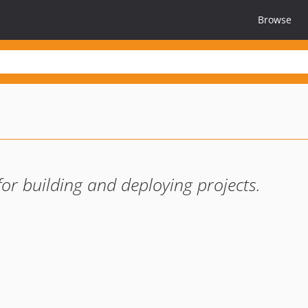
Browse
for building and deploying projects.