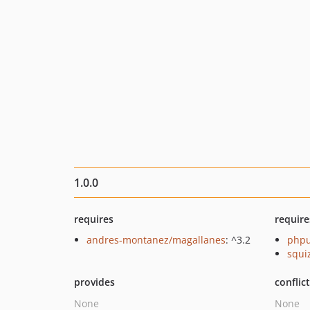
1.0.0
requires
require
andres-montanez/magallanes
: ^3.2
phpu
squi
provides
conflic
None
None