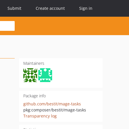
Submit
Create account
Sign in
Maintainers
Package info
github.com/bestit/mage-tasks
pkg:composer/bestit/mage-tasks
Transparency log