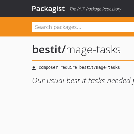
Packagist
The PHP Package Repository
bestit
/
mage-tasks
Our usual best it tasks needed 