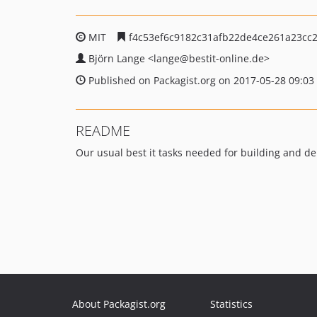
MIT
f4c53ef6c9182c31afb22de4ce261a23cc
Björn Lange
<lange
@bestit-online.de>
Published on Packagist.org on 2017-05-28 09:03
README
Our usual best it tasks needed for building and de
About Packagist.org
Statistics