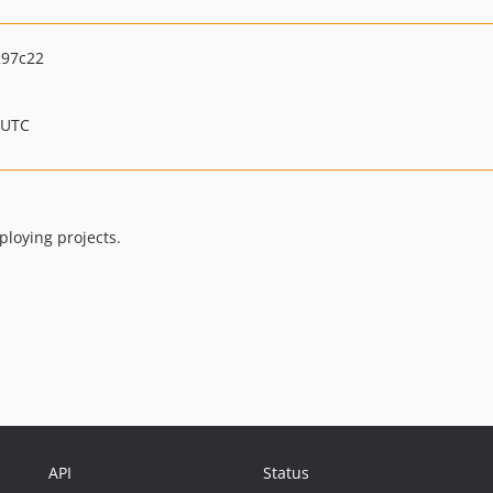
297c22
 UTC
ploying projects.
API
Status