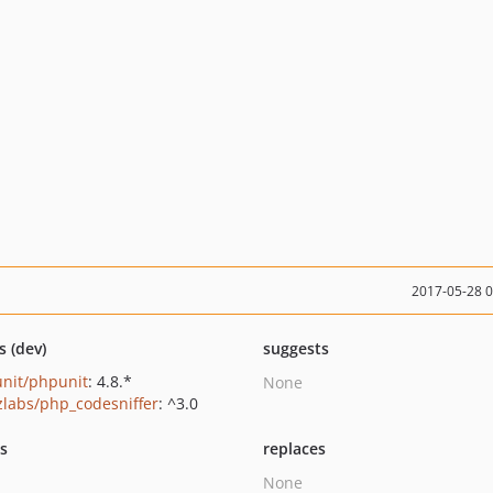
2017-05-28 
s (dev)
suggests
nit/phpunit
: 4.8.*
None
zlabs/php_codesniffer
: ^3.0
ts
replaces
None