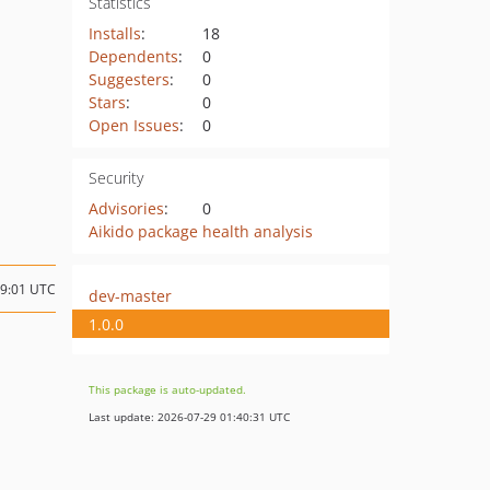
Statistics
Installs
:
18
Dependents
:
0
Suggesters
:
0
Stars
:
0
Open Issues
:
0
Security
Advisories
:
0
Aikido package health analysis
09:01 UTC
dev-master
1.0.0
This package is auto-updated.
Last update: 2026-07-29 01:40:31 UTC