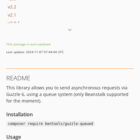
v2.2
v2.1
v2.0.1
v2.0
v1.1
This package is auto-updated.
v1.0
Last update: 2024-11-07 07:44:44 UTC
README
This library allows you to send asynchronous requests via
Guzzle 6, using a queue system (only Beanstalk supported
for the moment).
Installation
composer require bentools/guzzle-queued
Usage