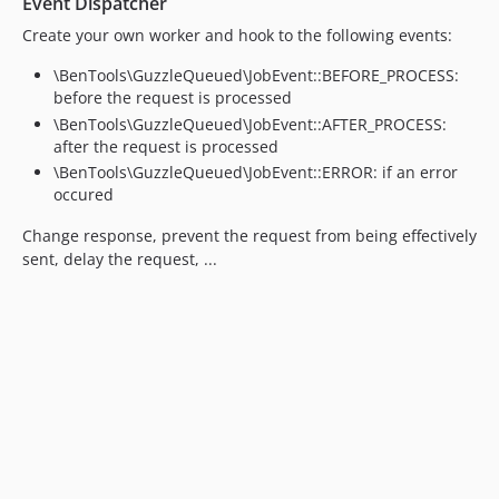
Event Dispatcher
Create your own worker and hook to the following events:
\BenTools\GuzzleQueued\JobEvent::BEFORE_PROCESS:
before the request is processed
\BenTools\GuzzleQueued\JobEvent::AFTER_PROCESS:
after the request is processed
\BenTools\GuzzleQueued\JobEvent::ERROR: if an error
occured
Change response, prevent the request from being effectively
sent, delay the request, ...