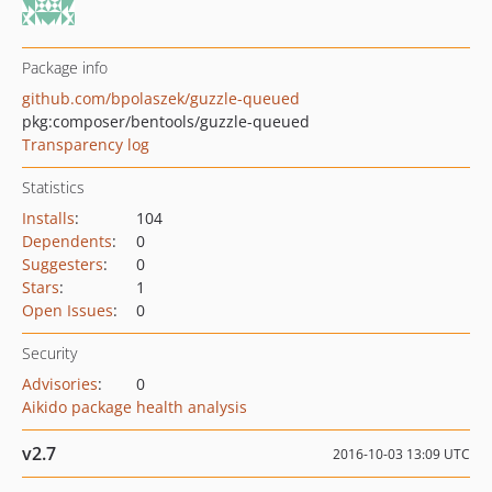
Package info
github.com/bpolaszek/guzzle-queued
pkg:composer/bentools/guzzle-queued
Transparency log
Statistics
Installs
:
104
Dependents
:
0
Suggesters
:
0
Stars
:
1
Open Issues
:
0
Security
Advisories
:
0
Aikido package health analysis
v2.7
2016-10-03 13:09 UTC