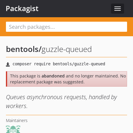
Packagist
Toggle
navigat
bentools
/
guzzle-queued
This package is
abandoned
and no longer maintained. No
replacement package was suggested.
Queues asynchronous requests, handled by
workers.
Maintainers