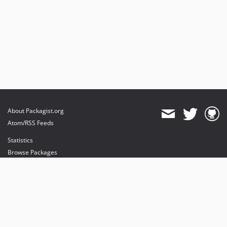
About Packagist.org
Atom/RSS Feeds
Statistics
Browse Packages
API
Mirrors
Status
Dashboard