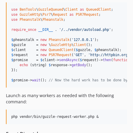
use
BenTools
\
GuzzleQueued
\
Client
as
QueuedClient
use
GuzzleHttp
\
Psr7
\
Request
as
PSR7Request
use
Pheanstalk
\
Pheanstalk
;

require_once
__DIR__
 . 
'
/../vendor/autoload.php
'
;

$
pheanstalk
 = 
new
Pheanstalk
(
'
127.0.0.1
'
$
guzzle
     = 
new
 \
GuzzleHttp
\
Client
$
client
     = 
new
QueuedClient
(
$
guzzle
, 
$
pheanstalk
$
request
    = 
new
PSR7Request
(
'
GET
'
, 
'
http://httpbin.org/u
$
promise
    = 
$
client
->
sendAsync
(
$
request
)->
then
(
function
 
echo
 (
string
) 
$
response
->
getBody
();

});

$
promise
->
wait
(); 
// Now the hard work has to be done by a
Launch as many workers as needed with the following
command: