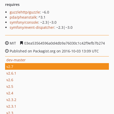
requires
guzzlehttp/guzzle
: ~6.0
pda/pheanstalk
: ^3.1
symfony/console
: ~2.3|~3.0
symfony/event-dispatcher
: ~2.3|~3.0
MIT
03ea53564596a0d4db9a76030c1c42f9efb7b274
Published on Packagist.org on 2016-10-03 13:09 UTC
dev-master
v2.7
v2.6.1
v2.6
v2.5
v2.4
v2.3.2
v2.3.1
v2.3