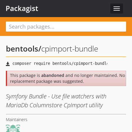
Packagist
Toggle
navigat
bentools
/
cpimport-bundle
This package is
abandoned
and no longer maintained. No
replacement package was suggested.
Symfony Bundle - Use file watchers with
MariaDb Columnstore CpImport utility
Maintainers