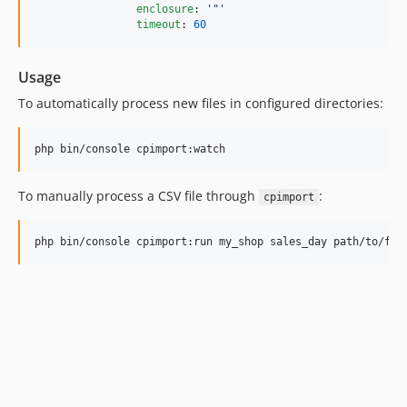
enclosure
: 
'
"
'
timeout
: 
60
Usage
To automatically process new files in configured directories:
php bin/console cpimport:watch
To manually process a CSV file through
:
cpimport
php bin/console cpimport:run my_shop sales_day path/to/fil