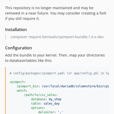
This repository is no longer maintained and may be
removed in a near future. You may consider creating a fork
if you still require it.
Installation
composer require bentools/cpimport-bundle:1.0.x-dev
Configuration
Add the bundle to your kernel. Then, map your directories
to database/tables like this:
#
 config/packages/cpimport.yaml (or app/config.yml in Symf
cpimport
:

cpimport_bin
: 
/usr/local/mariadb/columnstore/bin/cpimp
watch
:

/path/to/csv_sales
:

database
: 
my_shop
table
: 
sales_day
options
:

delimiter
: 
'
,
'