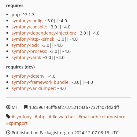
requires
php: ^7.1.3
symfony/config
: ~3.0||~4.0
symfony/console
: ~3.0||~4.0
symfony/dependency-injection
: ~3.0||~4.0
symfony/http-kernel
: ~3.0||~4.0
symfony/lock
: ~3.0||~4.0
symfony/process
: ~3.0||~4.0
symfony/yaml
: ~3.0||~4.0
requires (dev)
symfony/dotenv
: ~4.0
symfony/framework-bundle
: ~3.0||~4.0
symfony/var-dumper
: ~4.0
MIT
13c396146fff8af2737521c4a67737f407fd2dff
symfony
php
file watcher
mariadb columnstore
cpimport
Published on Packagist.org on 2024-12-07 08:13 UTC