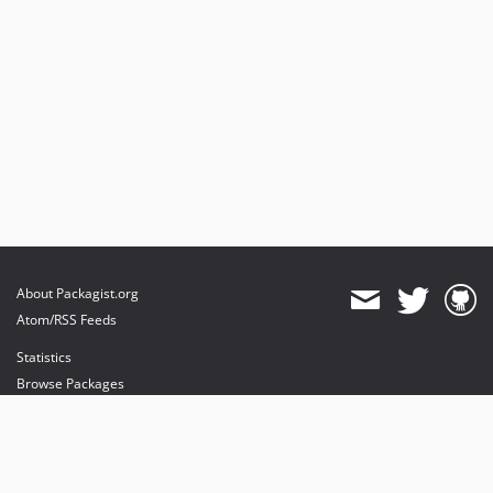
About Packagist.org
Atom/RSS Feeds
Statistics
Browse Packages
API
Mirrors
Status