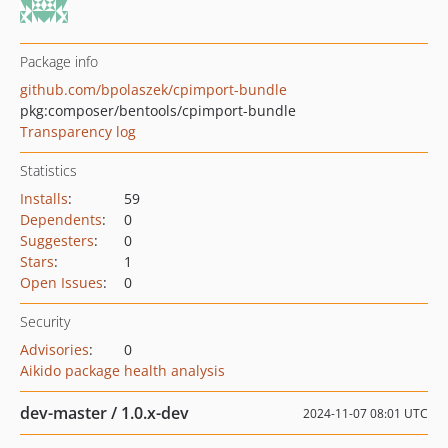
Package info
github.com/bpolaszek/cpimport-bundle
pkg:composer/bentools/cpimport-bundle
Transparency log
Statistics
Installs
:
59
Dependents
:
0
Suggesters
:
0
Stars
:
1
Open Issues
:
0
Security
Advisories
:
0
Aikido package health analysis
dev-master / 1.0.x-dev
2024-11-07 08:01 UTC