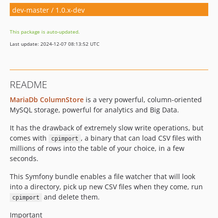
dev-master / 1.0.x-dev
This package is auto-updated.
Last update: 2024-12-07 08:13:52 UTC
README
MariaDb ColumnStore
is a very powerful, column-oriented
MySQL storage, powerful for analytics and Big Data.
It has the drawback of extremely slow write operations, but
comes with
, a binary that can load CSV files with
cpimport
millions of rows into the table of your choice, in a few
seconds.
This Symfony bundle enables a file watcher that will look
into a directory, pick up new CSV files when they come, run
and delete them.
cpimport
Important