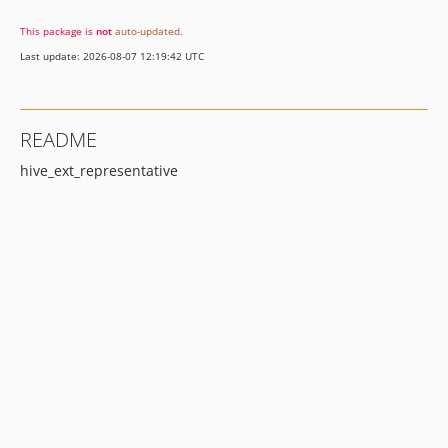
This package is
not
auto-updated
.
Last update: 2026-08-07 12:19:42 UTC
README
hive_ext_representative