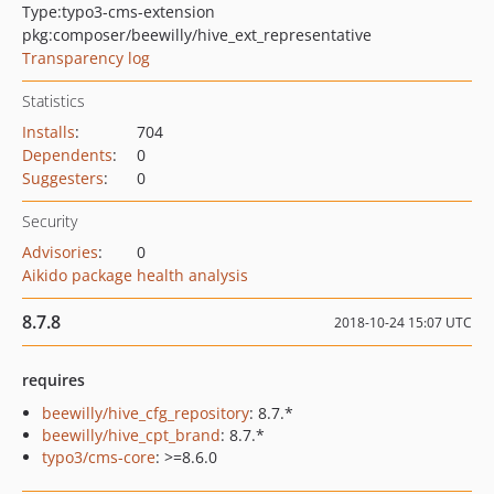
Type:
typo3-cms-extension
pkg:composer/beewilly/hive_ext_representative
Transparency log
Statistics
Installs
:
704
Dependents
:
0
Suggesters
:
0
Security
Advisories
:
0
Aikido package health analysis
8.7.8
2018-10-24 15:07 UTC
requires
beewilly/hive_cfg_repository
: 8.7.*
beewilly/hive_cpt_brand
: 8.7.*
typo3/cms-core
: >=8.6.0