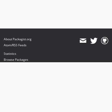
About Packagist.org
Atom/RSS Feeds
Statistics
Browse Packages
API
Mirrors
Status
Dashboard
provides maintenance and hosting