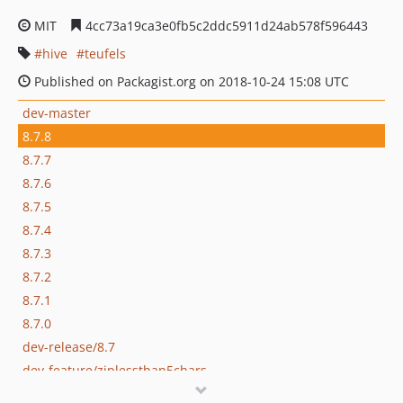
MIT
4cc73a19ca3e0fb5c2ddc5911d24ab578f596443
hive
teufels
Published on Packagist.org on 2018-10-24 15:08 UTC
dev-master
8.7.8
8.7.7
8.7.6
8.7.5
8.7.4
8.7.3
8.7.2
8.7.1
8.7.0
dev-release/8.7
dev-feature/ziplessthan5chars
dev-development