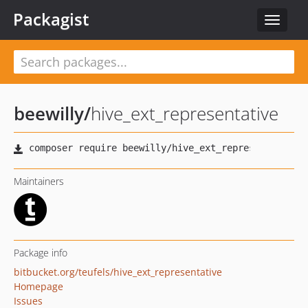
Packagist
Toggle
navigat
beewilly
/
hive_ext_representative
Maintainers
Package info
bitbucket.org/teufels/hive_ext_representative
Homepage
Issues