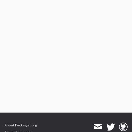
About Packagist.org