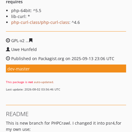
requires
php-64bit: ^5.5
lib-curl: *
php-curl-class/php-curl-class
: ^4.6
GPL-v2
41f8bdd6b041072822527fe327efc8a1324a1313
Uwe Hunfeld
Published on Packagist.org on 2025-09-13 23:06 UTC
dev-master
This package is
not
auto-updated
.
Last update: 2026-08-02 03:56:46 UTC
README
This is new branch for PHPCrawl. I changed it into psr4,for
my own use;