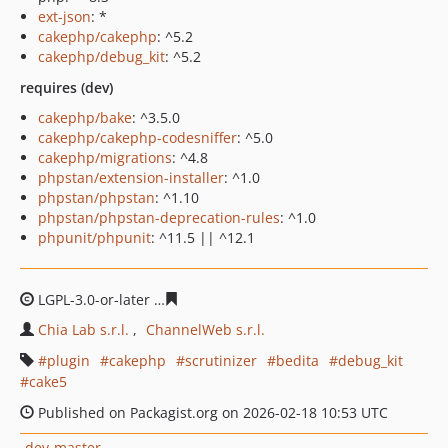
ext-json
: *
cakephp/cakephp
: ^5.2
cakephp/debug_kit
: ^5.2
requires (dev)
cakephp/bake
: ^3.5.0
cakephp/cakephp-codesniffer
: ^5.0
cakephp/migrations
: ^4.8
phpstan/extension-installer
: ^1.0
phpstan/phpstan
: ^1.10
phpstan/phpstan-deprecation-rules
: ^1.0
phpunit/phpunit
: ^11.5 || ^12.1
LGPL-3.0-or-later
62d3aa25e6ed552bbc9a330d6600463d
Chia Lab s.r.l.
ChannelWeb s.r.l.
plugin
cakephp
scrutinizer
bedita
debug_kit
cake5
Published on Packagist.org on 2026-02-18 10:53 UTC
dev-master