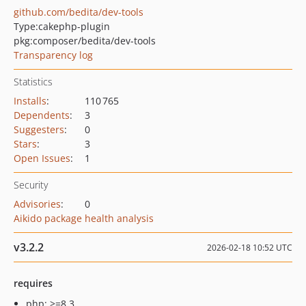
github.com/bedita/dev-tools
Type:
cakephp-plugin
pkg:composer/bedita/dev-tools
Transparency log
Statistics
Installs
:
110 765
Dependents
:
3
Suggesters
:
0
Stars
:
3
Open Issues
:
1
Security
Advisories
:
0
Aikido package health analysis
v3.2.2
2026-02-18 10:52 UTC
requires
php: >=8.3