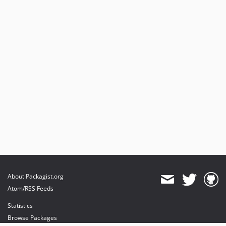
About Packagist.org
Atom/RSS Feeds
Statistics
Browse Packages