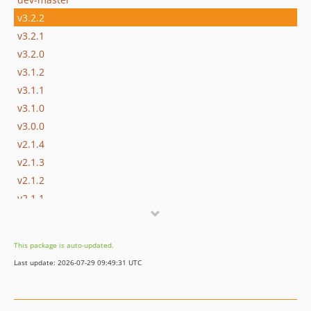
v3.2.2
v3.2.1
v3.2.0
v3.1.2
v3.1.1
v3.1.0
v3.0.0
v2.1.4
v2.1.3
v2.1.2
v2.1.1
v2.1.0
v2.0.0
This package is auto-updated.
1.x-dev
Last update: 2026-07-29 09:49:31 UTC
v1.6.1
v1.6.0
v1.5.1