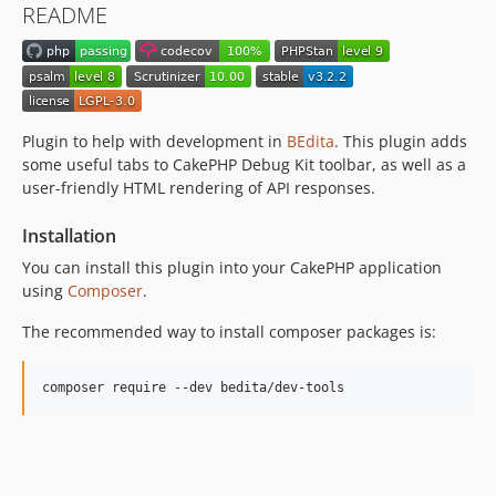
README
v1.5.0
v1.4.0
v1.3.0
v1.2.0
v1.1.1
Plugin to help with development in
BEdita
. This plugin adds
some useful tabs to CakePHP Debug Kit toolbar, as well as a
v1.1.0
user-friendly HTML rendering of API responses.
v1.0.0
dev-fix/min-stability
Installation
dev-feat/open-api-dynamic
You can install this plugin into your CakePHP application
using
Composer
.
The recommended way to install composer packages is:
composer require --dev bedita/dev-tools