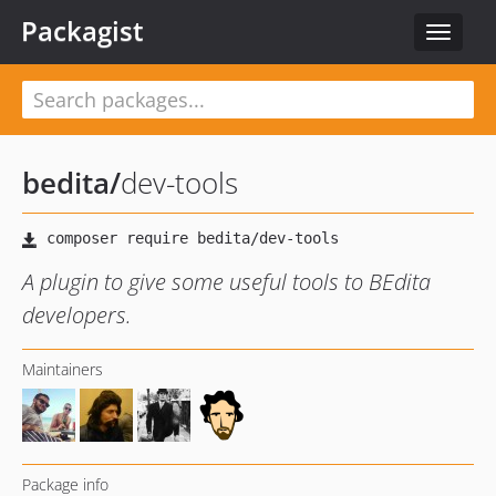
Packagist
Toggle
navigat
bedita
/
dev-tools
A plugin to give some useful tools to BEdita
developers.
Maintainers
Package info