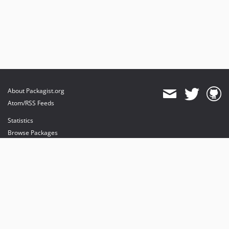
About Packagist.org
Atom/RSS Feeds
Statistics
Browse Packages
API
Mirrors
Status
Dashboard
provides maintenance and hosting