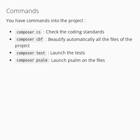
Commands
You have commands into the project :
: Check the coding standards
composer cs
: Beautify automatically all the files of the
composer cbf
project
: Launch the tests
composer test
: Launch psalm on the files
composer psalm