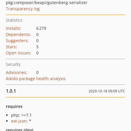
pkg:composer/beapi/gutenberg-serializer
Transparency log
Statistics
Installs
:
6 279
Dependents
:
0
Suggesters
:
0
Stars
:
5
Open Issues
:
0
Security
Advisories
:
0
Aikido package health analysis
1.0.1
2020-10-18 09:09 UTC
requires
php: >=7.1
ext-json
: *
requires (dev)