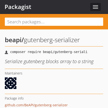
Packagist
Toggle
navigat
beapi
/
gutenberg-serializer
Serialize gutenberg blocks array to a string
Maintainers
Package info
github.com/BeAPI/gutenberg-serializer