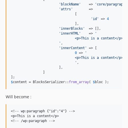
'
blockName
'
    => 
'
core/paragraph
'
,
'
attrs
'
        =>

				[

'
id
'
 => 
4
				],

'
innerBlocks
'
  => [],

'
innerHTML
'
    => 
'
				<p>This is a content</p>
'
,

'
innerContent
'
 => [

0
 => 
'
				<p>This is a content</p>
'
,

			],

		]

$
content
 = BlocksSerializer::
from_array
( 
$
bloc
 );
Will become :
<!-- wp:paragraph {"id":"4"} -->

<p>This is a content</p>
