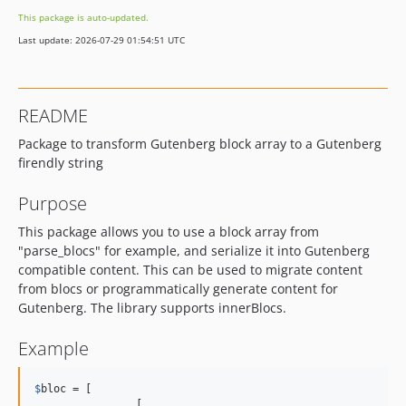
This package is auto-updated.
Last update: 2026-07-29 01:54:51 UTC
README
Package to transform Gutenberg block array to a Gutenberg
firendly string
Purpose
This package allows you to use a block array from
"parse_blocs" for example, and serialize it into Gutenberg
compatible content. This can be used to migrate content
from blocs or programmatically generate content for
Gutenberg. The library supports innerBlocs.
Example
$
bloc
 = [

		[
