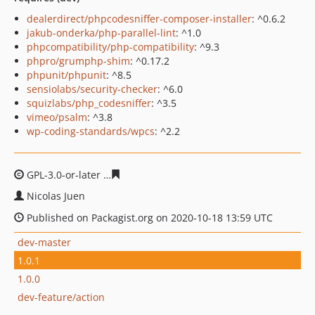
dealerdirect/phpcodesniffer-composer-installer
: ^0.6.2
jakub-onderka/php-parallel-lint
: ^1.0
phpcompatibility/php-compatibility
: ^9.3
phpro/grumphp-shim
: ^0.17.2
phpunit/phpunit
: ^8.5
sensiolabs/security-checker
: ^6.0
squizlabs/php_codesniffer
: ^3.5
vimeo/psalm
: ^3.8
wp-coding-standards/wpcs
: ^2.2
GPL-3.0-or-later
28c307e9d98bc4ecebaa37b145bd79378
Nicolas Juen
Published on Packagist.org on 2020-10-18 13:59 UTC
dev-master
1.0.1
1.0.0
dev-feature/action