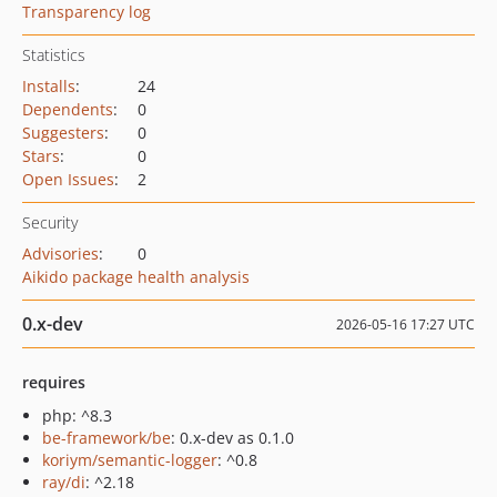
Transparency log
Statistics
Installs
:
24
Dependents
:
0
Suggesters
:
0
Stars
:
0
Open Issues
:
2
Security
Advisories
:
0
Aikido package health analysis
0.x-dev
2026-05-16 17:27 UTC
requires
php: ^8.3
be-framework/be
: 0.x-dev as 0.1.0
koriym/semantic-logger
: ^0.8
ray/di
: ^2.18