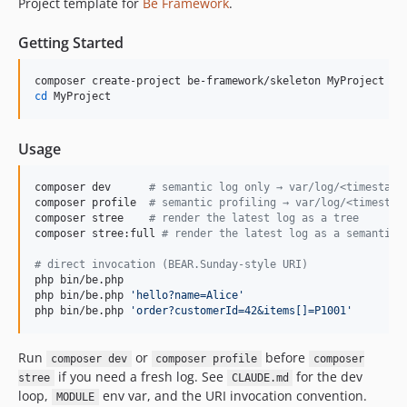
Project template for
Be Framework
.
Getting Started
cd
 MyProject
Usage
composer dev      
#
 semantic log only → var/log/<timestamp
composer profile  
#
 semantic profiling → var/log/<timestam
composer stree    
#
 render the latest log as a tree
composer stree:full 
#
 render the latest log as a semantic 
#
 direct invocation (BEAR.Sunday-style URI)
php bin/be.php

php bin/be.php 
'
hello?name=Alice
'
php bin/be.php 
'
order?customerId=42&items[]=P1001
'
Run
or
before
composer dev
composer profile
composer
if you need a fresh log. See
for the dev
stree
CLAUDE.md
loop,
env var, and the URI invocation convention.
MODULE