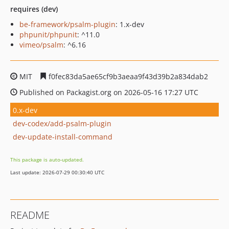
requires (dev)
be-framework/psalm-plugin
: 1.x-dev
phpunit/phpunit
: ^11.0
vimeo/psalm
: ^6.16
MIT
f0fec83da5ae65cf9b3aeaa9f43d39b2a834dab2
Published on Packagist.org on 2026-05-16 17:27 UTC
0.x-dev
dev-codex/add-psalm-plugin
dev-update-install-command
This package is auto-updated.
Last update: 2026-07-29 00:30:40 UTC
README