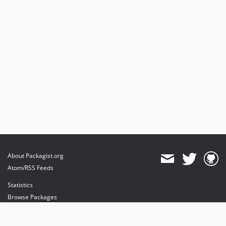
About Packagist.org
Atom/RSS Feeds
Statistics
Browse Packages
API