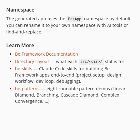
Namespace
The generated app uses the
namespace by default.
Be\App
You can rename it to your own namespace with AI tools or
find-and-replace.
Learn More
Be Framework Documentation
Directory Layout
— what each
slot is for.
src/<dir>/
be-skills
— Claude Code skills for building Be
Framework apps end-to-end (project setup, design
workflow, dev loop, debugging).
be-patterns
— eight runnable pattern demos (Linear,
Diamond, Branching, Cascade Diamond, Complex
Convergence, …).