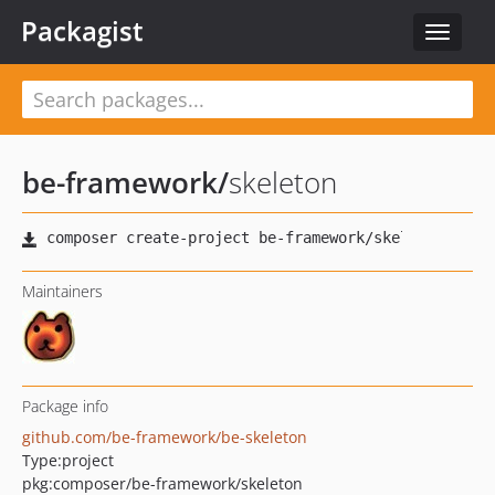
Packagist
Toggle
navigat
be-framework
/
skeleton
Maintainers
Package info
github.com/be-framework/be-skeleton
Type:
project
pkg:composer/be-framework/skeleton