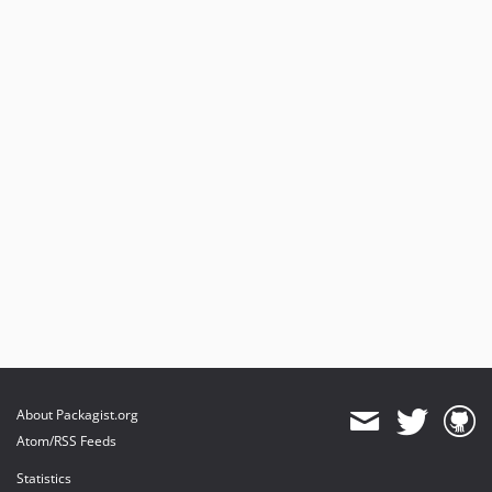
About Packagist.org
Atom/RSS Feeds
Statistics