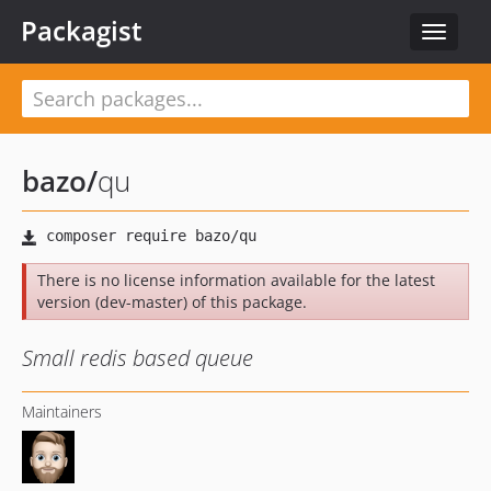
Packagist
Toggle
navigat
bazo
/
qu
There is no license information available for the latest
version (dev-master) of this package.
Small redis based queue
Maintainers