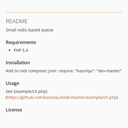
README
Small redis based queue
Requirements
PHP 5.4
Installation
Add to root composer.json: require: "bazo/qu": "dev-master"
Usage
See [example/cli.php]
(
https://github.com/bazo/qu/blob/master/example/cli.php
)
License