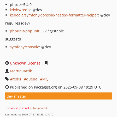
php: >=5.4.0
kdyby/redis
: @dev
keboola/symfony-console-nested-formatter-helper
: @dev
requires (dev)
phpunit/phpunit
: 3.7.*@stable
suggests
symfony/console
: @dev
Unknown License
18863bee3cc107b71b54d98e454b75cb
Martin Bažík
redis
queue
MQ
Published on Packagist.org on 2025-09-08 19:29 UTC
dev-master
This package is
not
auto-updated
.
Last update: 2026-07-27 23:33:12 UTC