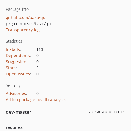
Package info
github.com/bazo/qu
pkg:composer/bazo/qu
Transparency log
Statistics
Installs
:
113
Dependents
:
0
Suggesters
:
0
Stars
:
2
Open Issues
:
0
Security
Advisories
:
0
Aikido package health analysis
dev-master
2014-01-08 20:12 UTC
requires