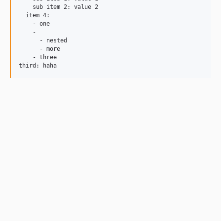
    sub item 2: value 2

  item 4:

    - one

    -

      - nested

      - more

    - three
