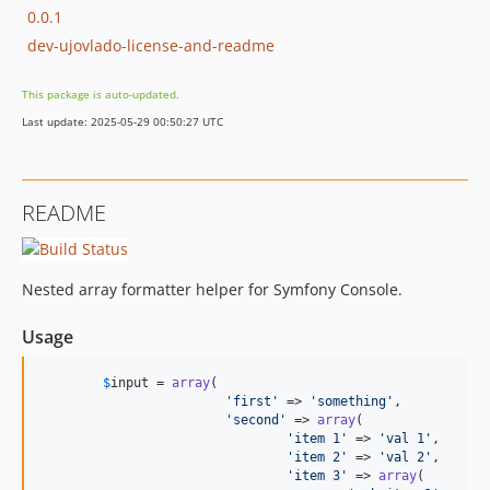
0.0.1
dev-ujovlado-license-and-readme
This package is auto-updated.
Last update: 2025-05-29 00:50:27 UTC
README
Nested array formatter helper for Symfony Console.
Usage
$
input
 = 
array
(

'
first
'
 => 
'
something
'
,

'
second
'
 => 
array
(

'
item 1
'
 => 
'
val 1
'
,

'
item 2
'
 => 
'
val 2
'
,

'
item 3
'
 => 
array
(
