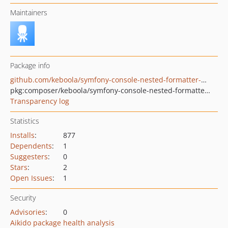
Maintainers
Package info
github.com/keboola/symfony-console-nested-formatter-helper
pkg:composer/keboola/symfony-console-nested-formatter-helper
Transparency log
Statistics
Installs
:
877
Dependents
:
1
Suggesters
:
0
Stars
:
2
Open Issues
:
1
Security
Advisories
:
0
Aikido package health analysis