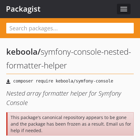
Packagist
Toggle
navigat
keboola
/
symfony-console-nested-
formatter-helper
Nested array formatter helper for Symfony
Console
This package's canonical repository appears to be gone
and the package has been frozen as a result. Email us for
help if needed.