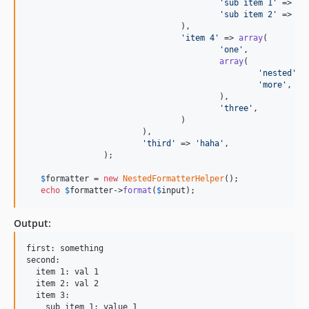
'
sub item 1
'
 => 
'
v
'
sub item 2
'
 => 
'
v
				),

'
item 4
'
 => 
array
(

'
one
'
,

array
(

'
nested
'
,

'
more
'
,

					),

'
three
'
,

				)

			),

'
third
'
 => 
'
haha
'
,

		);

$
formatter
 = 
new
NestedFormatterHelper
();

echo
$
formatter
->
format
(
$
input
);
Output:
first: something

second:

  item 1: val 1

  item 2: val 2

  item 3:

    sub item 1: value 1
