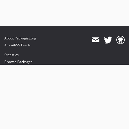
About Packagist.org
Atom/RSS Feeds
Statistics
Browse Packages
API
Mirrors
Status
Dashboard
provides maintenance and hosting
provides bandwidth and CDN