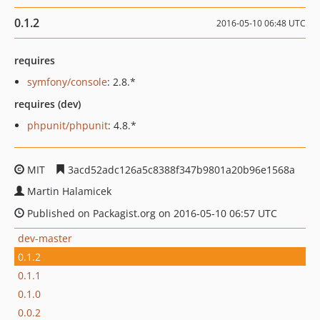
0.1.2
2016-05-10 06:48 UTC
requires
symfony/console
: 2.8.*
requires (dev)
phpunit/phpunit
: 4.8.*
MIT
3acd52adc126a5c8388f347b9801a20b96e1568a
Martin Halamicek
Published on Packagist.org on 2016-05-10 06:57 UTC
dev-master
0.1.2
0.1.1
0.1.0
0.0.2