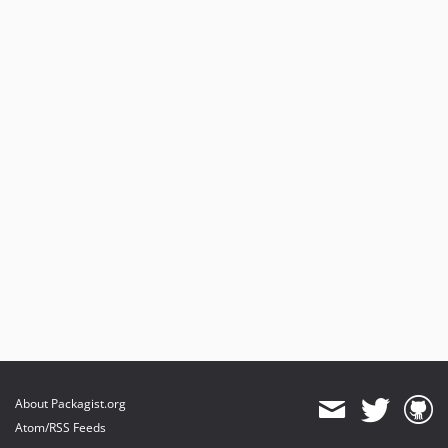
About Packagist.org
Atom/RSS Feeds