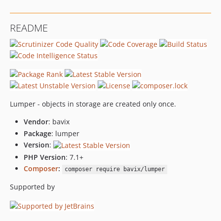
README
Lumper - objects in storage are created only once.
Vendor
: bavix
Package
: lumper
Version
:
PHP Version
: 7.1+
Composer
:
composer require bavix/lumper
Supported by