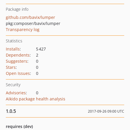
Package info
github.com/bavix/lumper
pkg:composer/bavix/lumper
Transparency log
Statistics
Installs
:
5 427
Dependents
:
2
Suggesters
:
0
Stars
:
0
Open Issues
:
0
Security
Advisories
:
0
Aikido package health analysis
1.0.5
2017-09-26 09:00 UTC
requires (dev)