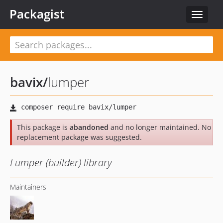
Packagist
Toggle
navigat
bavix
/
lumper
This package is
abandoned
and no longer maintained. No
replacement package was suggested.
Lumper (builder) library
Maintainers