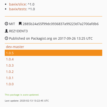
bavix/slice
: ^1.0
bavix/tests
: ^1.0
MIT
2885b24a55f99dc0936837a99223d7a2700afdb6
REZ1DENT3
Published on Packagist.org on 2017-09-26 13:25 UTC
dev-master
1.0.5
1.0.4
1.0.3
1.0.2
1.0.1
1.0.0
This package is auto-updated.
Last update: 2020-02-13 13:22:45 UTC